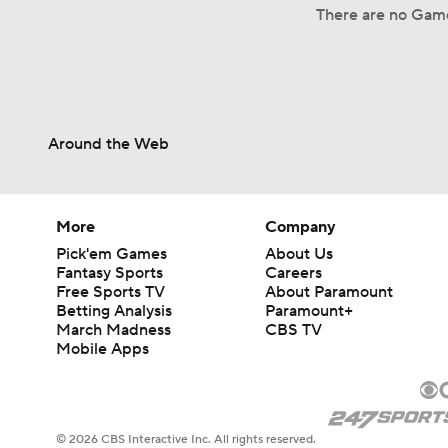
There are no Game
Around the Web
More
Company
Pick'em Games
About Us
Fantasy Sports
Careers
Free Sports TV
About Paramount
Betting Analysis
Paramount+
March Madness
CBS TV
Mobile Apps
© 2026 CBS Interactive Inc. All rights reserved.