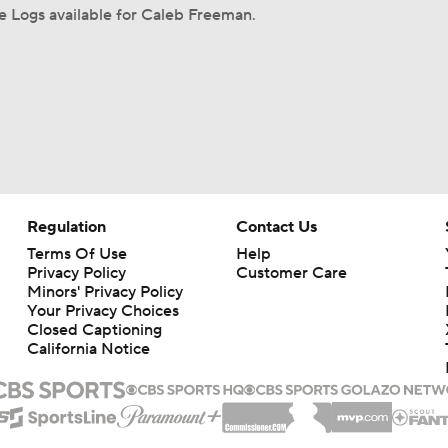
 Logs available for Caleb Freeman.
Regulation
Contact Us
Terms Of Use
Help
Privacy Policy
Customer Care
Minors' Privacy Policy
Your Privacy Choices
Closed Captioning
California Notice