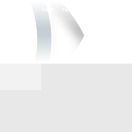
Watch
Fantasy
Betting