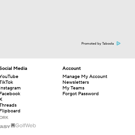
Promoted by Taboola
Social Media
Account
YouTube
Manage My Account
TikTok
Newsletters
Instagram
My Teams
Facebook
Forgot Password
X
Threads
Flipboard