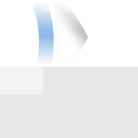
Watch
Fantasy
Betting