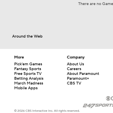
There are no Game 
Around the Web
More
Company
Pick'em Games
About Us
Fantasy Sports
Careers
Free Sports TV
About Paramount
Betting Analysis
Paramount+
March Madness
CBS TV
Mobile Apps
© 2026 CBS Interactive Inc. All rights reserved.