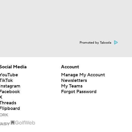
Promoted by Taboola
Social Media
Account
YouTube
Manage My Account
TikTok
Newsletters
Instagram
My Teams
Facebook
Forgot Password
X
Threads
Flipboard