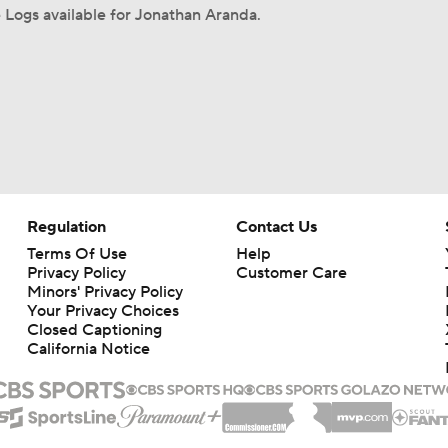
Logs available for Jonathan Aranda.
Regulation
Contact Us
Terms Of Use
Help
Privacy Policy
Customer Care
Minors' Privacy Policy
Your Privacy Choices
Closed Captioning
California Notice