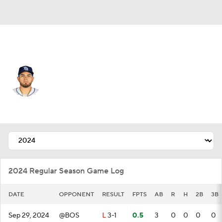
Tampa Bay • #8 • 1B
Jonathan Aranda
Player Home
Fantasy
Game Log
Splits
Career
2024 Regular Season Game Log
DATE
OPPONENT
RESULT
FPTS
AB
R
H
2B
3B
Sep 29, 2024
@BOS
L
3-1
0.5
3
0
0
0
0