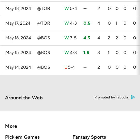
May 18, 2024
@TOR
W
5-4
—
2
0
0
0
0
May 17, 2024
@TOR
W
4-3
0.5
4
0
1
0
0
May 16, 2024
@BOS
W
7-5
4.5
4
2
2
0
0
May 15, 2024
@BOS
W
4-3
1.5
3
1
0
0
0
May 14, 2024
@BOS
L
5-4
—
2
0
0
0
0
Around the Web
Promoted by Taboola
More
Pick'em Games
Fantasy Sports