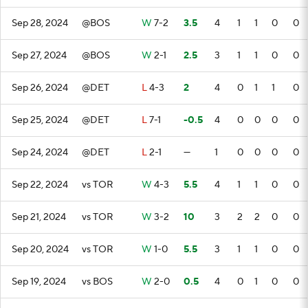
Sep 28, 2024
@BOS
W
7-2
3.5
4
1
1
0
0
Sep 27, 2024
@BOS
W
2-1
2.5
3
1
1
0
0
Sep 26, 2024
@DET
L
4-3
2
4
0
1
1
0
Sep 25, 2024
@DET
L
7-1
-0.5
4
0
0
0
0
Sep 24, 2024
@DET
L
2-1
—
1
0
0
0
0
Sep 22, 2024
vs TOR
W
4-3
5.5
4
1
1
0
0
Sep 21, 2024
vs TOR
W
3-2
10
3
2
2
0
0
Sep 20, 2024
vs TOR
W
1-0
5.5
3
1
1
0
0
Sep 19, 2024
vs BOS
W
2-0
0.5
4
0
1
0
0