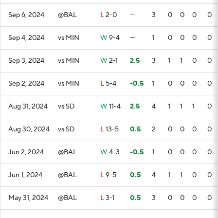
Sep 6, 2024
@BAL
L
2-0
—
3
0
0
0
0
Sep 4, 2024
vs MIN
W
9-4
—
1
0
0
0
0
Sep 3, 2024
vs MIN
W
2-1
2.5
3
1
1
0
0
Sep 2, 2024
vs MIN
L
5-4
-0.5
1
0
0
0
0
Aug 31, 2024
vs SD
W
11-4
2.5
4
1
1
1
0
Aug 30, 2024
vs SD
L
13-5
0.5
2
0
0
0
0
Jun 2, 2024
@BAL
W
4-3
-0.5
1
0
0
0
0
Jun 1, 2024
@BAL
L
9-5
0.5
4
1
1
0
0
May 31, 2024
@BAL
L
3-1
0.5
3
0
0
0
0