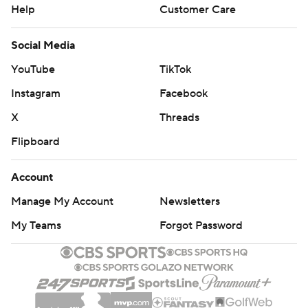
Help
Customer Care
Social Media
YouTube
TikTok
Instagram
Facebook
X
Threads
Flipboard
Account
Manage My Account
Newsletters
My Teams
Forgot Password