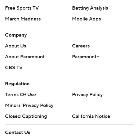
Free Sports TV
Betting Analysis
March Madness
Mobile Apps
Company
About Us
Careers
About Paramount
Paramount+
CBS TV
Regulation
Terms Of Use
Privacy Policy
Minors' Privacy Policy
Closed Captioning
California Notice
Contact Us