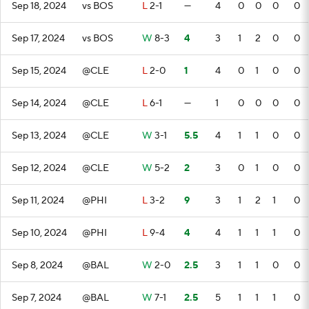
Sep 18, 2024
vs BOS
L
2-1
—
4
0
0
0
0
Sep 17, 2024
vs BOS
W
8-3
4
3
1
2
0
0
Sep 15, 2024
@CLE
L
2-0
1
4
0
1
0
0
Sep 14, 2024
@CLE
L
6-1
—
1
0
0
0
0
Sep 13, 2024
@CLE
W
3-1
5.5
4
1
1
0
0
Sep 12, 2024
@CLE
W
5-2
2
3
0
1
0
0
Sep 11, 2024
@PHI
L
3-2
9
3
1
2
1
0
Sep 10, 2024
@PHI
L
9-4
4
4
1
1
1
0
Sep 8, 2024
@BAL
W
2-0
2.5
3
1
1
0
0
Sep 7, 2024
@BAL
W
7-1
2.5
5
1
1
1
0