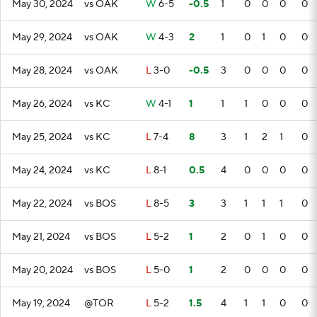
May 30, 2024
vs OAK
W
6-5
-0.5
1
0
0
0
0
May 29, 2024
vs OAK
W
4-3
2
1
0
1
0
0
May 28, 2024
vs OAK
L
3-0
-0.5
3
0
0
0
0
May 26, 2024
vs KC
W
4-1
1
1
1
0
0
0
May 25, 2024
vs KC
L
7-4
8
3
1
2
1
0
May 24, 2024
vs KC
L
8-1
0.5
4
0
0
0
0
May 22, 2024
vs BOS
L
8-5
3
3
1
1
1
0
May 21, 2024
vs BOS
L
5-2
1
2
0
1
0
0
May 20, 2024
vs BOS
L
5-0
1
2
0
0
0
0
May 19, 2024
@TOR
L
5-2
1.5
4
1
1
0
0