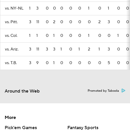
vs. NY-NL
1
3
0
0
0
0
0
1
0
1
0
0
vs. Pitt.
3
11
0
2
0
0
0
0
2
3
0
0
vs. Col.
1
1
0
1
0
0
0
1
0
0
1
0
vs. Ariz.
3
11
3
3
1
0
1
2
1
3
0
0
vs. T.B.
3
9
0
1
0
0
0
0
0
5
0
0
Around the Web
Promoted by Taboola
More
Pick'em Games
Fantasy Sports