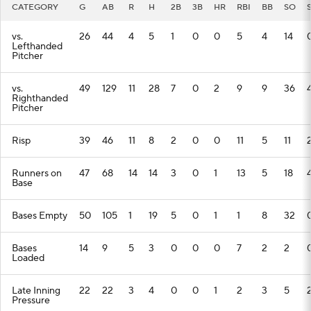
CATEGORY
G
AB
R
H
2B
3B
HR
RBI
BB
SO
vs.
26
44
4
5
1
0
0
5
4
14
Lefthanded
Pitcher
vs.
49
129
11
28
7
0
2
9
9
36
Righthanded
Pitcher
Risp
39
46
11
8
2
0
0
11
5
11
Runners on
47
68
14
14
3
0
1
13
5
18
Base
Bases Empty
50
105
1
19
5
0
1
1
8
32
Bases
14
9
5
3
0
0
0
7
2
2
Loaded
Late Inning
22
22
3
4
0
0
1
2
3
5
Pressure