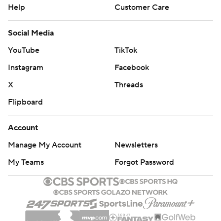
Help
Customer Care
Social Media
YouTube
TikTok
Instagram
Facebook
X
Threads
Flipboard
Account
Manage My Account
Newsletters
My Teams
Forgot Password