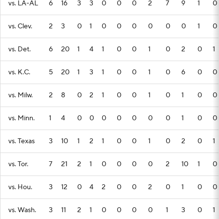
vs. LA-AL
6
16
3
3
0
0
0
2
7
9
1
0
vs. Clev.
2
3
0
1
0
0
0
0
0
0
1
0
vs. Det.
6
20
1
4
1
0
0
1
0
2
0
1
vs. K.C.
5
20
1
3
1
0
0
1
0
6
0
0
vs. Milw.
2
8
0
2
1
0
0
1
0
1
0
0
vs. Minn.
1
4
0
0
0
0
0
0
0
1
0
0
vs. Texas
3
10
1
2
1
0
0
1
0
2
0
1
vs. Tor.
7
21
2
1
0
0
0
0
2
10
1
0
vs. Hou.
3
12
0
4
2
0
0
2
0
1
0
0
vs. Wash.
3
11
2
1
0
0
0
0
1
3
0
1