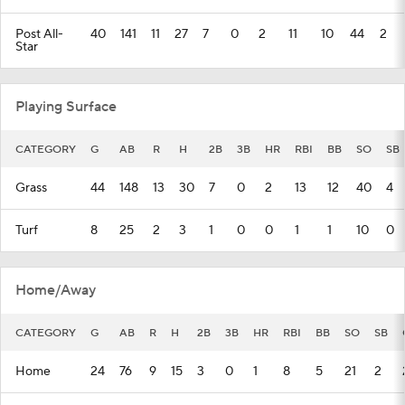
Post All-
40
141
11
27
7
0
2
11
10
44
2
Star
Playing Surface
CATEGORY
G
AB
R
H
2B
3B
HR
RBI
BB
SO
SB
Grass
44
148
13
30
7
0
2
13
12
40
4
Turf
8
25
2
3
1
0
0
1
1
10
0
Home/Away
CATEGORY
G
AB
R
H
2B
3B
HR
RBI
BB
SO
SB
Home
24
76
9
15
3
0
1
8
5
21
2