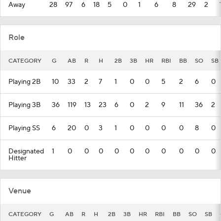
Away
28
97
6
18
5
0
1
6
8
29
2
Role
CATEGORY
G
AB
R
H
2B
3B
HR
RBI
BB
SO
SB
Playing 2B
10
33
2
7
1
0
0
5
2
6
0
Playing 3B
36
119
13
23
6
0
2
9
11
36
2
Playing SS
6
20
0
3
1
0
0
0
0
8
0
Designated
1
0
0
0
0
0
0
0
0
0
0
Hitter
Venue
CATEGORY
G
AB
R
H
2B
3B
HR
RBI
BB
SO
SB