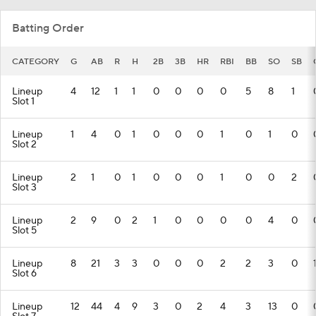
Batting Order
CATEGORY
G
AB
R
H
2B
3B
HR
RBI
BB
SO
SB
Lineup
4
12
1
1
0
0
0
0
5
8
1
Slot 1
Lineup
1
4
0
1
0
0
0
1
0
1
0
Slot 2
Lineup
2
1
0
1
0
0
0
1
0
0
2
Slot 3
Lineup
2
9
0
2
1
0
0
0
0
4
0
Slot 5
Lineup
8
21
3
3
0
0
0
2
2
3
0
Slot 6
Lineup
12
44
4
9
3
0
2
4
3
13
0