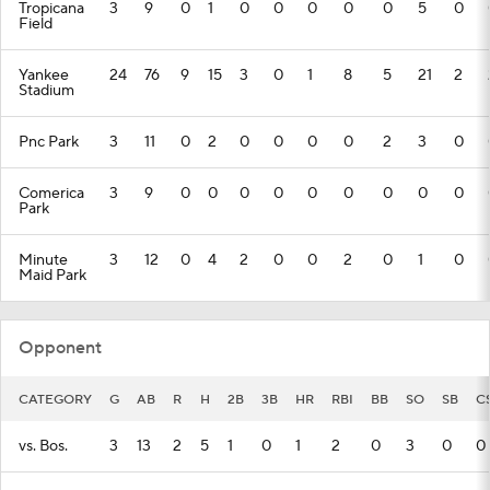
Tropicana
3
9
0
1
0
0
0
0
0
5
0
Field
Yankee
24
76
9
15
3
0
1
8
5
21
2
Stadium
Pnc Park
3
11
0
2
0
0
0
0
2
3
0
Comerica
3
9
0
0
0
0
0
0
0
0
0
Park
Minute
3
12
0
4
2
0
0
2
0
1
0
Maid Park
Opponent
CATEGORY
G
AB
R
H
2B
3B
HR
RBI
BB
SO
SB
C
vs. Bos.
3
13
2
5
1
0
1
2
0
3
0
0