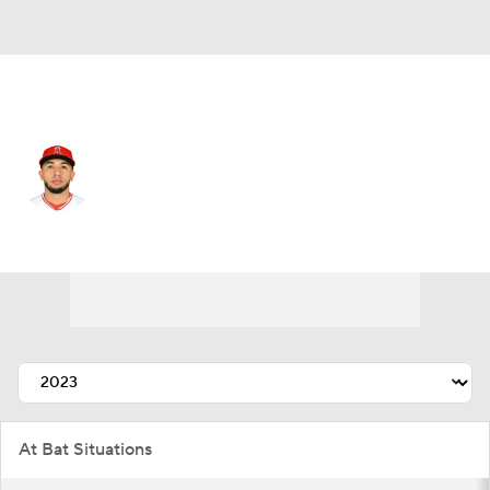
L.A. Angels • #2 • 2B
Oswald Peraza
Player Home
Fantasy
Game Log
Splits
Career
At Bat Situations