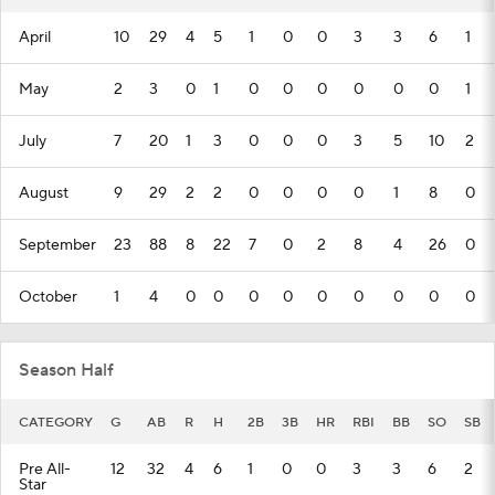
April
10
29
4
5
1
0
0
3
3
6
1
May
2
3
0
1
0
0
0
0
0
0
1
July
7
20
1
3
0
0
0
3
5
10
2
August
9
29
2
2
0
0
0
0
1
8
0
September
23
88
8
22
7
0
2
8
4
26
0
October
1
4
0
0
0
0
0
0
0
0
0
Season Half
CATEGORY
G
AB
R
H
2B
3B
HR
RBI
BB
SO
SB
Pre All-
12
32
4
6
1
0
0
3
3
6
2
Star