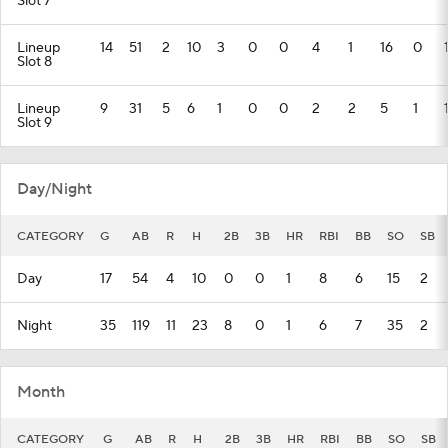
Slot 7
Lineup
14
51
2
10
3
0
0
4
1
16
0
Slot 8
Lineup
9
31
5
6
1
0
0
2
2
5
1
Slot 9
Day/Night
CATEGORY
G
AB
R
H
2B
3B
HR
RBI
BB
SO
SB
Day
17
54
4
10
0
0
1
8
6
15
2
Night
35
119
11
23
8
0
1
6
7
35
2
Month
CATEGORY
G
AB
R
H
2B
3B
HR
RBI
BB
SO
SB