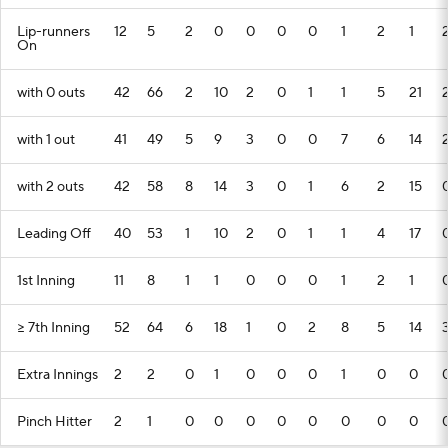
Lip-runners
12
5
2
0
0
0
0
1
2
1
On
with 0 outs
42
66
2
10
2
0
1
1
5
21
with 1 out
41
49
5
9
3
0
0
7
6
14
with 2 outs
42
58
8
14
3
0
1
6
2
15
Leading Off
40
53
1
10
2
0
1
1
4
17
1st Inning
11
8
1
1
0
0
0
1
2
1
>= 7th Inning
52
64
6
18
1
0
2
8
5
14
Extra Innings
2
2
0
1
0
0
0
1
0
0
Pinch Hitter
2
1
0
0
0
0
0
0
0
0