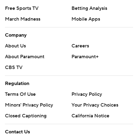
Free Sports TV
Betting Analysis
March Madness
Mobile Apps
Company
About Us
Careers
About Paramount
Paramount+
CBS TV
Regulation
Terms Of Use
Privacy Policy
Minors' Privacy Policy
Your Privacy Choices
Closed Captioning
California Notice
Contact Us