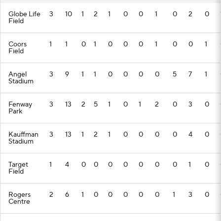
Globe Life
3
10
1
2
1
0
0
1
0
2
0
Field
Coors
1
1
0
1
0
0
0
1
0
0
1
Field
Angel
3
9
1
1
0
0
0
0
5
7
1
Stadium
Fenway
3
13
2
5
1
0
1
2
0
3
0
Park
Kauffman
3
13
1
2
1
0
0
0
0
4
0
Stadium
Target
1
4
0
0
0
0
0
0
0
1
0
Field
Rogers
2
6
1
0
0
0
0
0
1
3
0
Centre