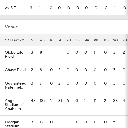
vs. S.F.
3
1
0
0
0
0
0
0
0
1
0
Venue
CATEGORY
G
AB
R
H
2B
3B
HR
RBI
BB
SO
SB
Globe Life
3
8
1
1
0
0
0
1
0
3
2
Field
Chase Field
2
8
0
2
0
0
0
0
0
3
0
Guaranteed
3
7
0
2
0
0
0
0
0
3
0
Rate Field
Angel
47
137
12
31
6
0
1
11
2
38
4
Stadium of
Anaheim
Dodger
3
12
0
1
0
1
0
1
0
5
0
Stadium