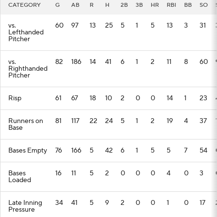
CATEGORY
G
AB
R
H
2B
3B
HR
RBI
BB
SO
vs.
60
97
13
25
5
1
5
13
3
31
Lefthanded
Pitcher
vs.
82
186
14
41
6
1
2
11
8
60
Righthanded
Pitcher
Risp
61
67
18
10
2
0
0
14
1
23
Runners on
81
117
22
24
5
1
2
19
4
37
Base
Bases Empty
76
166
5
42
6
1
5
5
7
54
Bases
16
11
5
2
0
0
0
4
0
3
Loaded
Late Inning
34
41
5
9
2
0
0
1
0
17
Pressure