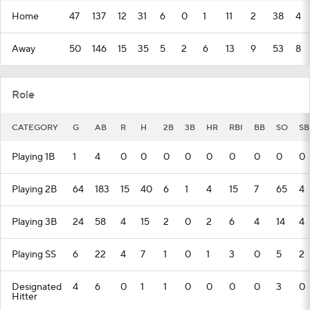
Home
47
137
12
31
6
0
1
11
2
38
4
Away
50
146
15
35
5
2
6
13
9
53
8
Role
CATEGORY
G
AB
R
H
2B
3B
HR
RBI
BB
SO
SB
Playing 1B
1
4
0
0
0
0
0
0
0
0
0
Playing 2B
64
183
15
40
6
1
4
15
7
65
4
Playing 3B
24
58
4
15
2
0
2
6
4
14
4
Playing SS
6
22
4
7
1
0
1
3
0
5
2
Designated
4
6
0
1
1
0
0
0
0
3
0
Hitter