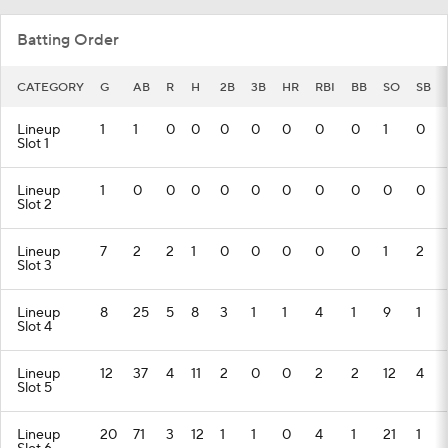
Batting Order
CATEGORY
G
AB
R
H
2B
3B
HR
RBI
BB
SO
SB
Lineup
1
1
0
0
0
0
0
0
0
1
0
Slot 1
Lineup
1
0
0
0
0
0
0
0
0
0
0
Slot 2
Lineup
7
2
2
1
0
0
0
0
0
1
2
Slot 3
Lineup
8
25
5
8
3
1
1
4
1
9
1
Slot 4
Lineup
12
37
4
11
2
0
0
2
2
12
4
Slot 5
Lineup
20
71
3
12
1
1
0
4
1
21
1