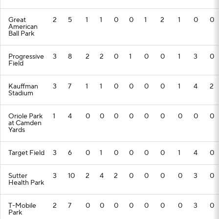
Great
2
5
1
1
0
0
1
2
1
0
0
American
Ball Park
Progressive
3
8
2
2
0
1
0
0
1
3
0
Field
Kauffman
3
7
1
1
0
0
0
0
1
4
2
Stadium
Oriole Park
1
4
0
0
0
0
0
0
0
0
0
at Camden
Yards
Target Field
3
6
0
1
0
0
0
0
1
4
0
Sutter
3
10
2
4
2
0
0
0
0
3
0
Health Park
T-Mobile
2
7
0
0
0
0
0
0
0
3
0
Park