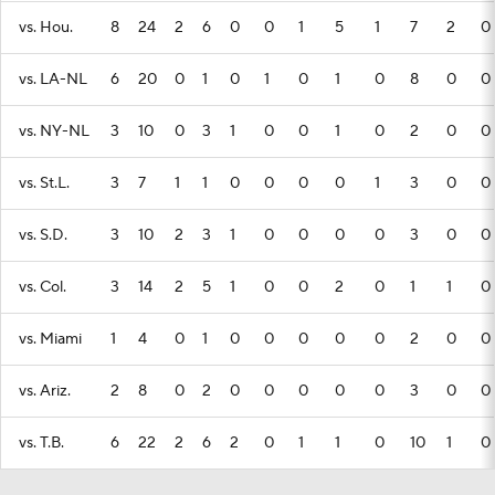
vs. Hou.
8
24
2
6
0
0
1
5
1
7
2
0
vs. LA-NL
6
20
0
1
0
1
0
1
0
8
0
0
vs. NY-NL
3
10
0
3
1
0
0
1
0
2
0
0
vs. St.L.
3
7
1
1
0
0
0
0
1
3
0
0
vs. S.D.
3
10
2
3
1
0
0
0
0
3
0
0
vs. Col.
3
14
2
5
1
0
0
2
0
1
1
0
vs. Miami
1
4
0
1
0
0
0
0
0
2
0
0
vs. Ariz.
2
8
0
2
0
0
0
0
0
3
0
0
vs. T.B.
6
22
2
6
2
0
1
1
0
10
1
0