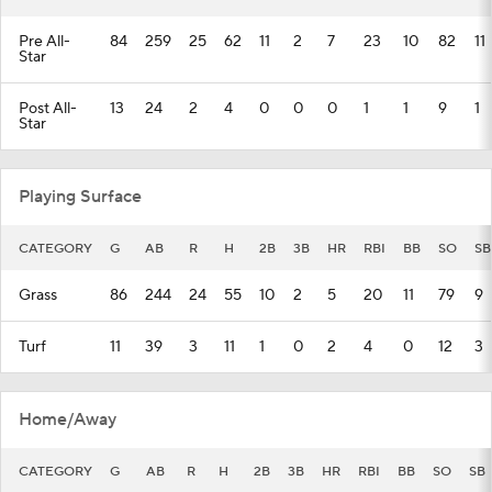
Pre All-
84
259
25
62
11
2
7
23
10
82
11
Star
Post All-
13
24
2
4
0
0
0
1
1
9
1
Star
Playing Surface
CATEGORY
G
AB
R
H
2B
3B
HR
RBI
BB
SO
SB
Grass
86
244
24
55
10
2
5
20
11
79
9
Turf
11
39
3
11
1
0
2
4
0
12
3
Home/Away
CATEGORY
G
AB
R
H
2B
3B
HR
RBI
BB
SO
SB