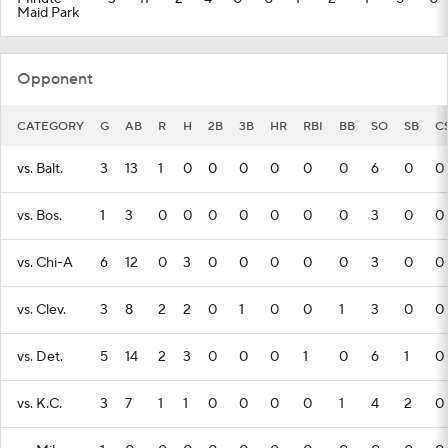
Maid Park
Opponent
CATEGORY
G
AB
R
H
2B
3B
HR
RBI
BB
SO
SB
C
vs. Balt.
3
13
1
0
0
0
0
0
0
6
0
0
vs. Bos.
1
3
0
0
0
0
0
0
0
3
0
0
vs. Chi-A
6
12
0
3
0
0
0
0
0
3
0
0
vs. Clev.
3
8
2
2
0
1
0
0
1
3
0
0
vs. Det.
5
14
2
3
0
0
0
1
0
6
1
0
vs. K.C.
3
7
1
1
0
0
0
0
1
4
2
0