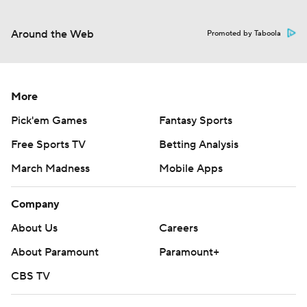
Around the Web
Promoted by Taboola
More
Pick'em Games
Fantasy Sports
Free Sports TV
Betting Analysis
March Madness
Mobile Apps
Company
About Us
Careers
About Paramount
Paramount+
CBS TV