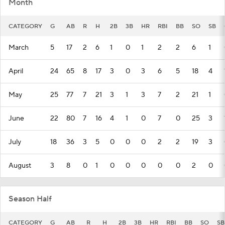
Month
CATEGORY
G
AB
R
H
2B
3B
HR
RBI
BB
SO
SB
March
5
17
2
6
1
0
1
2
2
6
1
April
24
65
8
17
3
0
3
6
5
18
4
May
25
77
7
21
3
1
3
7
2
21
1
June
22
80
7
16
4
1
0
7
0
25
3
July
18
36
3
5
0
0
0
2
2
19
3
August
3
8
0
1
0
0
0
0
0
2
0
Season Half
CATEGORY
G
AB
R
H
2B
3B
HR
RBI
BB
SO
SB