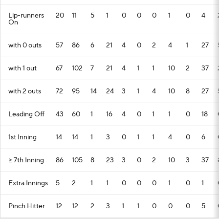
Lip-runners
20
11
5
1
0
0
0
1
0
4
On
with 0 outs
57
86
6
21
4
0
2
4
1
27
with 1 out
67
102
7
21
4
1
1
10
2
37
with 2 outs
72
95
14
24
3
1
4
10
8
27
Leading Off
43
60
1
16
4
0
1
1
0
18
1st Inning
14
14
1
3
0
1
1
4
0
6
>= 7th Inning
86
105
8
23
3
0
2
10
3
37
Extra Innings
5
2
1
1
0
0
0
1
0
1
Pinch Hitter
12
12
2
3
1
1
0
0
0
5