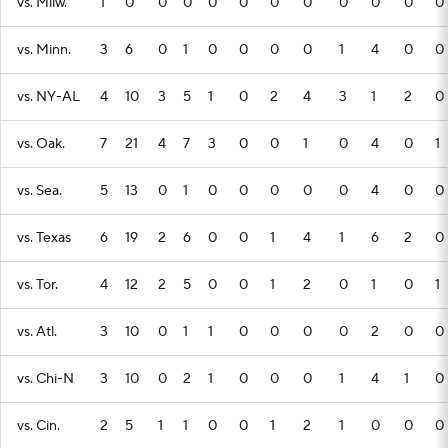
vs. Milw.
1
0
0
0
0
0
0
0
0
0
0
0
vs. Minn.
3
6
0
1
0
0
0
0
1
4
0
0
vs. NY-AL
4
10
3
5
1
0
2
4
3
1
2
0
vs. Oak.
7
21
4
7
3
0
0
1
0
4
0
1
vs. Sea.
5
13
0
1
0
0
0
0
0
4
0
0
vs. Texas
6
19
2
6
0
0
1
4
1
6
2
0
vs. Tor.
4
12
2
5
0
0
1
2
0
1
0
1
vs. Atl.
3
10
0
1
1
0
0
0
0
2
0
0
vs. Chi-N
3
10
0
2
1
0
0
0
1
4
1
0
vs. Cin.
2
5
1
1
0
0
1
2
1
0
0
0