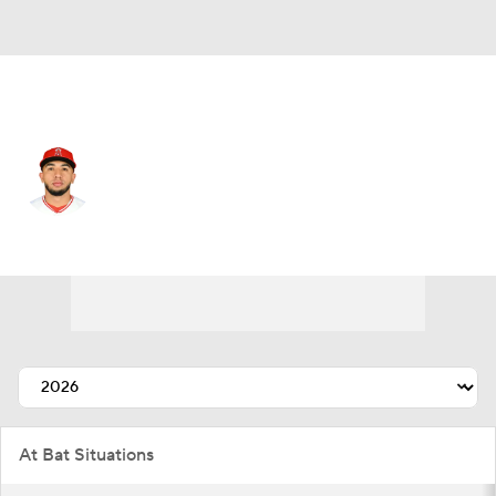
L.A. Angels • #2 • 2B
Oswald Peraza
Player Home
Fantasy
Game Log
Splits
Career
At Bat Situations