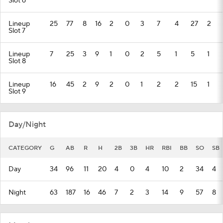
Slot 6
Lineup
25
77
8
16
2
0
3
7
4
27
2
Slot 7
Lineup
7
25
3
9
1
0
2
5
1
5
1
Slot 8
Lineup
16
45
2
9
2
0
1
2
2
15
1
Slot 9
Day/Night
CATEGORY
G
AB
R
H
2B
3B
HR
RBI
BB
SO
SB
Day
34
96
11
20
4
0
4
10
2
34
4
Night
63
187
16
46
7
2
3
14
9
57
8