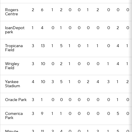
Rogers
2
6
1
2
0
0
1
2
0
0
0
Centre
loanDepot
1
4
0
1
0
0
0
0
0
2
0
park
Tropicana
3
13
1
5
1
0
1
1
0
4
1
Field
Wrigley
3
10
0
2
1
0
0
0
1
4
1
Field
Yankee
4
10
3
5
1
0
2
4
3
1
2
Stadium
Oracle Park
3
1
0
0
0
0
0
0
0
1
0
Comerica
3
9
1
1
0
0
0
0
0
5
0
Park
Minute
3
11
2
4
0
0
1
2
1
5
0