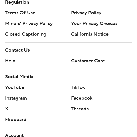
Regulation
Terms Of Use
Privacy Policy
Minors' Privacy Policy
Your Privacy Choices
Closed Captioning
California Notice
Contact Us
Help
Customer Care
Social Media
YouTube
TikTok
Instagram
Facebook
X
Threads
Flipboard
Account