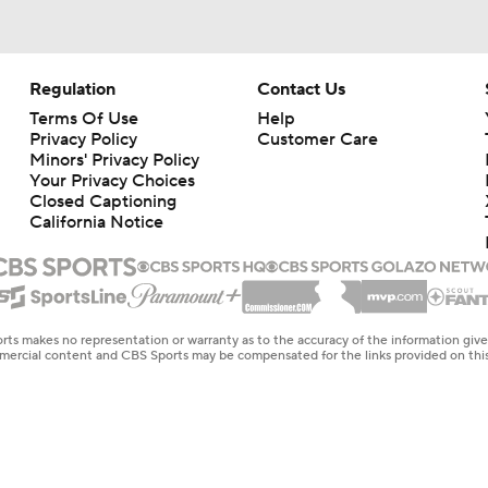
Regulation
Contact Us
Terms Of Use
Help
Privacy Policy
Customer Care
Minors' Privacy Policy
Your Privacy Choices
Closed Captioning
California Notice
rts makes no representation or warranty as to the accuracy of the information giv
ommercial content and CBS Sports may be compensated for the links provided on this