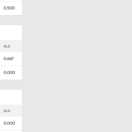
0.500
SLG
0.667
0.000
SLG
0.000