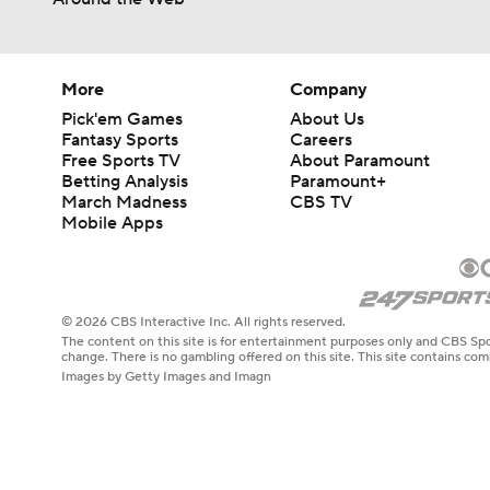
More
Company
Pick'em Games
About Us
Fantasy Sports
Careers
Free Sports TV
About Paramount
Betting Analysis
Paramount+
March Madness
CBS TV
Mobile Apps
© 2026 CBS Interactive Inc. All rights reserved.
The content on this site is for entertainment purposes only and CBS Spo
change. There is no gambling offered on this site. This site contains c
Images by Getty Images and Imagn