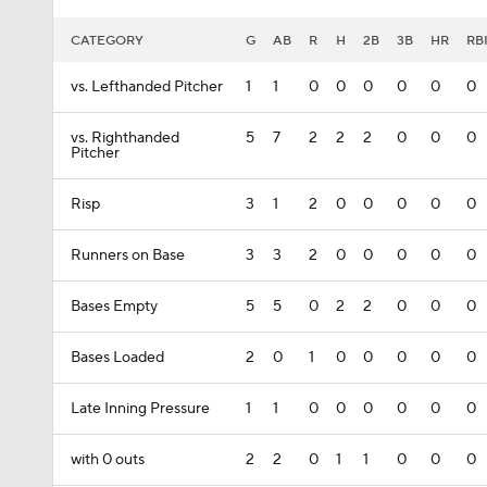
CATEGORY
G
AB
R
H
2B
3B
HR
RB
vs. Lefthanded Pitcher
1
1
0
0
0
0
0
0
vs. Righthanded
5
7
2
2
2
0
0
0
Pitcher
Risp
3
1
2
0
0
0
0
0
Runners on Base
3
3
2
0
0
0
0
0
Bases Empty
5
5
0
2
2
0
0
0
Bases Loaded
2
0
1
0
0
0
0
0
Late Inning Pressure
1
1
0
0
0
0
0
0
with 0 outs
2
2
0
1
1
0
0
0