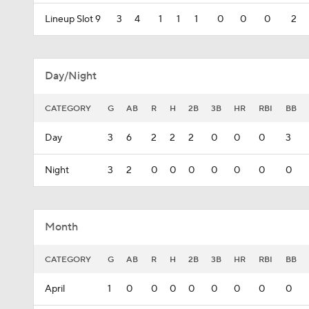
Lineup Slot 9
3
4
1
1
1
0
0
0
2
Day/Night
CATEGORY
G
AB
R
H
2B
3B
HR
RBI
BB
Day
3
6
2
2
2
0
0
0
3
Night
3
2
0
0
0
0
0
0
0
Month
CATEGORY
G
AB
R
H
2B
3B
HR
RBI
BB
April
1
0
0
0
0
0
0
0
0