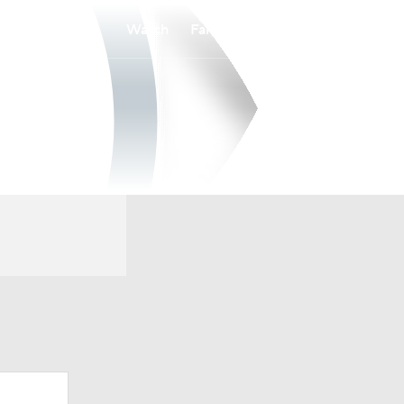
Watch
Fantasy
Betting