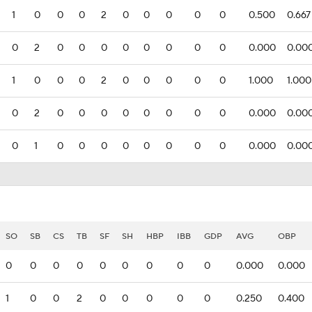
1
0
0
0
2
0
0
0
0
0
0.500
0.667
0
2
0
0
0
0
0
0
0
0
0.000
0.00
1
0
0
0
2
0
0
0
0
0
1.000
1.000
0
2
0
0
0
0
0
0
0
0
0.000
0.00
0
1
0
0
0
0
0
0
0
0
0.000
0.00
SO
SB
CS
TB
SF
SH
HBP
IBB
GDP
AVG
OBP
0
0
0
0
0
0
0
0
0
0.000
0.000
1
0
0
2
0
0
0
0
0
0.250
0.400