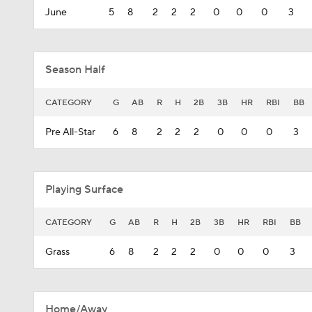
June
5
8
2
2
2
0
0
0
3
Season Half
CATEGORY
G
AB
R
H
2B
3B
HR
RBI
BB
Pre All-Star
6
8
2
2
2
0
0
0
3
Playing Surface
CATEGORY
G
AB
R
H
2B
3B
HR
RBI
BB
Grass
6
8
2
2
2
0
0
0
3
Home/Away