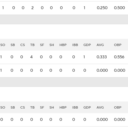
1
0
0
2
0
0
0
0
1
0.250
0.500
SO
SB
CS
TB
SF
SH
HBP
IBB
GDP
AVG
OBP
1
0
0
4
0
0
0
0
1
0.333
0.556
1
0
0
0
0
0
0
0
0
0.000
0.000
SO
SB
CS
TB
SF
SH
HBP
IBB
GDP
AVG
OBP
0
0
0
0
0
0
0
0
0
0.000
0.000