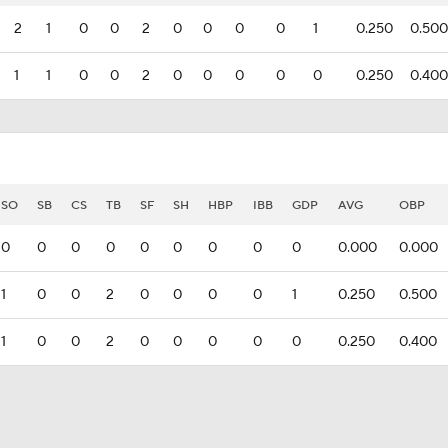
2
1
0
0
2
0
0
0
0
1
0.250
0.500
1
1
0
0
2
0
0
0
0
0
0.250
0.400
SO
SB
CS
TB
SF
SH
HBP
IBB
GDP
AVG
OBP
0
0
0
0
0
0
0
0
0
0.000
0.000
1
0
0
2
0
0
0
0
1
0.250
0.500
1
0
0
2
0
0
0
0
0
0.250
0.400