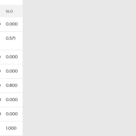
SLG
0
0.000
0.571
0
0.000
0
0.000
0
0.800
0
0.000
0
0.000
1.000