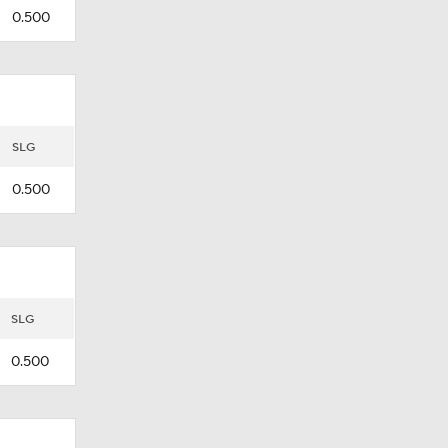
0.500
SLG
0.500
SLG
0.500