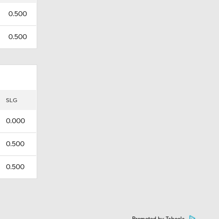
0.500
0.500
SLG
0.000
0.500
0.500