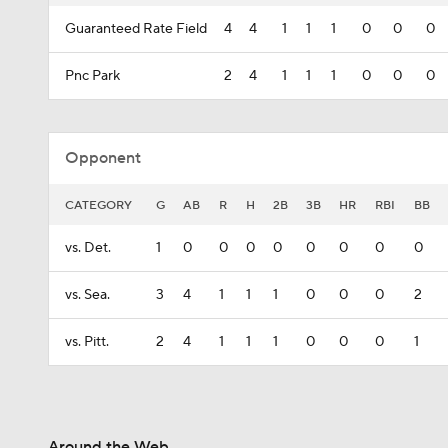
Guaranteed Rate Field
4
4
1
1
1
0
0
0
Pnc Park
2
4
1
1
1
0
0
0
Opponent
CATEGORY
G
AB
R
H
2B
3B
HR
RBI
BB
vs. Det.
1
0
0
0
0
0
0
0
0
vs. Sea.
3
4
1
1
1
0
0
0
2
vs. Pitt.
2
4
1
1
1
0
0
0
1
Around the Web