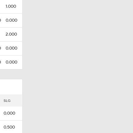
1.000
0
0.000
2.000
0
0.000
0
0.000
SLG
0.000
0.500