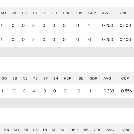
SO
SB
CS
TB
SF
SH
HBP
IBB
GDP
AVG
OBP
1
0
0
2
0
0
0
0
1
0.250
0.500
1
0
0
2
0
0
0
0
0
0.250
0.400
SO
SB
CS
TB
SF
SH
HBP
IBB
GDP
AVG
OBP
1
0
0
4
0
0
0
0
1
0.333
0.556
BB
SO
SB
CS
TB
SF
SH
HBP
IBB
GDP
AVG
OBP