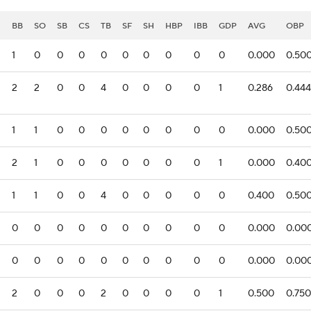
I
BB
SO
SB
CS
TB
SF
SH
HBP
IBB
GDP
AVG
OBP
1
0
0
0
0
0
0
0
0
0
0.000
0.50
2
2
0
0
4
0
0
0
0
1
0.286
0.444
1
1
0
0
0
0
0
0
0
0
0.000
0.50
2
1
0
0
0
0
0
0
0
1
0.000
0.40
1
1
0
0
4
0
0
0
0
0
0.400
0.50
0
0
0
0
0
0
0
0
0
0
0.000
0.00
0
0
0
0
0
0
0
0
0
0
0.000
0.00
2
0
0
0
2
0
0
0
0
1
0.500
0.750