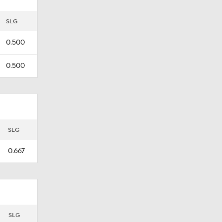
SLG
0.500
0.500
SLG
0.667
SLG