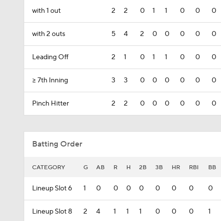
with 1 out
2
2
0
1
1
0
0
0
with 2 outs
5
4
2
0
0
0
0
0
Leading Off
2
1
0
1
1
0
0
0
>= 7th Inning
3
3
0
0
0
0
0
0
Pinch Hitter
2
2
0
0
0
0
0
0
Batting Order
CATEGORY
G
AB
R
H
2B
3B
HR
RBI
BB
Lineup Slot 6
1
0
0
0
0
0
0
0
0
Lineup Slot 8
2
4
1
1
1
0
0
0
1