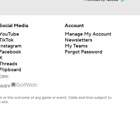
Promoted by Taboola
Social Media
Account
YouTube
Manage My Account
TikTok
Newsletters
Instagram
My Teams
Facebook
Forgot Password
X
Threads
Flipboard
en or the outcome of any game or event. Odds and lines subject to
 site.