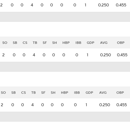
2
0
0
4
0
0
0
0
1
0.250
0.455
SO
SB
CS
TB
SF
SH
HBP
IBB
GDP
AVG
OBP
2
0
0
4
0
0
0
0
1
0.250
0.455
SO
SB
CS
TB
SF
SH
HBP
IBB
GDP
AVG
OBP
2
0
0
4
0
0
0
0
1
0.250
0.455