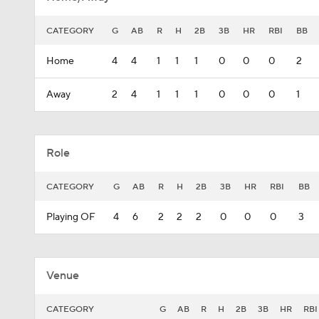
CATEGORY
G
AB
R
H
2B
3B
HR
RBI
BB
Home
4
4
1
1
1
0
0
0
2
Away
2
4
1
1
1
0
0
0
1
Role
CATEGORY
G
AB
R
H
2B
3B
HR
RBI
BB
Playing OF
4
6
2
2
2
0
0
0
3
Venue
CATEGORY
G
AB
R
H
2B
3B
HR
RBI