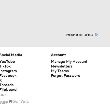
Promoted by Taboola
Social Media
Account
YouTube
Manage My Account
TikTok
Newsletters
Instagram
My Teams
Facebook
Forgot Password
X
Threads
Flipboard