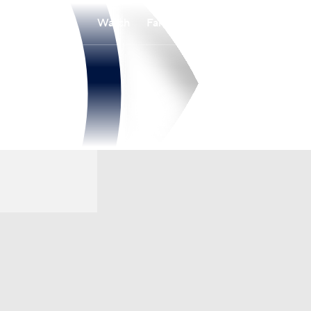
Watch
Fantasy
Betting