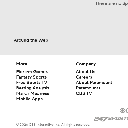
There are no Sp
Around the Web
More
Company
Pick'em Games
About Us
Fantasy Sports
Careers
Free Sports TV
About Paramount
Betting Analysis
Paramount+
March Madness
CBS TV
Mobile Apps
© 2026 CBS Interactive Inc. All rights reserved.