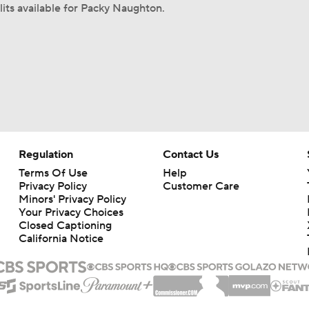
lits available for Packy Naughton.
Regulation
Contact Us
Terms Of Use
Help
Privacy Policy
Customer Care
Minors' Privacy Policy
Your Privacy Choices
Closed Captioning
California Notice