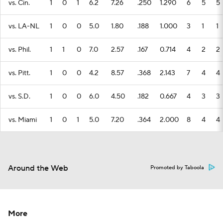
vs. Cin.
1
0
1
6.2
7.26
.250
1.290
6
5
5
vs. LA-NL
1
0
0
5.0
1.80
.188
1.000
3
1
1
vs. Phil.
1
1
0
7.0
2.57
.167
0.714
4
2
2
vs. Pitt.
1
0
0
4.2
8.57
.368
2.143
7
4
4
vs. S.D.
1
0
0
6.0
4.50
.182
0.667
4
3
3
vs. Miami
1
0
1
5.0
7.20
.364
2.000
8
4
4
Around the Web
Promoted by Taboola
More