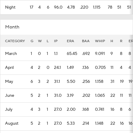
Night
17
4
6
96.0
4.78
.220
1.115
78
51
51
Month
CATEGORY
G
W
L
IP
ERA
BAA
WHIP
H
R
E
March
1
0
1
1.1
65.45
.692
9.091
9
8
8
April
4
2
0
24.1
1.49
.136
0.705
11
4
4
May
6
3
2
31.1
5.50
.256
1.158
31
19
19
June
5
2
1
31.0
3.19
.202
1.065
22
11
11
July
4
3
1
27.0
2.00
.168
0.741
16
8
6
August
5
2
1
27.0
5.33
.214
1.148
22
16
16