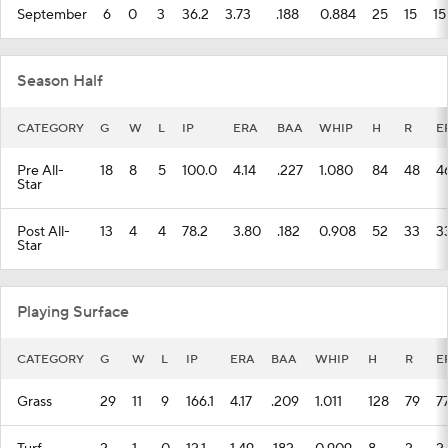
September
6
0
3
36.2
3.73
.188
0.884
25
15
15
Season Half
CATEGORY
G
W
L
IP
ERA
BAA
WHIP
H
R
E
Pre All-
18
8
5
100.0
4.14
.227
1.080
84
48
4
Star
Post All-
13
4
4
78.2
3.80
.182
0.908
52
33
3
Star
Playing Surface
CATEGORY
G
W
L
IP
ERA
BAA
WHIP
H
R
E
Grass
29
11
9
166.1
4.17
.209
1.011
128
79
7