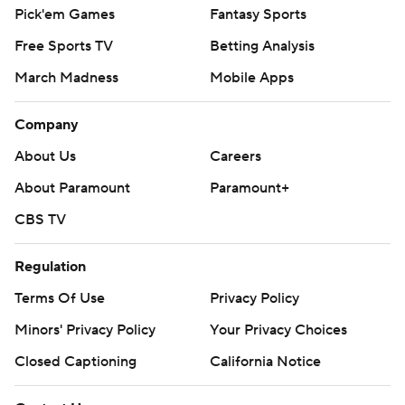
Pick'em Games
Fantasy Sports
Free Sports TV
Betting Analysis
March Madness
Mobile Apps
Company
About Us
Careers
About Paramount
Paramount+
CBS TV
Regulation
Terms Of Use
Privacy Policy
Minors' Privacy Policy
Your Privacy Choices
Closed Captioning
California Notice