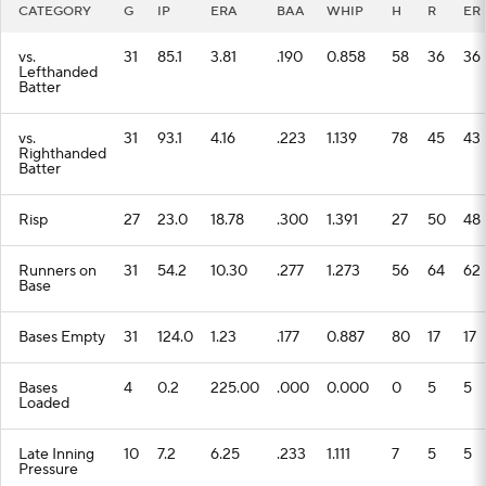
CATEGORY
G
IP
ERA
BAA
WHIP
H
R
ER
vs.
31
85.1
3.81
.190
0.858
58
36
36
Lefthanded
Batter
vs.
31
93.1
4.16
.223
1.139
78
45
43
Righthanded
Batter
Risp
27
23.0
18.78
.300
1.391
27
50
48
Runners on
31
54.2
10.30
.277
1.273
56
64
62
Base
Bases Empty
31
124.0
1.23
.177
0.887
80
17
17
Bases
4
0.2
225.00
.000
0.000
0
5
5
Loaded
Late Inning
10
7.2
6.25
.233
1.111
7
5
5
Pressure