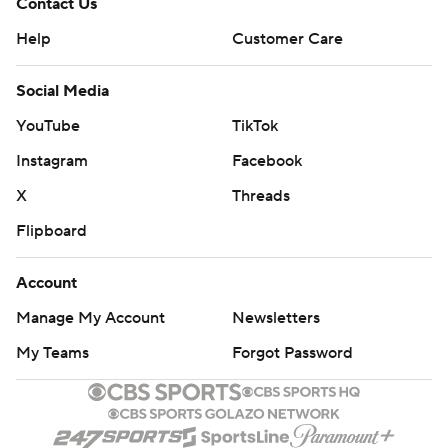
Contact Us
Help
Customer Care
Social Media
YouTube
TikTok
Instagram
Facebook
X
Threads
Flipboard
Account
Manage My Account
Newsletters
My Teams
Forgot Password