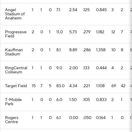
Angel
1
1
0
7.1
2.54
.125
0.845
3
2
Stadium of
Anaheim
Progressive
2
0
1
11.0
5.73
.279
1.182
12
7
Field
Kauffman
2
0
1
8.1
8.89
.286
1.358
10
8
Stadium
RingCentral
1
1
0
9.0
2.00
.133
0.444
4
2
Coliseum
Target Field
15
7
5
83.0
4.34
.221
1.108
69
42
T-Mobile
1
0
0
6.0
1.50
.105
0.833
2
1
1
Park
Rogers
1
1
0
6.1
0.00
.050
0.164
1
0
Centre