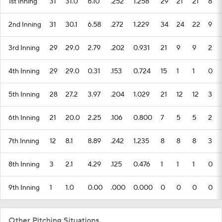
1st Inning
31
31.0
6.10
.252
1.258
29
21
21
8
2nd Inning
31
30.1
6.58
.272
1.229
34
24
22
9
3rd Inning
29
29.0
2.79
.202
0.931
21
9
9
2
4th Inning
29
29.0
0.31
.153
0.724
15
1
1
0
5th Inning
28
27.2
3.97
.204
1.029
21
12
12
3
6th Inning
21
20.0
2.25
.106
0.800
7
5
5
2
7th Inning
12
8.1
8.89
.242
1.235
8
8
8
3
8th Inning
3
2.1
4.29
.125
0.476
1
1
1
0
9th Inning
1
1.0
0.00
.000
0.000
0
0
0
0
Other Pitching Situations