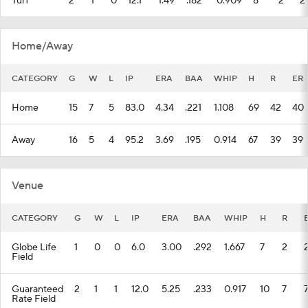
Turf
2
1
0
12.1
1.49
.182
0.909
8
2
2
Home/Away
CATEGORY
G
W
L
IP
ERA
BAA
WHIP
H
R
ER
Home
15
7
5
83.0
4.34
.221
1.108
69
42
40
Away
16
5
4
95.2
3.69
.195
0.914
67
39
39
Venue
CATEGORY
G
W
L
IP
ERA
BAA
WHIP
H
R
Globe Life
1
0
0
6.0
3.00
.292
1.667
7
2
Field
Guaranteed
2
1
1
12.0
5.25
.233
0.917
10
7
Rate Field