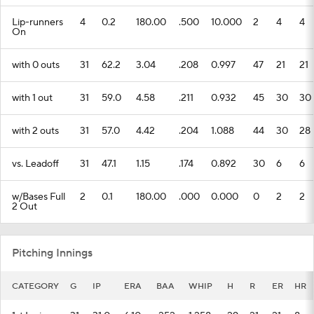
Lip-runners
4
0.2
180.00
.500
10.000
2
4
4
On
with 0 outs
31
62.2
3.04
.208
0.997
47
21
21
with 1 out
31
59.0
4.58
.211
0.932
45
30
30
with 2 outs
31
57.0
4.42
.204
1.088
44
30
28
vs. Leadoff
31
47.1
1.15
.174
0.892
30
6
6
w/Bases Full
2
0.1
180.00
.000
0.000
0
2
2
2 Out
Pitching Innings
CATEGORY
G
IP
ERA
BAA
WHIP
H
R
ER
HR