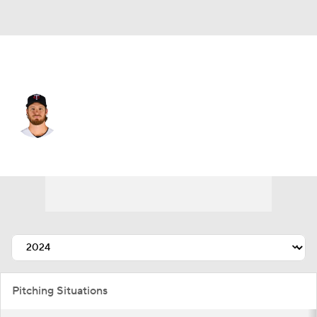
Minnesota • #17 • SP
Bailey Ober
Player Home
Fantasy
Game Log
Splits
Career
Pitching Situations