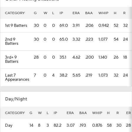
CATEGORY
G
W
L
IP
ERA
BAA
WHIP
H
R
1st 9 Batters
30
0
0
69.0
3.91
.206
0.942
52
32
2nd 9
30
0
0
65.0
3.32
.223
1.077
54
24
Batters
3rd+ 9
28
0
0
35.1
4.62
.200
1.140
26
18
Batters
Last 7
7
0
4
38.2
5.65
.219
1.073
32
24
Appearances
Day/Night
CATEGORY
G
W
L
IP
ERA
BAA
WHIP
H
R
ER
Day
14
8
3
82.2
3.07
.193
0.876
58
30
28