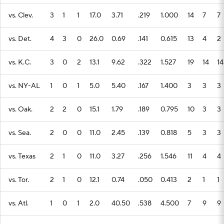
vs. Clev.
3
1
1
17.0
3.71
.219
1.000
14
7
7
vs. Det.
4
3
0
26.0
0.69
.141
0.615
13
4
2
vs. K.C.
3
0
2
13.1
9.62
.322
1.527
19
14
14
vs. NY-AL
1
0
1
5.0
5.40
.167
1.400
3
3
3
vs. Oak.
2
2
0
15.1
1.79
.189
0.795
10
3
3
vs. Sea.
2
0
0
11.0
2.45
.139
0.818
5
3
3
vs. Texas
2
1
0
11.0
3.27
.256
1.546
11
4
4
vs. Tor.
2
1
0
12.1
0.74
.050
0.413
2
1
1
vs. Atl.
1
0
1
2.0
40.50
.538
4.500
7
9
9