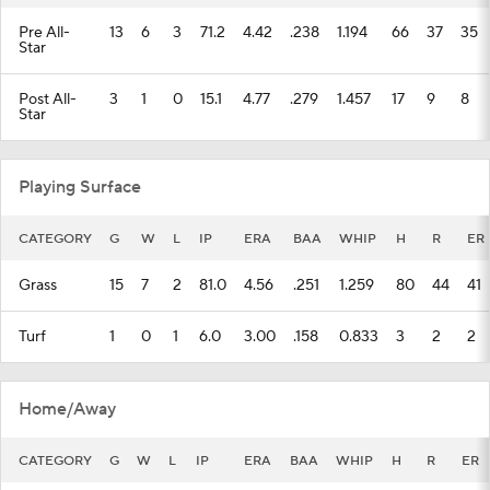
Pre All-
13
6
3
71.2
4.42
.238
1.194
66
37
35
Star
Post All-
3
1
0
15.1
4.77
.279
1.457
17
9
8
Star
Playing Surface
CATEGORY
G
W
L
IP
ERA
BAA
WHIP
H
R
ER
Grass
15
7
2
81.0
4.56
.251
1.259
80
44
41
Turf
1
0
1
6.0
3.00
.158
0.833
3
2
2
Home/Away
CATEGORY
G
W
L
IP
ERA
BAA
WHIP
H
R
ER