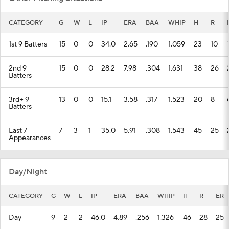
CATEGORY
G
W
L
IP
ERA
BAA
WHIP
H
R
1st 9 Batters
15
0
0
34.0
2.65
.190
1.059
23
10
2nd 9
15
0
0
28.2
7.98
.304
1.631
38
26
Batters
3rd+ 9
13
0
0
15.1
3.58
.317
1.523
20
8
Batters
Last 7
7
3
1
35.0
5.91
.308
1.543
45
25
Appearances
Day/Night
CATEGORY
G
W
L
IP
ERA
BAA
WHIP
H
R
ER
Day
9
2
2
46.0
4.89
.256
1.326
46
28
25