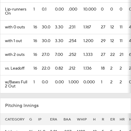
Lip-runners
1
0.1
0.00
.000
10.000
0
0
0
On
with 0 outs
16
30.0
3.30
.231
1.167
27
12
11
with 1 out
16
30.0
3.30
.254
1.200
29
12
11
with 2 outs
16
27.0
7.00
.252
1.333
27
22
21
vs. Leadoff
16
22.0
0.82
.212
1.136
18
2
2
w/Bases Full
1
0.0
0.00
1.000
0.000
1
2
2
2 Out
Pitching Innings
CATEGORY
G
IP
ERA
BAA
WHIP
H
R
ER
HR