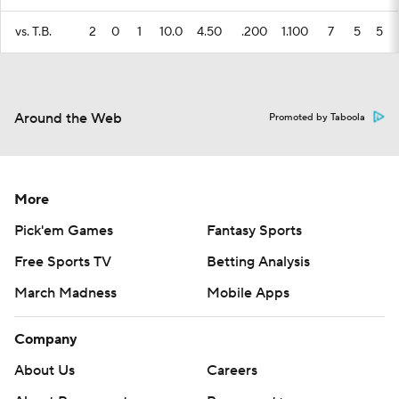
vs. T.B.
2
0
1
10.0
4.50
.200
1.100
7
5
5
Around the Web
Promoted by Taboola
More
Pick'em Games
Fantasy Sports
Free Sports TV
Betting Analysis
March Madness
Mobile Apps
Company
About Us
Careers