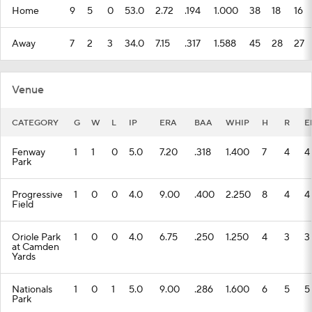
Home
9
5
0
53.0
2.72
.194
1.000
38
18
16
Away
7
2
3
34.0
7.15
.317
1.588
45
28
27
Venue
CATEGORY
G
W
L
IP
ERA
BAA
WHIP
H
R
E
Fenway
1
1
0
5.0
7.20
.318
1.400
7
4
4
Park
Progressive
1
0
0
4.0
9.00
.400
2.250
8
4
4
Field
Oriole Park
1
0
0
4.0
6.75
.250
1.250
4
3
3
at Camden
Yards
Nationals
1
0
1
5.0
9.00
.286
1.600
6
5
5
Park