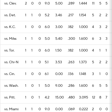
vs. Clev.
2
0
0
9.0
5.00
.289
1.444
11
5
5
vs. Det.
1
1
0
5.2
3.46
.217
1.154
5
2
2
vs. K.C.
1
0
0
6.0
3.00
.182
1.000
4
3
2
vs. Milw.
1
1
0
5.0
5.40
.300
1.600
6
3
3
vs. Tor.
1
1
0
6.0
1.50
.182
1.000
4
1
1
vs. Chi-N
1
1
0
5.1
3.53
.263
1.373
5
2
2
vs. Cin.
1
0
0
6.1
0.00
.136
1.148
3
1
0
vs. Wash.
1
0
1
5.0
9.00
.286
1.600
6
5
5
vs. Pitt.
1
0
1
4.2
15.00
.480
3.095
12
8
7
vs. Miami
1
1
0
9.0
0.00
.069
0.222
2
0
0