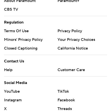
About Paramount
Paramount+
CBS TV
Regulation
Terms Of Use
Privacy Policy
Minors' Privacy Policy
Closed Captioning
California Notice
Contact Us
Help
Customer Care
Social Media
YouTube
TikTok
Instagram
Facebook
X
Threads