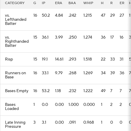
CATEGORY
G
IP
ERA
BAA
WHIP
H
R
ER
vs.
16
50.2
4.84
.242
1.215
47
29
27
1
Lefthanded
Batter
vs.
15
36.1
3.99
.250
1.274
36
17
16
Righthanded
Batter
Risp
15
19.1
14.61
.293
1.518
22
33
31
Runners on
16
33.1
9.79
.268
1.269
34
39
36
7
Base
Bases Empty
16
53.2
1.18
.232
1.222
49
7
7
7
Bases
1
0.0
0.00
1.000
0.000
1
2
2
Loaded
Late Inning
3
3.1
0.00
.091
0.968
1
0
0
Pressure