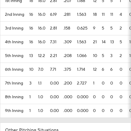
1st Inning
16
16.0
2.81
.207
1.188
12
5
5
1
2nd Inning
16
16.0
6.19
.281
1.563
18
11
11
4
3rd Inning
16
16.0
2.81
.158
0.625
9
5
5
2
4th Inning
16
16.0
7.31
.309
1.563
21
14
13
5
1
5th Inning
13
12.2
2.21
.208
1.066
10
5
3
2
1
6th Inning
10
7.0
7.71
.375
1.714
12
6
6
0
7th Inning
3
1.1
0.00
.200
2.727
1
0
0
0
8th Inning
1
1.0
0.00
.000
0.000
0
0
0
0
9th Inning
1
1.0
0.00
.000
0.000
0
0
0
0
Other Pitching Situations