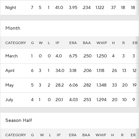
Night
7
5
1
41.0
3.95
.234
1.122
37
18
18
Month
CATEGORY
G
W
L
IP
ERA
BAA
WHIP
H
R
ER
March
1
0
0
4.0
6.75
.250
1.250
4
3
3
April
6
3
1
34.0
3.18
.206
1.118
26
13
12
May
5
3
2
28.2
6.06
.282
1.348
33
20
19
July
4
1
0
20.1
4.03
.253
1.294
20
10
9
Season Half
CATEGORY
G
W
L
IP
ERA
BAA
WHIP
H
R
ER