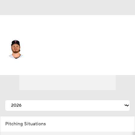
Minnesota • #17 • SP
Bailey Ober
Player Home
Fantasy
Game Log
Splits
Career
Pitching Situations