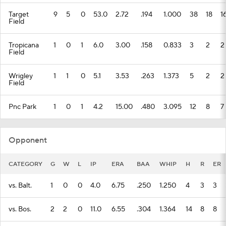
Target
9
5
0
53.0
2.72
.194
1.000
38
18
1
Field
Tropicana
1
0
1
6.0
3.00
.158
0.833
3
2
2
Field
Wrigley
1
1
0
5.1
3.53
.263
1.373
5
2
2
Field
Pnc Park
1
0
1
4.2
15.00
.480
3.095
12
8
7
Opponent
CATEGORY
G
W
L
IP
ERA
BAA
WHIP
H
R
ER
vs. Balt.
1
0
0
4.0
6.75
.250
1.250
4
3
3
vs. Bos.
2
2
0
11.0
6.55
.304
1.364
14
8
8