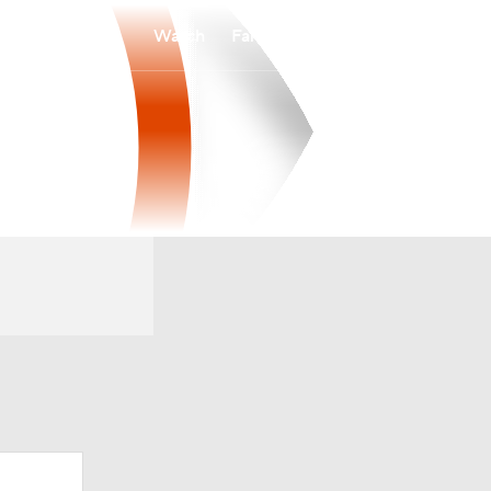
Watch
Fantasy
Betting