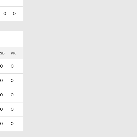
0
0
SB
PK
0
0
0
0
0
0
0
0
0
0