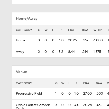
Home/Away
CATEGORY
G
W
L
IP
ERA
BAA
WHIP
Home
3
0
0
4.0
20.25
.462
4.000
Away
2
0
0
3.2
8.44
.214
1.875
Venue
CATEGORY
G
W
L
IP
ERA
BAA
Progressive Field
1
0
0
1.0
27.00
.500
4
Oriole Park at Camden
3
0
0
4.0
20.25
.462
4
Yards