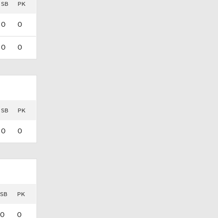
SB
PK
0
0
0
0
SB
PK
0
0
SB
PK
0
0