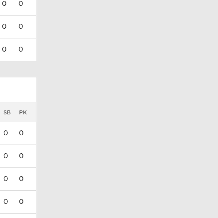
0
0
0
0
0
0
SB
PK
0
0
0
0
0
0
0
0