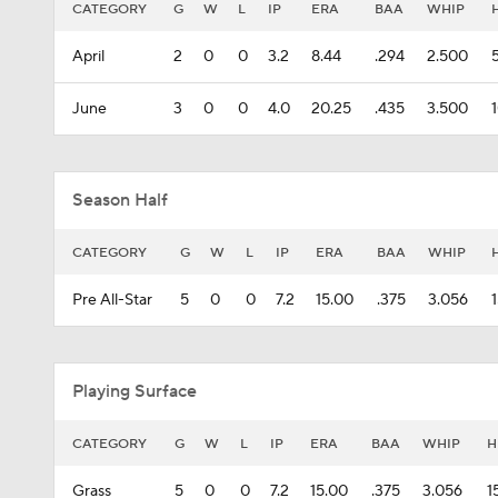
CATEGORY
G
W
L
IP
ERA
BAA
WHIP
April
2
0
0
3.2
8.44
.294
2.500
June
3
0
0
4.0
20.25
.435
3.500
Season Half
CATEGORY
G
W
L
IP
ERA
BAA
WHIP
Pre All-Star
5
0
0
7.2
15.00
.375
3.056
Playing Surface
CATEGORY
G
W
L
IP
ERA
BAA
WHIP
H
Grass
5
0
0
7.2
15.00
.375
3.056
1