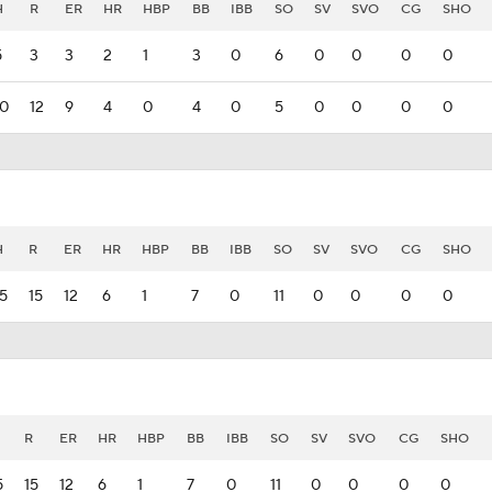
H
R
ER
HR
HBP
BB
IBB
SO
SV
SVO
CG
SHO
5
3
3
2
1
3
0
6
0
0
0
0
10
12
9
4
0
4
0
5
0
0
0
0
H
R
ER
HR
HBP
BB
IBB
SO
SV
SVO
CG
SHO
15
15
12
6
1
7
0
11
0
0
0
0
R
ER
HR
HBP
BB
IBB
SO
SV
SVO
CG
SHO
5
15
12
6
1
7
0
11
0
0
0
0