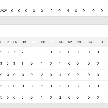
.909
0
0
0
0
0
2
0
4
0
0
0
0
H
R
ER
HR
HBP
BB
IBB
SO
SV
SVO
CG
SHO
5
3
3
2
1
1
0
2
0
0
0
0
3
3
3
1
0
1
0
1
0
0
0
0
0
0
0
0
0
2
0
4
0
0
0
0
2
3
0
0
0
2
0
2
0
0
0
0
5
6
6
3
0
1
0
2
0
0
0
0