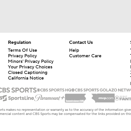
Regulation
Contact Us
Terms Of Use
Help
Privacy Policy
Customer Care
Minors' Privacy Policy
Closed Captioning
California Notice
rts makes no representation or warranty as to the accuracy of the information giv
ommercial content and CBS Sports may be compensated for the links provided on this