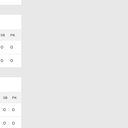
SB
PK
0
0
0
0
SB
PK
0
0
0
0