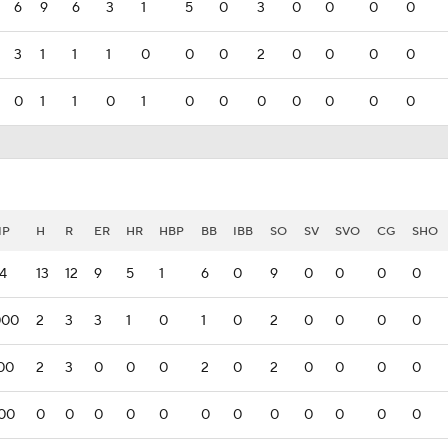
6
9
6
3
1
5
0
3
0
0
0
0
3
1
1
1
0
0
0
2
0
0
0
0
0
1
1
0
1
0
0
0
0
0
0
0
IP
H
R
ER
HR
HBP
BB
IBB
SO
SV
SVO
CG
SHO
14
13
12
9
5
1
6
0
9
0
0
0
0
000
2
3
3
1
0
1
0
2
0
0
0
0
00
2
3
0
0
0
2
0
2
0
0
0
0
00
0
0
0
0
0
0
0
0
0
0
0
0