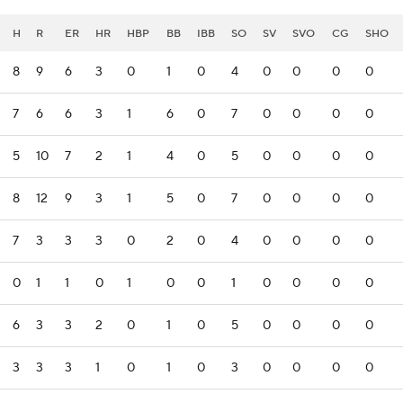
H
R
ER
HR
HBP
BB
IBB
SO
SV
SVO
CG
SHO
8
9
6
3
0
1
0
4
0
0
0
0
7
6
6
3
1
6
0
7
0
0
0
0
5
10
7
2
1
4
0
5
0
0
0
0
8
12
9
3
1
5
0
7
0
0
0
0
7
3
3
3
0
2
0
4
0
0
0
0
0
1
1
0
1
0
0
1
0
0
0
0
6
3
3
2
0
1
0
5
0
0
0
0
3
3
3
1
0
1
0
3
0
0
0
0