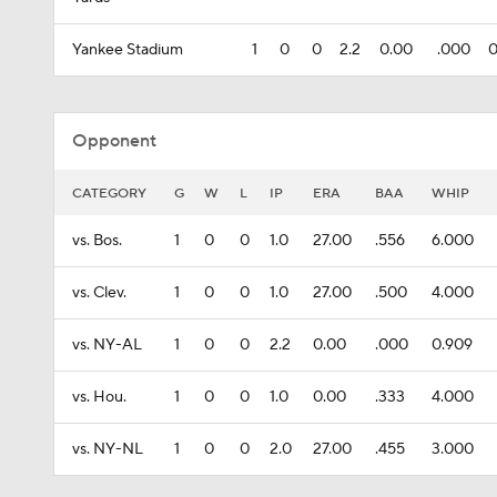
Yankee Stadium
1
0
0
2.2
0.00
.000
0
Opponent
CATEGORY
G
W
L
IP
ERA
BAA
WHIP
vs. Bos.
1
0
0
1.0
27.00
.556
6.000
vs. Clev.
1
0
0
1.0
27.00
.500
4.000
vs. NY-AL
1
0
0
2.2
0.00
.000
0.909
vs. Hou.
1
0
0
1.0
0.00
.333
4.000
vs. NY-NL
1
0
0
2.0
27.00
.455
3.000