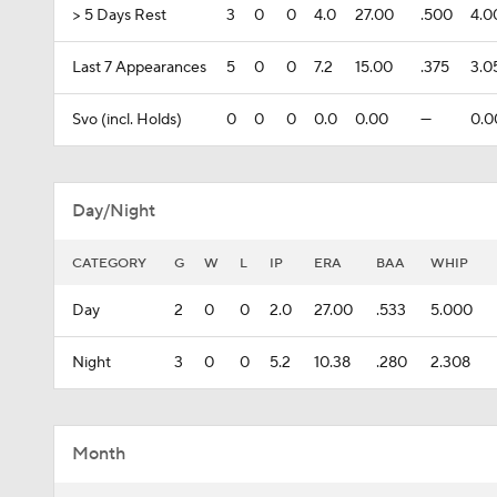
> 5 Days Rest
3
0
0
4.0
27.00
.500
4.0
Last 7 Appearances
5
0
0
7.2
15.00
.375
3.0
Svo (incl. Holds)
0
0
0
0.0
0.00
---
0.0
Day/Night
CATEGORY
G
W
L
IP
ERA
BAA
WHIP
Day
2
0
0
2.0
27.00
.533
5.000
Night
3
0
0
5.2
10.38
.280
2.308
Month