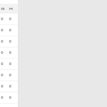
SB
PK
0
0
0
0
0
0
0
0
0
0
0
0
0
0
0
0