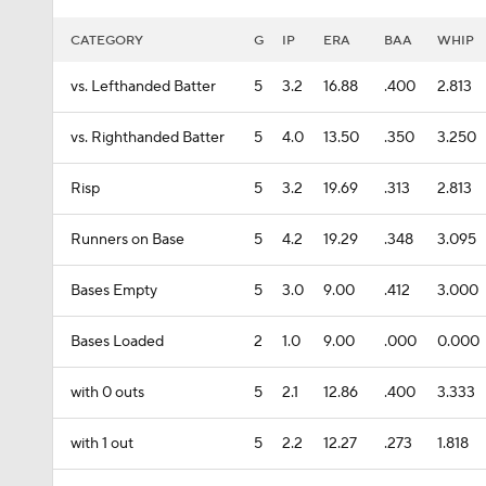
CATEGORY
G
IP
ERA
BAA
WHIP
vs. Lefthanded Batter
5
3.2
16.88
.400
2.813
vs. Righthanded Batter
5
4.0
13.50
.350
3.250
Risp
5
3.2
19.69
.313
2.813
Runners on Base
5
4.2
19.29
.348
3.095
Bases Empty
5
3.0
9.00
.412
3.000
Bases Loaded
2
1.0
9.00
.000
0.000
with 0 outs
5
2.1
12.86
.400
3.333
with 1 out
5
2.2
12.27
.273
1.818