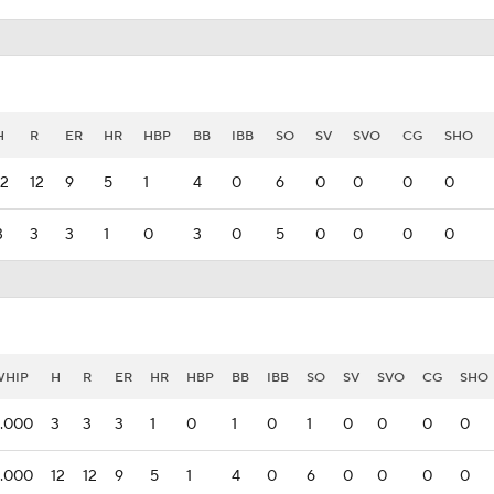
H
R
ER
HR
HBP
BB
IBB
SO
SV
SVO
CG
SHO
12
12
9
5
1
4
0
6
0
0
0
0
3
3
3
1
0
3
0
5
0
0
0
0
WHIP
H
R
ER
HR
HBP
BB
IBB
SO
SV
SVO
CG
SHO
.000
3
3
3
1
0
1
0
1
0
0
0
0
.000
12
12
9
5
1
4
0
6
0
0
0
0