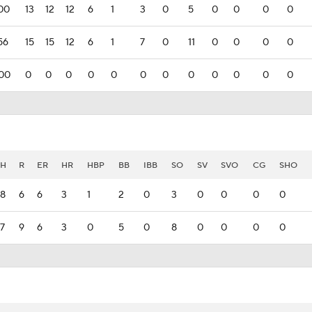
00
13
12
12
6
1
3
0
5
0
0
0
0
56
15
15
12
6
1
7
0
11
0
0
0
0
00
0
0
0
0
0
0
0
0
0
0
0
0
H
R
ER
HR
HBP
BB
IBB
SO
SV
SVO
CG
SHO
8
6
6
3
1
2
0
3
0
0
0
0
7
9
6
3
0
5
0
8
0
0
0
0