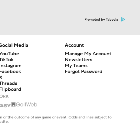
Promoted by Taboola
Social Media
Account
YouTube
Manage My Account
TikTok
Newsletters
Instagram
My Teams
Facebook
Forgot Password
X
Threads
Flipboard
en or the outcome of any game or event. Odds and lines subject to
 site.