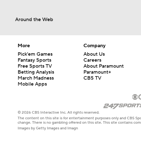
Around the Web
More
Company
Pick'em Games
About Us
Fantasy Sports
Careers
Free Sports TV
About Paramount
Betting Analysis
Paramount+
March Madness
CBS TV
Mobile Apps
© 2026 CBS Interactive Inc. All rights reserved.
The content on this site is for entertainment purposes only and CBS Spo
change. There is no gambling offered on this site. This site contains c
Images by Getty Images and Imagn