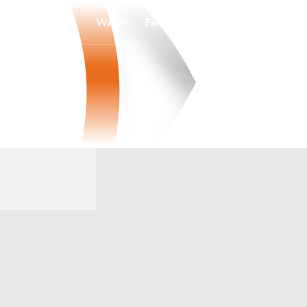
Watch
Fantasy
Betting