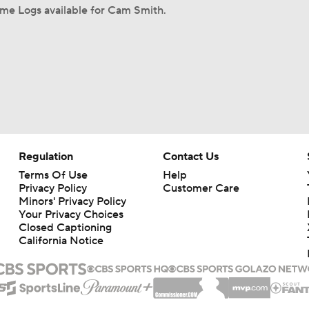
me Logs available for Cam Smith.
Regulation
Contact Us
Terms Of Use
Help
Privacy Policy
Customer Care
Minors' Privacy Policy
Your Privacy Choices
Closed Captioning
California Notice