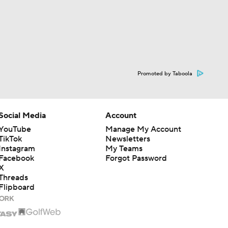
Promoted by Taboola
Social Media
Account
YouTube
Manage My Account
TikTok
Newsletters
Instagram
My Teams
Facebook
Forgot Password
X
Threads
Flipboard