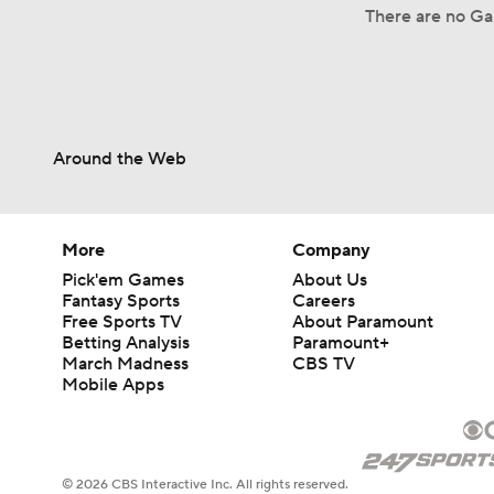
There are no Ga
Around the Web
More
Company
Pick'em Games
About Us
Fantasy Sports
Careers
Free Sports TV
About Paramount
Betting Analysis
Paramount+
March Madness
CBS TV
Mobile Apps
© 2026 CBS Interactive Inc. All rights reserved.