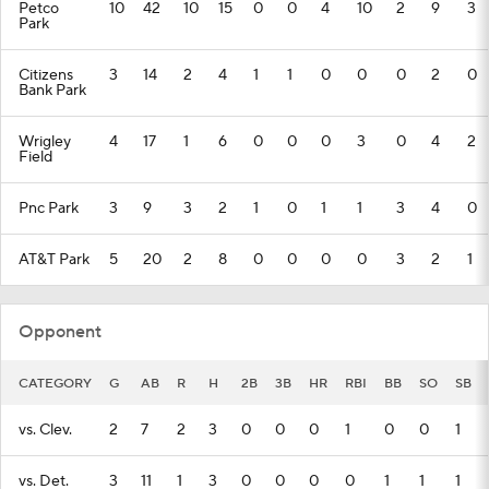
Petco
10
42
10
15
0
0
4
10
2
9
3
Park
Citizens
3
14
2
4
1
1
0
0
0
2
0
Bank Park
Wrigley
4
17
1
6
0
0
0
3
0
4
2
Field
Pnc Park
3
9
3
2
1
0
1
1
3
4
0
AT&T Park
5
20
2
8
0
0
0
0
3
2
1
Opponent
CATEGORY
G
AB
R
H
2B
3B
HR
RBI
BB
SO
SB
vs. Clev.
2
7
2
3
0
0
0
1
0
0
1
vs. Det.
3
11
1
3
0
0
0
0
1
1
1