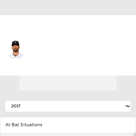
Colorado • #20 • CF
Ian Desmond
Player Home
Fantasy
Game Log
Splits
Career
At Bat Situations