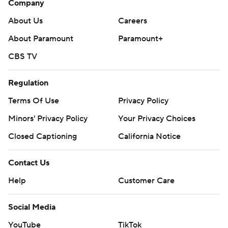
Company
About Us
Careers
About Paramount
Paramount+
CBS TV
Regulation
Terms Of Use
Privacy Policy
Minors' Privacy Policy
Your Privacy Choices
Closed Captioning
California Notice
Contact Us
Help
Customer Care
Social Media
YouTube
TikTok