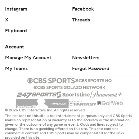
Instagram
Facebook
X
Threads
Flipboard
Account
Manage My Account
Newsletters
My Teams
Forgot Password
© 2026 CBS Interactive Inc. All rights reserved.
The content on this site is for entertainment purposes only and CBS Sports
makes no representation or warranty as to the accuracy of the information
given or the outcome of any game or event. Odds and lines subject to
change. There is no gambling offered on this site. This site contains
commercial content and CBS Sports may be compensated for the links
provided on this site.