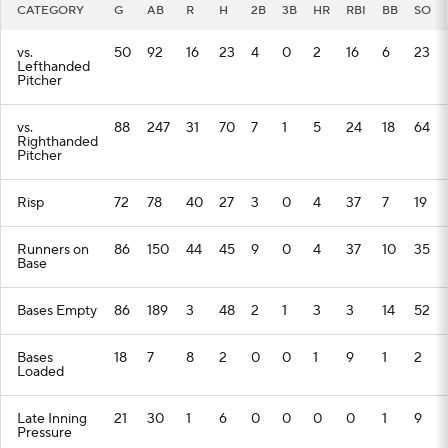
CATEGORY
G
AB
R
H
2B
3B
HR
RBI
BB
SO
vs.
50
92
16
23
4
0
2
16
6
23
Lefthanded
Pitcher
vs.
88
247
31
70
7
1
5
24
18
64
Righthanded
Pitcher
Risp
72
78
40
27
3
0
4
37
7
19
Runners on
86
150
44
45
9
0
4
37
10
35
Base
Bases Empty
86
189
3
48
2
1
3
3
14
52
Bases
18
7
8
2
0
0
1
9
1
2
Loaded
Late Inning
21
30
1
6
0
0
0
0
1
9
Pressure