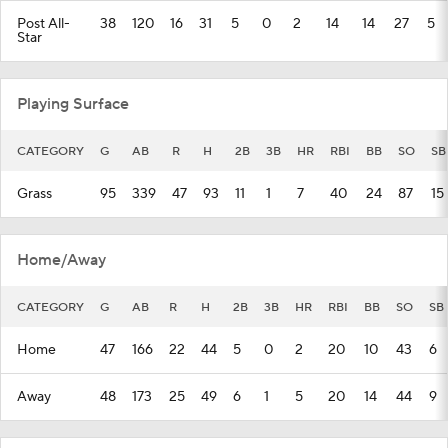
Post All-
38
120
16
31
5
0
2
14
14
27
5
Star
Playing Surface
CATEGORY
G
AB
R
H
2B
3B
HR
RBI
BB
SO
SB
Grass
95
339
47
93
11
1
7
40
24
87
15
Home/Away
CATEGORY
G
AB
R
H
2B
3B
HR
RBI
BB
SO
SB
Home
47
166
22
44
5
0
2
20
10
43
6
Away
48
173
25
49
6
1
5
20
14
44
9