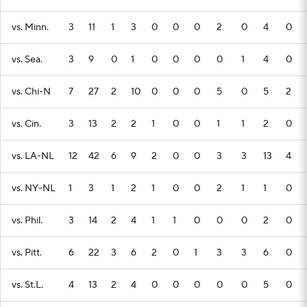
vs. Minn.
3
11
1
3
0
0
0
2
0
4
0
vs. Sea.
3
9
0
1
0
0
0
0
1
4
0
vs. Chi-N
7
27
2
10
0
0
0
5
0
5
2
vs. Cin.
3
13
2
2
1
0
0
1
1
2
0
vs. LA-NL
12
42
6
9
2
0
0
3
3
13
4
vs. NY-NL
1
3
1
2
1
0
0
2
1
1
0
vs. Phil.
3
14
2
4
1
1
0
0
0
2
0
vs. Pitt.
6
22
3
6
2
0
1
3
3
6
0
vs. St.L.
4
13
2
4
0
0
0
0
0
5
0