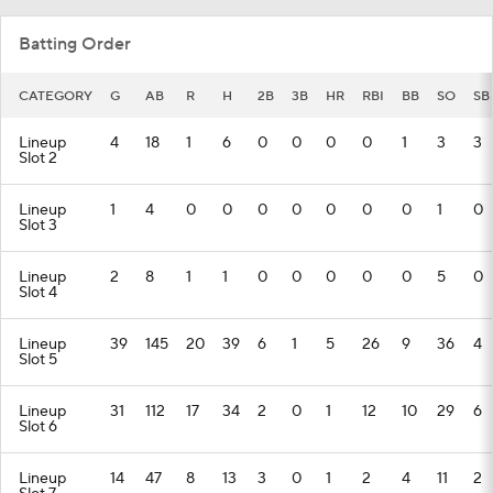
Batting Order
CATEGORY
G
AB
R
H
2B
3B
HR
RBI
BB
SO
SB
Lineup
4
18
1
6
0
0
0
0
1
3
3
Slot 2
Lineup
1
4
0
0
0
0
0
0
0
1
0
Slot 3
Lineup
2
8
1
1
0
0
0
0
0
5
0
Slot 4
Lineup
39
145
20
39
6
1
5
26
9
36
4
Slot 5
Lineup
31
112
17
34
2
0
1
12
10
29
6
Slot 6
Lineup
14
47
8
13
3
0
1
2
4
11
2