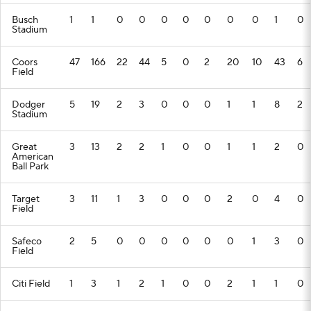
Busch
1
1
0
0
0
0
0
0
0
1
0
Stadium
Coors
47
166
22
44
5
0
2
20
10
43
6
Field
Dodger
5
19
2
3
0
0
0
1
1
8
2
Stadium
Great
3
13
2
2
1
0
0
1
1
2
0
American
Ball Park
Target
3
11
1
3
0
0
0
2
0
4
0
Field
Safeco
2
5
0
0
0
0
0
0
1
3
0
Field
Citi Field
1
3
1
2
1
0
0
2
1
1
0