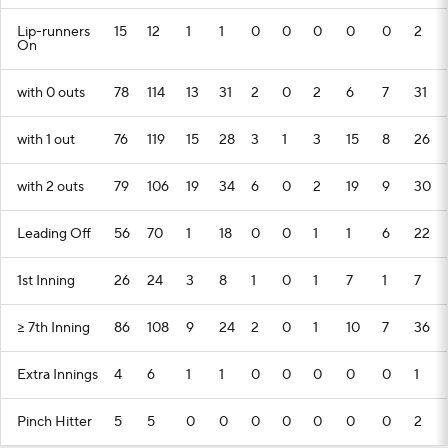
Lip-runners
15
12
1
1
0
0
0
0
0
2
On
with 0 outs
78
114
13
31
2
0
2
6
7
31
with 1 out
76
119
15
28
3
1
3
15
8
26
with 2 outs
79
106
19
34
6
0
2
19
9
30
Leading Off
56
70
1
18
0
0
1
1
6
22
1st Inning
26
24
3
8
1
0
1
7
1
7
>= 7th Inning
86
108
9
24
2
0
1
10
7
36
Extra Innings
4
6
1
1
0
0
0
0
0
1
Pinch Hitter
5
5
0
0
0
0
0
0
0
2