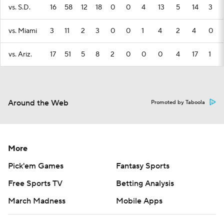
vs. S.D.
16
58
12
18
0
0
4
13
5
14
3
vs. Miami
3
11
2
3
0
0
1
4
2
4
0
vs. Ariz.
17
51
5
8
2
0
0
0
4
17
1
Around the Web
Promoted by Taboola
More
Pick'em Games
Fantasy Sports
Free Sports TV
Betting Analysis
March Madness
Mobile Apps