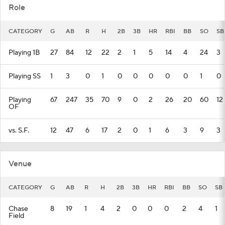
Role
CATEGORY
G
AB
R
H
2B
3B
HR
RBI
BB
SO
SB
Playing 1B
27
84
12
22
2
1
5
14
4
24
3
Playing SS
1
3
0
1
0
0
0
0
0
1
0
Playing
67
247
35
70
9
0
2
26
20
60
12
OF
vs. S.F.
12
47
6
17
2
0
1
6
3
9
3
Venue
CATEGORY
G
AB
R
H
2B
3B
HR
RBI
BB
SO
SB
Chase
8
19
1
4
2
0
0
0
2
4
1
Field