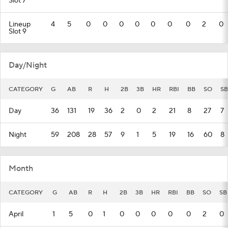
Slot 7
Lineup
4
5
0
0
0
0
0
0
0
2
0
Slot 9
Day/Night
CATEGORY
G
AB
R
H
2B
3B
HR
RBI
BB
SO
SB
Day
36
131
19
36
2
0
2
21
8
27
7
Night
59
208
28
57
9
1
5
19
16
60
8
Month
CATEGORY
G
AB
R
H
2B
3B
HR
RBI
BB
SO
SB
April
1
5
0
1
0
0
0
0
0
2
0