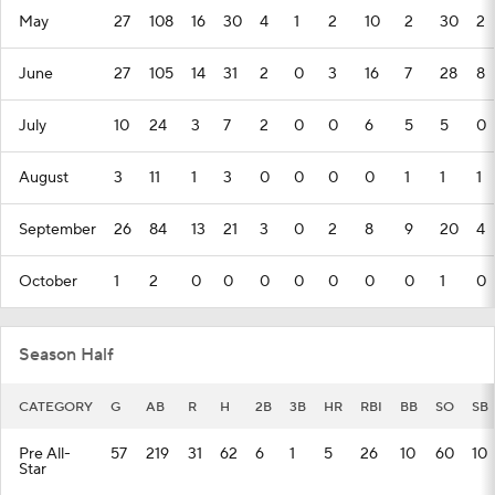
May
27
108
16
30
4
1
2
10
2
30
2
June
27
105
14
31
2
0
3
16
7
28
8
July
10
24
3
7
2
0
0
6
5
5
0
August
3
11
1
3
0
0
0
0
1
1
1
September
26
84
13
21
3
0
2
8
9
20
4
October
1
2
0
0
0
0
0
0
0
1
0
Season Half
CATEGORY
G
AB
R
H
2B
3B
HR
RBI
BB
SO
SB
Pre All-
57
219
31
62
6
1
5
26
10
60
10
Star