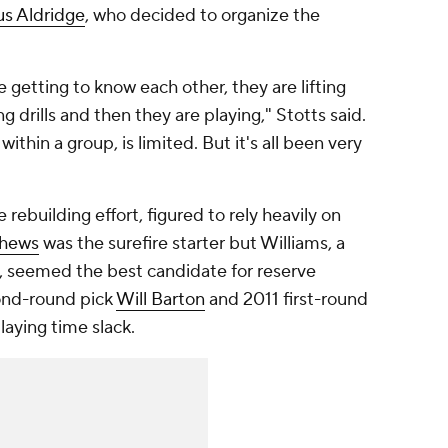
s Aldridge
, who decided to organize the
 getting to know each other, they are lifting
g drills and then they are playing," Stotts said.
thin a group, is limited. But it's all been very
e rebuilding effort, figured to rely heavily on
thews
was the surefire starter but Williams, a
, seemed the best candidate for reserve
cond-round pick
Will Barton
and 2011 first-round
laying time slack.