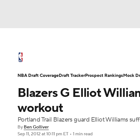
NFL
NCAA FB
Golf
MLB
UFC
N
NBA News
Scores
Schedule
Standings
Soccer
WNBA
NCAA BB
NCAA WBB
NBA Draft
Video
Injuries
Transactions
NBA Draft Coverage
Draft Tracker
Prospect Rankings
Mock Dr
Champions League
WWE
Boxing
NAS
Blazers G Elliot Willia
Motor Sports
NWSL
Tennis
BIG3
Ol
workout
Portland Trail Blazers guard Elliot Williams suf
Podcasts
Prediction
Shop
PBR
By
Ben Golliver
Sep 11, 2012
at 10:11 pm ET
•
1 min read
3ICE
Play Golf