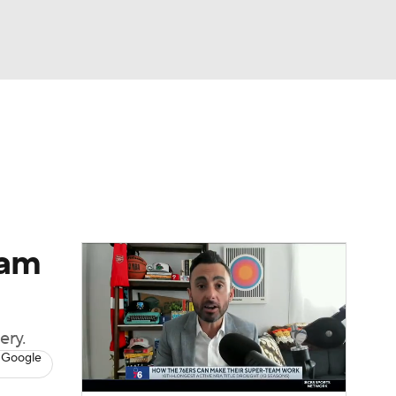
Watch
Fantasy
Betting
eam
ery.
 Google