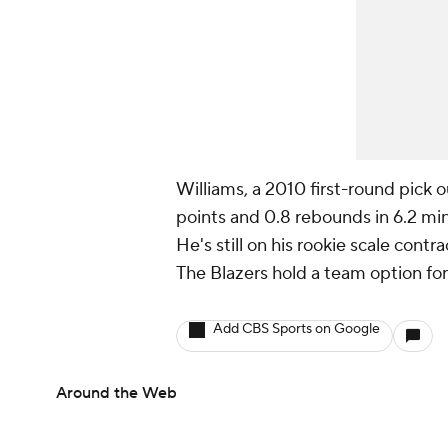
Williams, a 2010 first-round pick 
points and 0.8 rebounds in 6.2 mi
He's still on his rookie scale contra
The Blazers hold a team option for
Add CBS Sports on Google
Around the Web