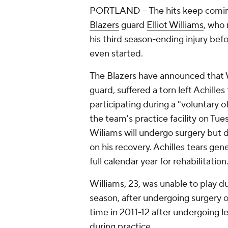
PORTLAND -- The hits keep comi
Blazers
guard
Elliot Williams
, who 
his third season-ending injury bef
even started.
The Blazers have announced that W
guard, suffered a torn left Achille
participating during a "voluntary 
the team's practice facility on Tue
Wiliams will undergo surgery but d
on his recovery. Achilles tears gene
full calendar year for rehabilitation
Williams, 23, was unable to play du
season, after undergoing surgery o
time in 2011-12 after undergoing le
during practice.