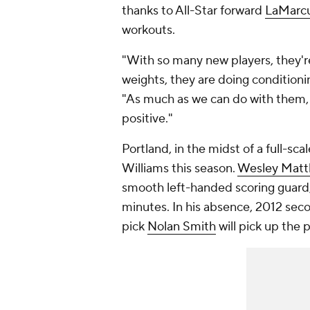
thanks to All-Star forward
LaMarcu
workouts.
"With so many new players, they're
weights, they are doing conditionin
"As much as we can do with them, wi
positive."
Portland, in the midst of a full-scal
Williams this season.
Wesley Mat
smooth left-handed scoring guard
minutes. In his absence, 2012 se
pick
Nolan Smith
will pick up the p