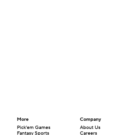
More
Company
Pick'em Games
About Us
Fantasy Sports
Careers