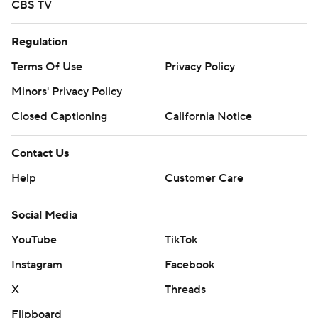
CBS TV
Regulation
Terms Of Use
Privacy Policy
Minors' Privacy Policy
Closed Captioning
California Notice
Contact Us
Help
Customer Care
Social Media
YouTube
TikTok
Instagram
Facebook
X
Threads
Flipboard