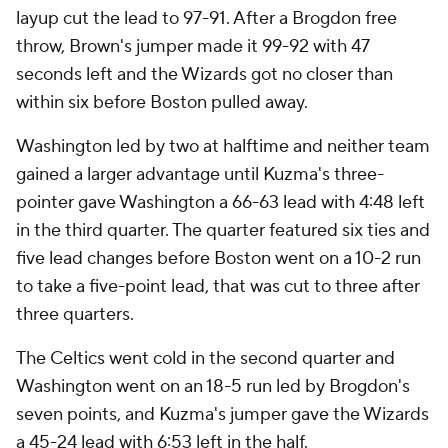
layup cut the lead to 97-91. After a Brogdon free
throw, Brown's jumper made it 99-92 with 47
seconds left and the Wizards got no closer than
within six before Boston pulled away.
Washington led by two at halftime and neither team
gained a larger advantage until Kuzma's three-
pointer gave Washington a 66-63 lead with 4:48 left
in the third quarter. The quarter featured six ties and
five lead changes before Boston went on a 10-2 run
to take a five-point lead, that was cut to three after
three quarters.
The Celtics went cold in the second quarter and
Washington went on an 18-5 run led by Brogdon's
seven points, and Kuzma's jumper gave the Wizards
a 45-24 lead with 6:53 left in the half.