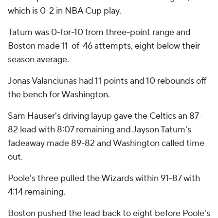
which is 0-2 in NBA Cup play.
Tatum was 0-for-10 from three-point range and
Boston made 11-of-46 attempts, eight below their
season average.
Jonas Valanciunas had 11 points and 10 rebounds off
the bench for Washington.
Sam Hauser's driving layup gave the Celtics an 87-
82 lead with 8:07 remaining and Jayson Tatum's
fadeaway made 89-82 and Washington called time
out.
Poole's three pulled the Wizards within 91-87 with
4:14 remaining.
Boston pushed the lead back to eight before Poole's