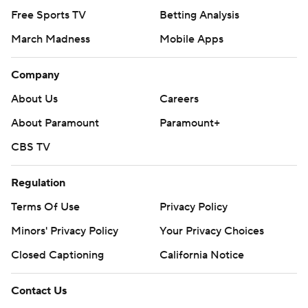
Free Sports TV
Betting Analysis
March Madness
Mobile Apps
Company
About Us
Careers
About Paramount
Paramount+
CBS TV
Regulation
Terms Of Use
Privacy Policy
Minors' Privacy Policy
Your Privacy Choices
Closed Captioning
California Notice
Contact Us