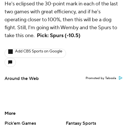
He's eclipsed the 30-point mark in each of the last
two games with great efficiency, and if he's
operating closer to 100%, then this will be a dog
fight. Still, I'm going with Wemby and the Spurs to
take this one.
Pick: Spurs (-10.5)
Add CBS Sports on Google
Around the Web
Promoted by Taboola
More
Pick'em Games
Fantasy Sports