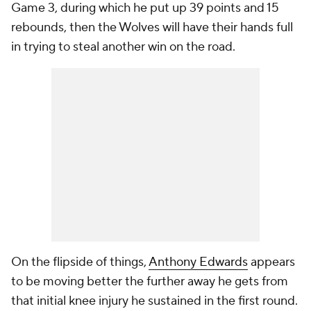
Game 3, during which he put up 39 points and 15
rebounds, then the Wolves will have their hands full
in trying to steal another win on the road.
On the flipside of things,
Anthony Edwards
appears
to be moving better the further away he gets from
that initial knee injury he sustained in the first round.