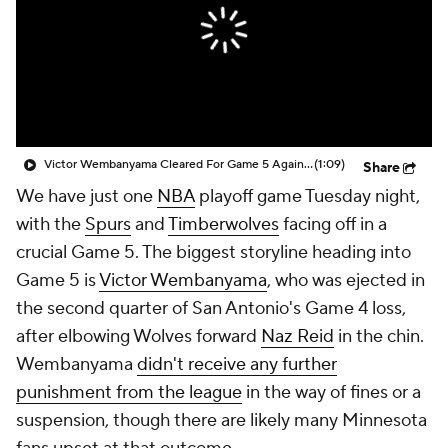
Victor Wembanyama Cleared For Game 5 Against Timberwolves
(1:09)
Share
We have just one
NBA
playoff game Tuesday night,
with the
Spurs
and
Timberwolves
facing off in a
crucial Game 5. The biggest storyline heading into
Game 5 is
Victor Wembanyama
, who was ejected in
the second quarter of San Antonio's Game 4 loss,
after elbowing Wolves forward
Naz Reid
in the chin.
Wembanyama
didn't receive any further
punishment from the league
in the way of fines or a
suspension, though there are likely many Minnesota