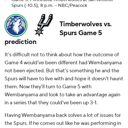
Spurs (-10.5), 8 p.m. -- NBC/Peacock
Timberwolves vs.
Spurs Game 5
prediction
It's difficult not to think about how the outcome of
Game 4 would've been different had Wembanyama
not been ejected. But that's something he and the
Spurs will have to live with and hope it doesn't haunt
them. Now they'll turn to Game 5 with
Wembanyama and look to take an advantage again
in a series that they could've been up 3-1.
Having Wembanyama back solves a lot of issues for
the Spurs. If he comes out like he was performing in