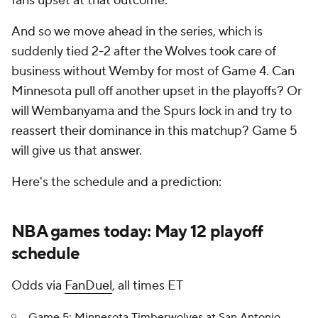
fans upset at that outcome.
And so we move ahead in the series, which is
suddenly tied 2-2 after the Wolves took care of
business without Wemby for most of Game 4. Can
Minnesota pull off another upset in the playoffs? Or
will Wembanyama and the Spurs lock in and try to
reassert their dominance in this matchup? Game 5
will give us that answer.
Here's the schedule and a prediction:
NBA games today: May 12 playoff
schedule
Odds via
FanDuel
, all times ET
Game 5: Minnesota Timberwolves at San Antonio