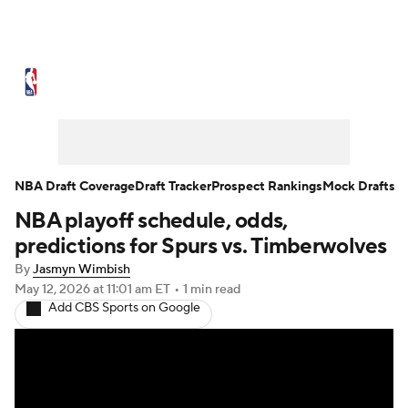
NBA News
Scores
Schedule
Standings
Stats
Teams
Expert Picks
Odds
Picks
Props
NBA Draft Coverage
Draft Tracker
Prospect Rankings
Mock Drafts
NBA playoff schedule, odds,
NBA Draft
Video
Injuries
predictions for Spurs vs. Timberwolves
Transactions
Players
Power Rankings
By
Jasmyn Wimbish
May 12, 2026
at 11:01 am ET
•
1 min read
Add CBS Sports on Google
NBA Betting
NBA Shop