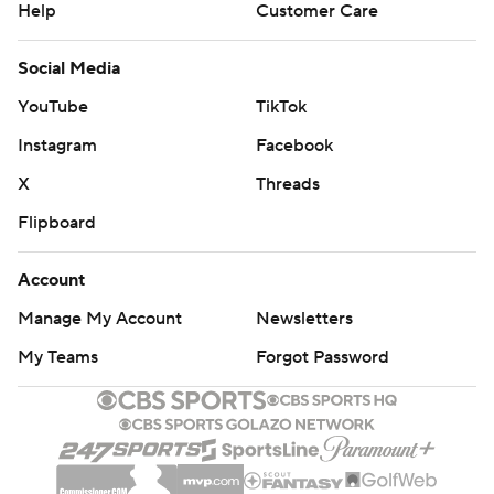
Help
Customer Care
Social Media
YouTube
TikTok
Instagram
Facebook
X
Threads
Flipboard
Account
Manage My Account
Newsletters
My Teams
Forgot Password