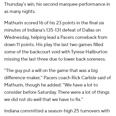
Thursday's win, his second marquee performance in
as many nights.
Mathurin scored 16 of his 23 points in the final six
minutes of Indiana's 135-131 defeat of Dallas on
Wednesday, helping lead a Pacers comeback from
down 11 points. His play the last two games filled
some of the backcourt void with Tyrese Haliburton
missing the last three due to lower back soreness.
"The guy put a will on the game that was a big
difference-maker," Pacers coach Rick Carlisle said of
Mathurin, though he added: "We have a lot to
consider before Saturday. There were a lot of things
we did not do well that we have to fix."
Indiana committed a season-high 25 turnovers with