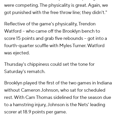
were competing. The physicality is great. Again, we
got punished with the free throw line; they didn't."
Reflective of the game's physicality, Trendon
Watford -- who came off the Brooklyn bench to
score 15 points and grab five rebounds -- got into a
fourth-quarter scuffle with Myles Turner. Watford
was ejected.
Thursday's chippiness could set the tone for
Saturday's rematch.
Brooklyn played the first of the two games in Indiana
without Cameron Johnson, who sat for scheduled
rest. With Cam Thomas sidelined for the season due
to a hamstring injury, Johnson is the Nets' leading
scorer at 18.9 points per game.