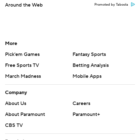
Around the Web
Promoted by Taboola
More
Pick'em Games
Fantasy Sports
Free Sports TV
Betting Analysis
March Madness
Mobile Apps
Company
About Us
Careers
About Paramount
Paramount+
CBS TV