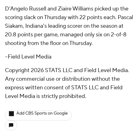
D'Angelo Russell and Ziaire Williams picked up the
scoring slack on Thursday with 22 points each. Pascal
Siakam, Indiana's leading scorer on the season at
20.8 points per game, managed only six on 2-of-8
shooting from the floor on Thursday.
--Field Level Media
Copyright 2026 STATS LLC and Field Level Media.
Any commercial use or distribution without the
express written consent of STATS LLC and Field
Level Media is strictly prohibited.
Add CBS Sports on Google