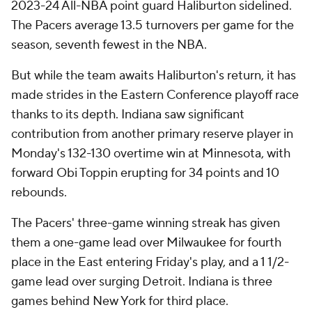
2023-24 All-NBA point guard Haliburton sidelined.
The Pacers average 13.5 turnovers per game for the
season, seventh fewest in the NBA.
But while the team awaits Haliburton's return, it has
made strides in the Eastern Conference playoff race
thanks to its depth. Indiana saw significant
contribution from another primary reserve player in
Monday's 132-130 overtime win at Minnesota, with
forward Obi Toppin erupting for 34 points and 10
rebounds.
The Pacers' three-game winning streak has given
them a one-game lead over Milwaukee for fourth
place in the East entering Friday's play, and a 1 1/2-
game lead over surging Detroit. Indiana is three
games behind New York for third place.