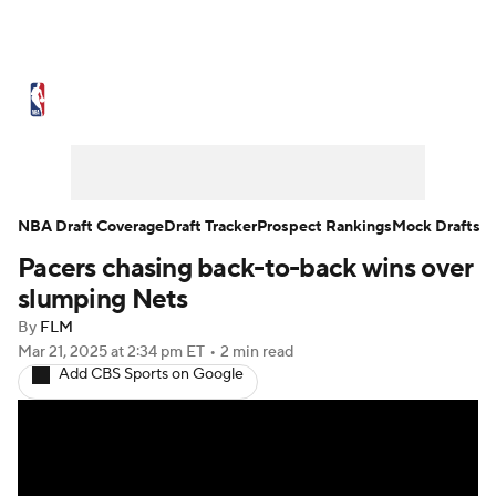
NBA News
Scores
Schedule
Standings
Stats
Teams
Expert Picks
Odds
Picks
Props
NBA Draft Coverage
Draft Tracker
Prospect Rankings
Mock Drafts
Pacers chasing back-to-back wins over
NBA Draft
Video
Injuries
slumping Nets
Transactions
Players
Power Rankings
By
FLM
Mar 21, 2025
at 2:34 pm ET
•
2 min read
Add CBS Sports on Google
NBA Betting
NBA Shop