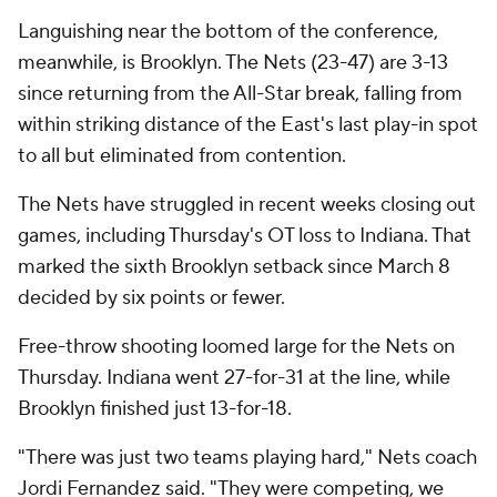
Languishing near the bottom of the conference,
meanwhile, is Brooklyn. The Nets (23-47) are 3-13
since returning from the All-Star break, falling from
within striking distance of the East's last play-in spot
to all but eliminated from contention.
The Nets have struggled in recent weeks closing out
games, including Thursday's OT loss to Indiana. That
marked the sixth Brooklyn setback since March 8
decided by six points or fewer.
Free-throw shooting loomed large for the Nets on
Thursday. Indiana went 27-for-31 at the line, while
Brooklyn finished just 13-for-18.
"There was just two teams playing hard," Nets coach
Jordi Fernandez said. "They were competing, we