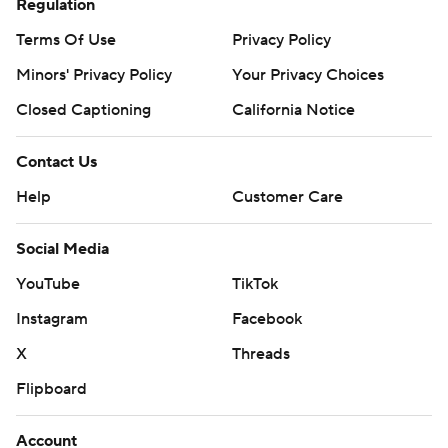
Regulation
Terms Of Use
Privacy Policy
Minors' Privacy Policy
Your Privacy Choices
Closed Captioning
California Notice
Contact Us
Help
Customer Care
Social Media
YouTube
TikTok
Instagram
Facebook
X
Threads
Flipboard
Account