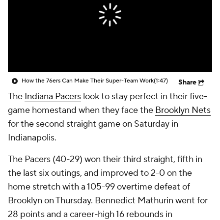
How the 76ers Can Make Their Super-Team Work
(1:47)
Share
The
Indiana Pacers
look to stay perfect in their five-
game homestand when they face the
Brooklyn Nets
for the second straight game on Saturday in
Indianapolis.
The Pacers (40-29) won their third straight, fifth in
the last six outings, and improved to 2-0 on the
home stretch with a 105-99 overtime defeat of
Brooklyn on Thursday. Bennedict Mathurin went for
28 points and a career-high 16 rebounds in