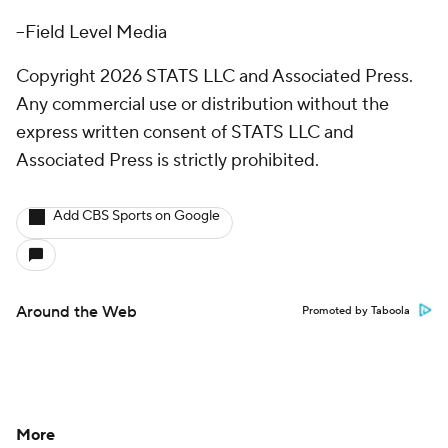
--Field Level Media
Copyright 2026 STATS LLC and Associated Press.
Any commercial use or distribution without the
express written consent of STATS LLC and
Associated Press is strictly prohibited.
Add CBS Sports on Google
Around the Web
Promoted by Taboola
More