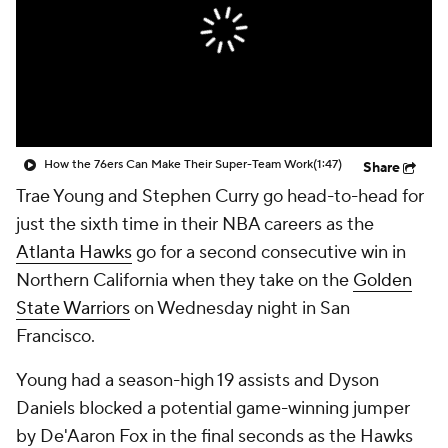
How the 76ers Can Make Their Super-Team Work
(1:47)
Share
Trae Young and Stephen Curry go head-to-head for
just the sixth time in their NBA careers as the
Atlanta Hawks
go for a second consecutive win in
Northern California when they take on the
Golden
State Warriors
on Wednesday night in San
Francisco.
Young had a season-high 19 assists and Dyson
Daniels blocked a potential game-winning jumper
by De'Aaron Fox in the final seconds as the Hawks