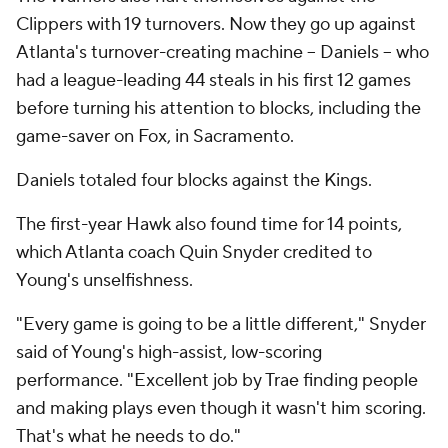
Clippers with 19 turnovers. Now they go up against
Atlanta's turnover-creating machine -- Daniels -- who
had a league-leading 44 steals in his first 12 games
before turning his attention to blocks, including the
game-saver on Fox, in Sacramento.
Daniels totaled four blocks against the Kings.
The first-year Hawk also found time for 14 points,
which Atlanta coach Quin Snyder credited to
Young's unselfishness.
"Every game is going to be a little different," Snyder
said of Young's high-assist, low-scoring
performance. "Excellent job by Trae finding people
and making plays even though it wasn't him scoring.
That's what he needs to do."