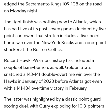
edged the Sacramento Kings 109-108 on the road
on Monday night.
The tight finish was nothing new to Atlanta, which
has had five of its past seven games decided by five
points or fewer. That stretch includes a five-point
home win over the New York Knicks and a one-point
shocker at the Boston Celtics.
Recent Hawks-Warriors history has included a
couple of barn-burners as well. Golden State
snatched a 143-141 double-overtime win over the
Hawks in January of 2023 before Atlanta got even
with a 141-134 overtime victory in February.
The latter was highlighted by a classic point guard
scoring duel, with Curry exploding for 10 3-pointers