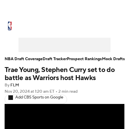
NBA News
Scores
Schedule
Standings
Stats
Teams
Expert Picks
Odds
Picks
Props
NBA Draft Coverage
Draft Tracker
Prospect Rankings
Mock Drafts
Trae Young, Stephen Curry set to do
NBA Draft
Video
Injuries
battle as Warriors host Hawks
Transactions
Players
Power Rankings
By
FLM
Nov 20, 2024
at 1:20 am ET
•
2 min read
Add CBS Sports on Google
NBA Betting
NBA Shop