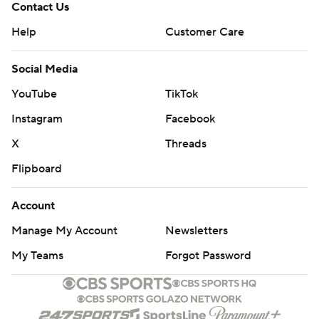
Contact Us
Help
Customer Care
Social Media
YouTube
TikTok
Instagram
Facebook
X
Threads
Flipboard
Account
Manage My Account
Newsletters
My Teams
Forgot Password