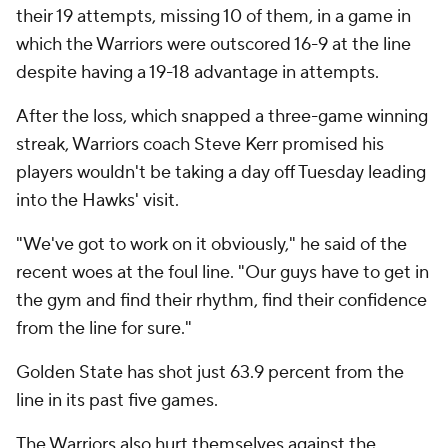
their 19 attempts, missing 10 of them, in a game in
which the Warriors were outscored 16-9 at the line
despite having a 19-18 advantage in attempts.
After the loss, which snapped a three-game winning
streak, Warriors coach Steve Kerr promised his
players wouldn't be taking a day off Tuesday leading
into the Hawks' visit.
"We've got to work on it obviously," he said of the
recent woes at the foul line. "Our guys have to get in
the gym and find their rhythm, find their confidence
from the line for sure."
Golden State has shot just 63.9 percent from the
line in its past five games.
The Warriors also hurt themselves against the