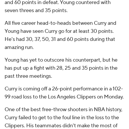
and 60 points in defeat. Young countered with
seven threes and 35 points.
All five career head-to-heads between Curry and
Young have seen Curry go for at least 30 points.
He's had 30, 37, 50, 31 and 60 points during that
amazing run.
Young has yet to outscore his counterpart, but he
has put up a fight with 28, 25 and 35 points in the
past three meetings.
Curry is coming off a 26-point performance in a 102-
99 road loss to the Los Angeles Clippers on Monday.
One of the best free-throw shooters in NBA history,
Curry failed to get to the foul line in the loss to the
Clippers. His teammates didn't make the most of