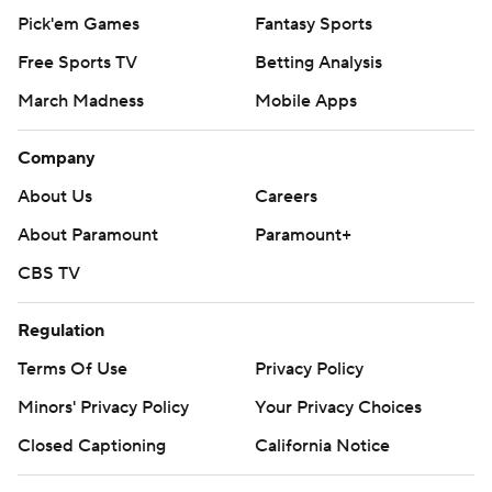
Pick'em Games
Fantasy Sports
Free Sports TV
Betting Analysis
March Madness
Mobile Apps
Company
About Us
Careers
About Paramount
Paramount+
CBS TV
Regulation
Terms Of Use
Privacy Policy
Minors' Privacy Policy
Your Privacy Choices
Closed Captioning
California Notice