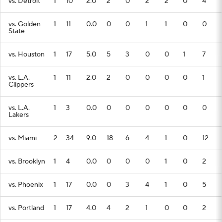
vs. Detroit
1
10
2.0
2
0
2
2
0
4
vs. Golden
1
11
0.0
0
0
1
1
0
0
State
vs. Houston
1
17
5.0
5
3
0
0
1
7
vs. L.A.
1
11
2.0
2
0
0
0
0
1
Clippers
vs. L.A.
1
3
0.0
0
0
0
0
0
0
Lakers
vs. Miami
2
34
9.0
18
6
4
1
0
12
vs. Brooklyn
1
4
0.0
0
0
0
1
0
2
vs. Phoenix
1
17
0.0
0
3
4
1
0
5
vs. Portland
1
17
4.0
4
2
1
0
0
2