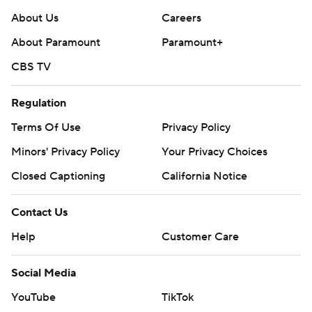
About Us
Careers
About Paramount
Paramount+
CBS TV
Regulation
Terms Of Use
Privacy Policy
Minors' Privacy Policy
Your Privacy Choices
Closed Captioning
California Notice
Contact Us
Help
Customer Care
Social Media
YouTube
TikTok