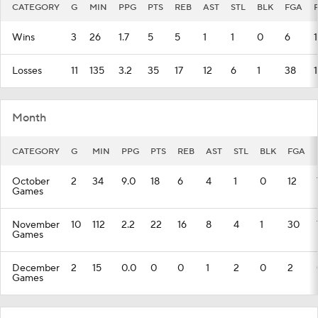
CATEGORY
G
MIN
PPG
PTS
REB
AST
STL
BLK
FGA
Wins
3
26
1.7
5
5
1
1
0
6
1
Losses
11
135
3.2
35
17
12
6
1
38
Month
CATEGORY
G
MIN
PPG
PTS
REB
AST
STL
BLK
FGA
October
2
34
9.0
18
6
4
1
0
12
Games
November
10
112
2.2
22
16
8
4
1
30
Games
December
2
15
0.0
0
0
1
2
0
2
Games