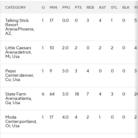
CATEGORY
G
MIN
PPG
PTS
REB
AST
STL
BLK
F
Talking Stick
1
17
0.0
0
3
4
1
0
5
Resort
Arena:Phoenix,
AZ,
Little Caesars
1
10
2.0
2
0
2
2
0
4
Arena:detroit,
Mi, Usa
Pepsi
1
9
3.0
3
4
0
0
0
3
Center:denver,
Co, Usa
State Farm
6
64
3.0
18
7
4
3
0
2
Arena:atlanta,
Ga, Usa
Moda
1
17
4.0
4
2
1
0
0
2
Center:portland,
Or, Usa