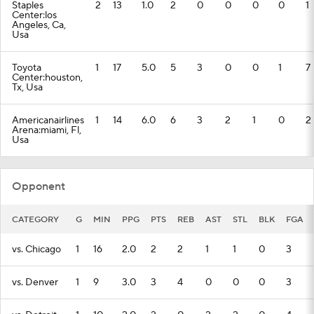
Staples
2
13
1.0
2
0
0
0
0
1
Center:los
Angeles, Ca,
Usa
Toyota
1
17
5.0
5
3
0
0
1
7
Center:houston,
Tx, Usa
Americanairlines
1
14
6.0
6
3
2
1
0
2
Arena:miami, Fl,
Usa
Opponent
CATEGORY
G
MIN
PPG
PTS
REB
AST
STL
BLK
FGA
vs. Chicago
1
16
2.0
2
2
1
1
0
3
vs. Denver
1
9
3.0
3
4
0
0
0
3