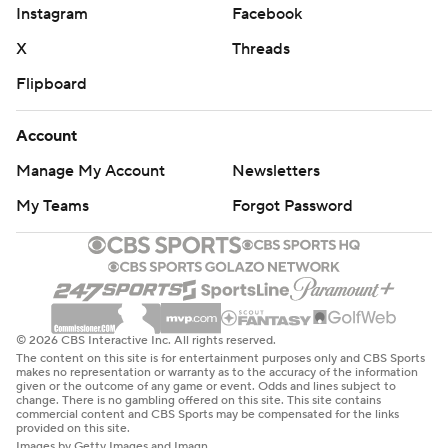
Instagram
Facebook
X
Threads
Flipboard
Account
Manage My Account
Newsletters
My Teams
Forgot Password
© 2026 CBS Interactive Inc. All rights reserved.
The content on this site is for entertainment purposes only and CBS Sports
makes no representation or warranty as to the accuracy of the information
given or the outcome of any game or event. Odds and lines subject to
change. There is no gambling offered on this site. This site contains
commercial content and CBS Sports may be compensated for the links
provided on this site.
Images by Getty Images and Imagn