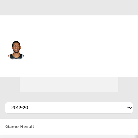
New Orleans • #6 • SG
Tyrone Wallace
Player Home
Fantasy
Game Log
Splits
Career
Game Result