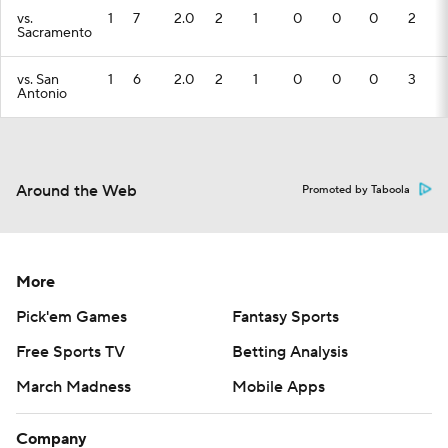
vs.
1
7
2.0
2
1
0
0
0
2
Sacramento
vs. San
1
6
2.0
2
1
0
0
0
3
Antonio
Around the Web
Promoted by Taboola
More
Pick'em Games
Fantasy Sports
Free Sports TV
Betting Analysis
March Madness
Mobile Apps
Company