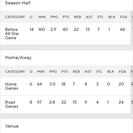
Season Half
CATEGORY
G
MIN
PPG
PTS
REB
AST
STL
BLK
FGA
Before
14
160
2.9
40
22
13
7
1
44
All-Star
Game
Home/Away
CATEGORY
G
MIN
PPG
PTS
REB
AST
STL
BLK
FGA
Home
6
64
3.0
18
7
4
3
0
20
Games
Road
8
97
2.8
22
15
9
4
1
24
Games
Venue