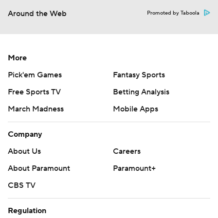
Around the Web
Promoted by Taboola
More
Pick'em Games
Fantasy Sports
Free Sports TV
Betting Analysis
March Madness
Mobile Apps
Company
About Us
Careers
About Paramount
Paramount+
CBS TV
Regulation