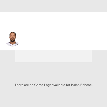
Isaiah Briscoe
There are no Game Logs available for Isaiah Briscoe.