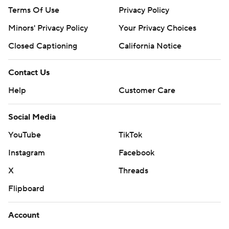
Terms Of Use
Privacy Policy
Minors' Privacy Policy
Your Privacy Choices
Closed Captioning
California Notice
Contact Us
Help
Customer Care
Social Media
YouTube
TikTok
Instagram
Facebook
X
Threads
Flipboard
Account