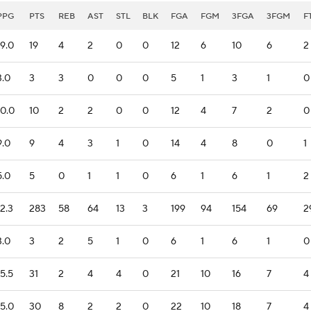
PPG
PTS
REB
AST
STL
BLK
FGA
FGM
3FGA
3FGM
F
19.0
19
4
2
0
0
12
6
10
6
2
3.0
3
3
0
0
0
5
1
3
1
0
10.0
10
2
2
0
0
12
4
7
2
0
9.0
9
4
3
1
0
14
4
8
0
1
5.0
5
0
1
1
0
6
1
6
1
2
12.3
283
58
64
13
3
199
94
154
69
2
3.0
3
2
5
1
0
6
1
6
1
0
15.5
31
2
4
4
0
21
10
16
7
4
15.0
30
8
2
2
0
22
10
18
7
4