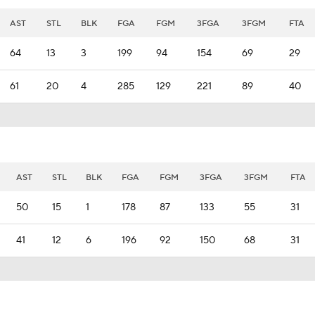
AST
STL
BLK
FGA
FGM
3FGA
3FGM
FTA
64
13
3
199
94
154
69
29
61
20
4
285
129
221
89
40
AST
STL
BLK
FGA
FGM
3FGA
3FGM
FTA
50
15
1
178
87
133
55
31
41
12
6
196
92
150
68
31