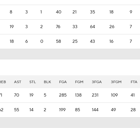
8
3
1
40
21
35
18
9
19
3
2
76
33
64
26
7
18
6
0
58
25
43
16
7
REB
AST
STL
BLK
FGA
FGM
3FGA
3FGM
FTA
71
70
19
5
285
138
231
109
41
62
55
14
2
199
85
144
49
28