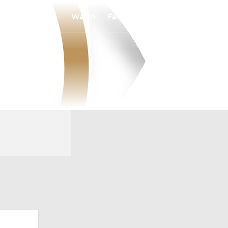
Watch
Fantasy
Betting