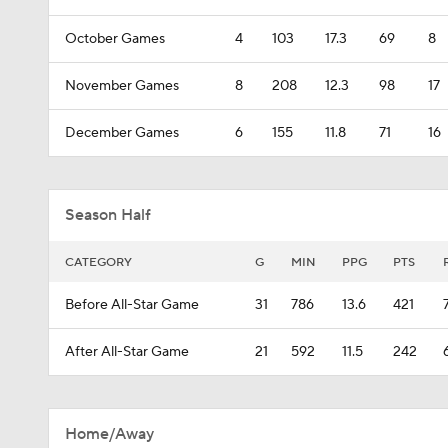
October Games
4
103
17.3
69
8
November Games
8
208
12.3
98
17
December Games
6
155
11.8
71
16
Season Half
CATEGORY
G
MIN
PPG
PTS
Before All-Star Game
31
786
13.6
421
After All-Star Game
21
592
11.5
242
Home/Away