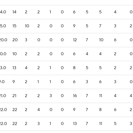
14.0
14
2
2
1
0
6
5
5
4
0
15.0
15
10
2
0
0
9
5
7
3
2
20.0
20
3
0
0
0
12
7
10
6
0
10.0
10
2
2
0
0
6
4
4
2
0
13.0
13
4
2
1
0
8
5
5
2
2
9.0
9
2
1
1
0
6
3
6
3
0
21.0
21
2
2
3
0
16
7
11
4
4
22.0
22
2
4
0
0
9
7
8
6
2
22.0
22
2
3
1
0
13
7
11
5
3