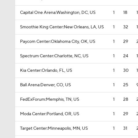
Capital One Arena:Washington, DC, US
1
18
Smoothie King Center:New Orleans, LA, US
1
32
Paycom Center:Oklahoma City, OK, US
1
29
Spectrum Center:Charlotte, NC, US
1
24
Kia Center:Orlando, FL, US
1
30
Ball Arena:Denver, CO, US
1
25
FedExForum:Memphis, TN, US
1
28
Moda Center:Portland, OR, US
1
29
Target Center:Minneapolis, MN, US
1
31