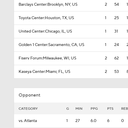
Barclays Center:Brooklyn, NY, US
2
54
Toyota Center:Houston, TX, US
1
25
United Center:Chicago, IL, US
1
31
Golden 1 Center:Sacramento, CA, US
1
24
Fiserv Forum:Milwaukee, WI, US
2
62
Kaseya Center:Miami, FL, US
2
53
Opponent
CATEGORY
G
MIN
PPG
PTS
REB
vs. Atlanta
1
27
6.0
6
0