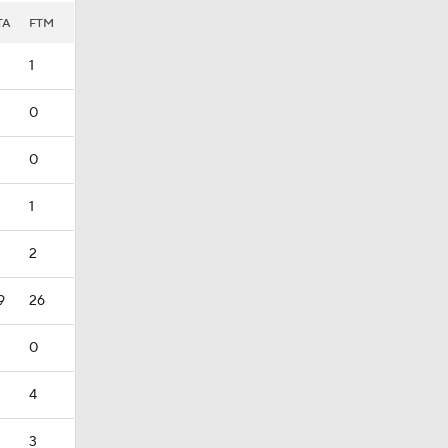
TA
FTM
1
0
0
1
2
9
26
0
4
3