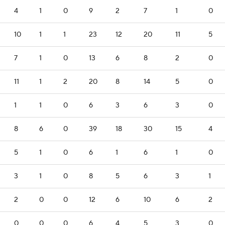
4
1
0
9
2
7
1
0
10
1
1
23
12
20
11
5
7
1
0
13
6
8
2
0
11
1
2
20
8
14
5
0
1
1
0
6
3
6
3
0
8
6
0
39
18
30
15
4
5
1
0
6
1
6
1
0
3
1
0
8
5
6
3
1
2
0
0
12
6
10
6
2
0
0
0
6
4
5
3
0