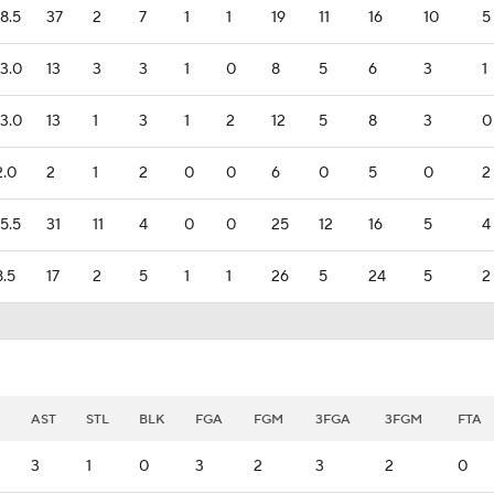
18.5
37
2
7
1
1
19
11
16
10
5
13.0
13
3
3
1
0
8
5
6
3
1
13.0
13
1
3
1
2
12
5
8
3
0
2.0
2
1
2
0
0
6
0
5
0
2
15.5
31
11
4
0
0
25
12
16
5
4
8.5
17
2
5
1
1
26
5
24
5
2
AST
STL
BLK
FGA
FGM
3FGA
3FGM
FTA
3
1
0
3
2
3
2
0