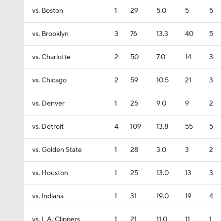
vs. Boston
1
29
5.0
5
5
vs. Brooklyn
3
76
13.3
40
5
vs. Charlotte
2
50
7.0
14
3
vs. Chicago
2
59
10.5
21
3
vs. Denver
1
25
9.0
9
2
vs. Detroit
4
109
13.8
55
5
vs. Golden State
1
28
3.0
3
2
vs. Houston
1
25
13.0
13
3
vs. Indiana
1
31
19.0
19
4
vs. L.A. Clippers
1
21
11.0
11
1