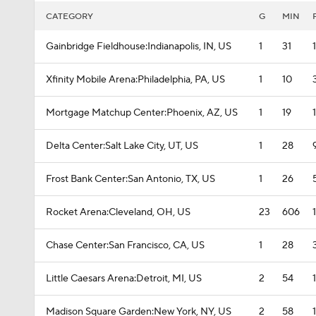
CATEGORY
G
MIN
Gainbridge Fieldhouse:Indianapolis, IN, US
1
31
Xfinity Mobile Arena:Philadelphia, PA, US
1
10
Mortgage Matchup Center:Phoenix, AZ, US
1
19
Delta Center:Salt Lake City, UT, US
1
28
Frost Bank Center:San Antonio, TX, US
1
26
Rocket Arena:Cleveland, OH, US
23
606
Chase Center:San Francisco, CA, US
1
28
Little Caesars Arena:Detroit, MI, US
2
54
Madison Square Garden:New York, NY, US
2
58