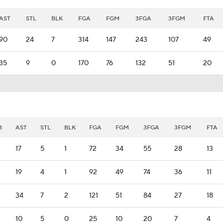
AST
STL
BLK
FGA
FGM
3FGA
3FGM
FTA
90
24
7
314
147
243
107
49
35
9
0
170
76
132
51
20
B
AST
STL
BLK
FGA
FGM
3FGA
3FGM
FTA
17
5
1
72
34
55
28
13
19
4
1
92
49
74
36
11
34
7
2
121
51
84
27
18
10
5
0
25
10
20
7
4