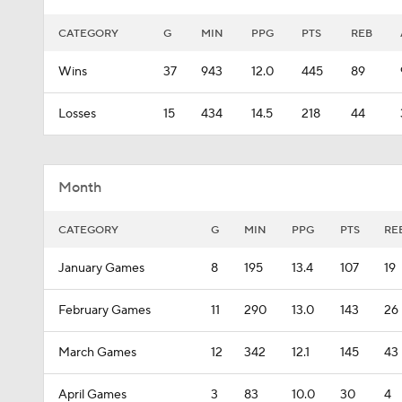
CATEGORY
G
MIN
PPG
PTS
REB
Wins
37
943
12.0
445
89
Losses
15
434
14.5
218
44
Month
CATEGORY
G
MIN
PPG
PTS
RE
January Games
8
195
13.4
107
19
February Games
11
290
13.0
143
26
March Games
12
342
12.1
145
43
April Games
3
83
10.0
30
4