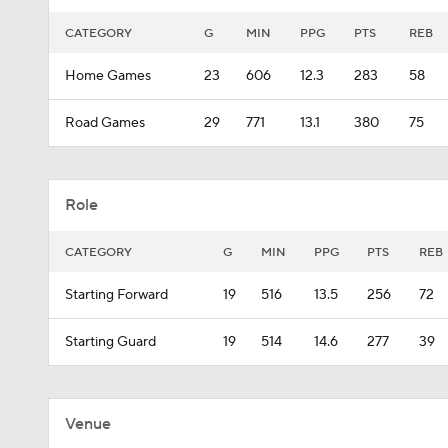
CATEGORY
G
MIN
PPG
PTS
REB
Home Games
23
606
12.3
283
58
Road Games
29
771
13.1
380
75
Role
CATEGORY
G
MIN
PPG
PTS
REB
Starting Forward
19
516
13.5
256
72
Starting Guard
19
514
14.6
277
39
Venue