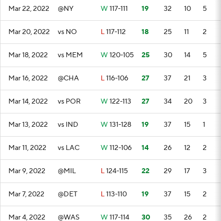
Mar 22, 2022
@NY
W
117-111
19
32
10
5
Mar 20, 2022
vs NO
L
117-112
18
25
11
2
Mar 18, 2022
vs MEM
W
120-105
25
30
14
5
Mar 16, 2022
@CHA
L
116-106
27
37
21
3
Mar 14, 2022
vs POR
W
122-113
27
34
20
3
Mar 13, 2022
vs IND
W
131-128
19
37
15
1
Mar 11, 2022
vs LAC
W
112-106
14
26
12
2
Mar 9, 2022
@MIL
L
124-115
22
29
17
3
Mar 7, 2022
@DET
L
113-110
19
37
15
2
Mar 4, 2022
@WAS
W
117-114
30
35
26
2