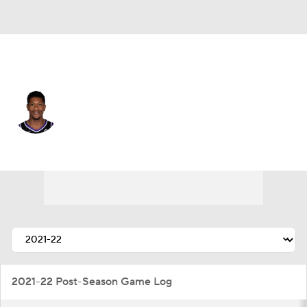
Sacramento • #15 • SF
De'Andre Hunter
Player Home
Fantasy
Game Log
Splits
Career
2021-22 Post-Season Game Log