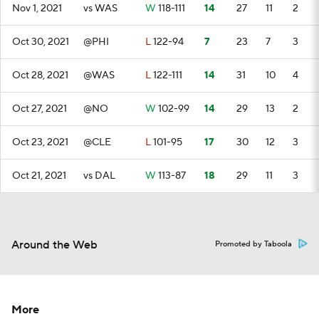
Nov 1, 2021
vs WAS
W
118-111
14
27
11
2
Oct 30, 2021
@PHI
L
122-94
7
23
7
3
Oct 28, 2021
@WAS
L
122-111
14
31
10
4
Oct 27, 2021
@NO
W
102-99
14
29
13
2
Oct 23, 2021
@CLE
L
101-95
17
30
12
3
Oct 21, 2021
vs DAL
W
113-87
18
29
11
3
Around the Web
Promoted by Taboola
More