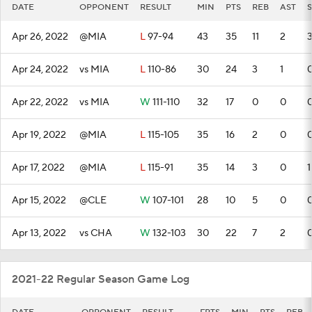
DATE
OPPONENT
RESULT
MIN
PTS
REB
AST
S
Apr 26, 2022
@MIA
L
97-94
43
35
11
2
Apr 24, 2022
vs MIA
L
110-86
30
24
3
1
Apr 22, 2022
vs MIA
W
111-110
32
17
0
0
Apr 19, 2022
@MIA
L
115-105
35
16
2
0
Apr 17, 2022
@MIA
L
115-91
35
14
3
0
1
Apr 15, 2022
@CLE
W
107-101
28
10
5
0
Apr 13, 2022
vs CHA
W
132-103
30
22
7
2
2021-22 Regular Season Game Log