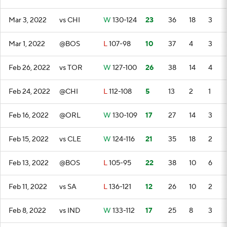
Mar 3, 2022
vs CHI
W
130-124
23
36
18
3
Mar 1, 2022
@BOS
L
107-98
10
37
4
3
Feb 26, 2022
vs TOR
W
127-100
26
38
14
4
Feb 24, 2022
@CHI
L
112-108
5
13
2
1
Feb 16, 2022
@ORL
W
130-109
17
27
14
3
Feb 15, 2022
vs CLE
W
124-116
21
35
18
2
Feb 13, 2022
@BOS
L
105-95
22
38
10
6
Feb 11, 2022
vs SA
L
136-121
12
26
10
2
Feb 8, 2022
vs IND
W
133-112
17
25
8
3