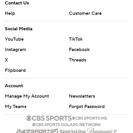
Contact Us
Help
Customer Care
Social Media
YouTube
TikTok
Instagram
Facebook
X
Threads
Flipboard
Account
Manage My Account
Newsletters
My Teams
Forgot Password