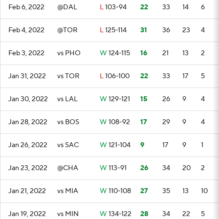
Feb 6, 2022
@DAL
L
103-94
22
33
14
6
Feb 4, 2022
@TOR
L
125-114
31
36
23
4
Feb 3, 2022
vs PHO
W
124-115
16
21
13
2
Jan 31, 2022
vs TOR
L
106-100
22
33
17
5
Jan 30, 2022
vs LAL
W
129-121
15
26
9
4
Jan 28, 2022
vs BOS
W
108-92
17
29
9
4
Jan 26, 2022
vs SAC
W
121-104
9
17
9
1
Jan 23, 2022
@CHA
W
113-91
26
34
20
2
Jan 21, 2022
vs MIA
W
110-108
27
35
13
10
Jan 19, 2022
vs MIN
W
134-122
28
34
22
5