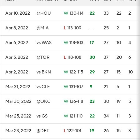
DATE
OPPONENT
RESULT
FPTS
MIN
PTS
REB
Apr 10, 2022
@HOU
W
130-114
22
33
22
2
Apr 8, 2022
@MIA
L
113-109
—
25
2
1
Apr 6, 2022
vs WAS
W
118-103
17
27
10
4
Apr 5, 2022
@TOR
L
118-108
30
37
20
6
Apr 2, 2022
vs BKN
W
122-115
29
27
15
10
Mar 31, 2022
vs CLE
W
131-107
9
21
5
1
Mar 30, 2022
@OKC
W
136-118
23
30
19
5
Mar 25, 2022
vs GS
W
121-110
22
34
11
3
Mar 23, 2022
@DET
L
122-101
19
26
15
3