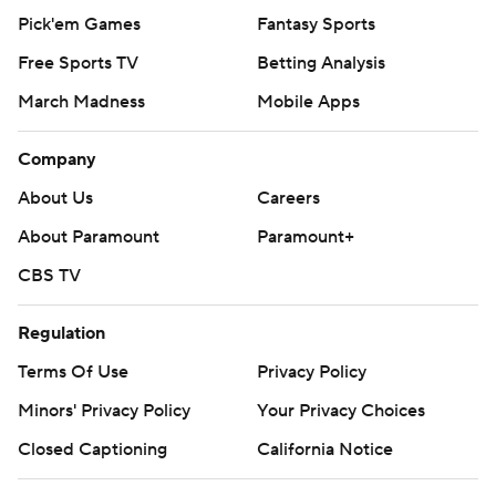
Pick'em Games
Fantasy Sports
Free Sports TV
Betting Analysis
March Madness
Mobile Apps
Company
About Us
Careers
About Paramount
Paramount+
CBS TV
Regulation
Terms Of Use
Privacy Policy
Minors' Privacy Policy
Your Privacy Choices
Closed Captioning
California Notice