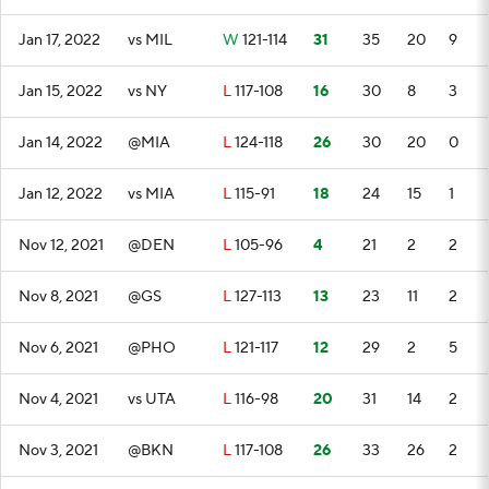
Jan 17, 2022
vs MIL
W
121-114
31
35
20
9
Jan 15, 2022
vs NY
L
117-108
16
30
8
3
Jan 14, 2022
@MIA
L
124-118
26
30
20
0
Jan 12, 2022
vs MIA
L
115-91
18
24
15
1
Nov 12, 2021
@DEN
L
105-96
4
21
2
2
Nov 8, 2021
@GS
L
127-113
13
23
11
2
Nov 6, 2021
@PHO
L
121-117
12
29
2
5
Nov 4, 2021
vs UTA
L
116-98
20
31
14
2
Nov 3, 2021
@BKN
L
117-108
26
33
26
2