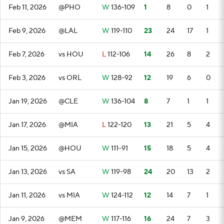
Feb 11, 2026
@PHO
W
136-109
1
8
0
1
Feb 9, 2026
@LAL
W
119-110
23
24
17
1
Feb 7, 2026
vs HOU
L
112-106
14
26
8
2
Feb 3, 2026
vs ORL
W
128-92
12
19
6
0
Jan 19, 2026
@CLE
W
136-104
8
7
1
1
Jan 17, 2026
@MIA
L
122-120
13
21
5
4
Jan 15, 2026
@HOU
W
111-91
15
18
5
4
Jan 13, 2026
vs SA
W
119-98
24
20
13
2
Jan 11, 2026
vs MIA
W
124-112
12
14
7
1
Jan 9, 2026
@MEM
W
117-116
16
24
7
3