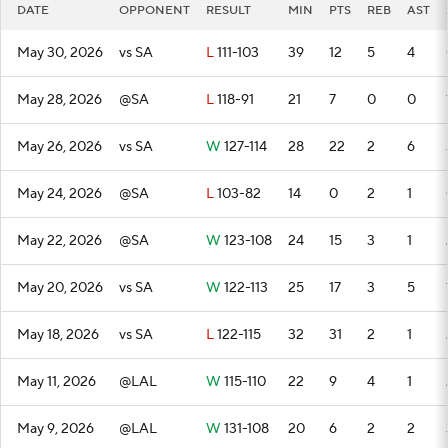
DATE
OPPONENT
RESULT
MIN
PTS
REB
AST
May 30, 2026
vs SA
L
111-103
39
12
5
4
May 28, 2026
@SA
L
118-91
21
7
0
0
May 26, 2026
vs SA
W
127-114
28
22
2
6
May 24, 2026
@SA
L
103-82
14
0
2
1
May 22, 2026
@SA
W
123-108
24
15
3
1
May 20, 2026
vs SA
W
122-113
25
17
3
5
May 18, 2026
vs SA
L
122-115
32
31
2
1
May 11, 2026
@LAL
W
115-110
22
9
4
1
May 9, 2026
@LAL
W
131-108
20
6
2
2