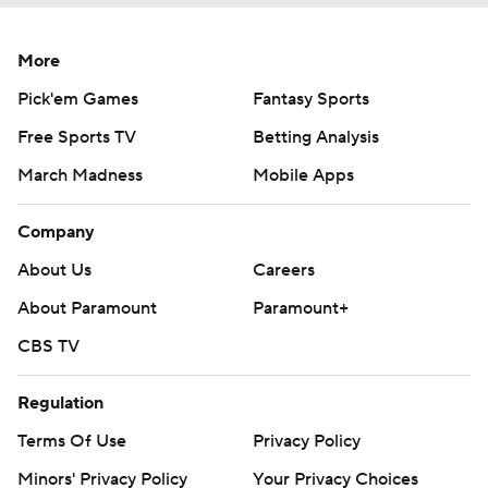
More
Pick'em Games
Fantasy Sports
Free Sports TV
Betting Analysis
March Madness
Mobile Apps
Company
About Us
Careers
About Paramount
Paramount+
CBS TV
Regulation
Terms Of Use
Privacy Policy
Minors' Privacy Policy