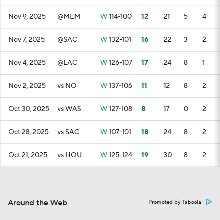
Nov 9, 2025
@MEM
W
114-100
12
21
5
4
Nov 7, 2025
@SAC
W
132-101
16
22
3
2
Nov 4, 2025
@LAC
W
126-107
17
24
8
1
Nov 2, 2025
vs NO
W
137-106
11
12
8
2
Oct 30, 2025
vs WAS
W
127-108
8
17
0
2
Oct 28, 2025
vs SAC
W
107-101
18
24
8
2
Oct 21, 2025
vs HOU
W
125-124
19
30
8
2
Around the Web
Promoted by Taboola