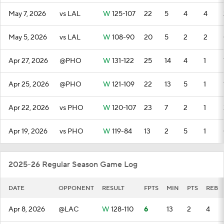
May 7, 2026
vs LAL
W
125-107
22
5
4
4
May 5, 2026
vs LAL
W
108-90
20
5
2
2
Apr 27, 2026
@PHO
W
131-122
25
14
4
1
Apr 25, 2026
@PHO
W
121-109
22
13
5
1
Apr 22, 2026
vs PHO
W
120-107
23
7
2
1
Apr 19, 2026
vs PHO
W
119-84
13
2
5
1
2025-26 Regular Season Game Log
DATE
OPPONENT
RESULT
FPTS
MIN
PTS
REB
Apr 8, 2026
@LAC
W
128-110
6
13
2
4