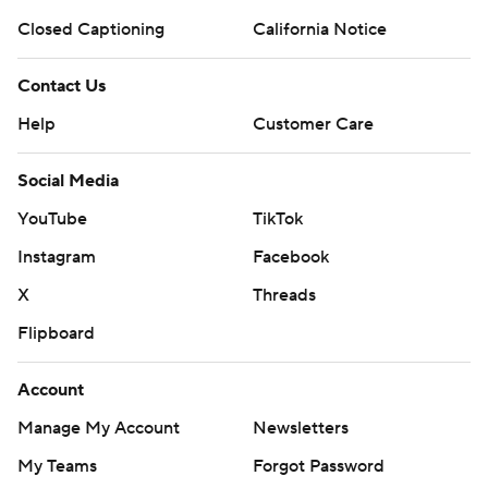
Closed Captioning
California Notice
Contact Us
Help
Customer Care
Social Media
YouTube
TikTok
Instagram
Facebook
X
Threads
Flipboard
Account
Manage My Account
Newsletters
My Teams
Forgot Password