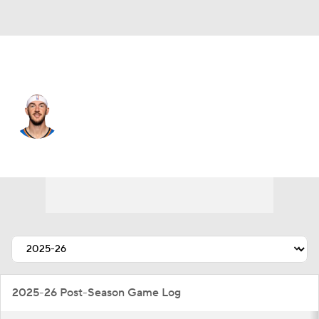
Oklahoma City • #9 • PG
Alex Caruso
Player Home
Fantasy
Game Log
Splits
Career
2025-26 Post-Season Game Log