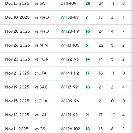
Dec 13, 2025
vs SA
L
111-109
28
24
11
8
Dec 10, 2025
vs PHO
W
138-89
7
13
3
1
Nov 28, 2025
vs PHO
W
123-119
16
24
4
7
Nov 26, 2025
vs MIN
W
113-105
6
22
5
2
Nov 23, 2025
vs POR
W
122-95
14
14
5
2
Nov 21, 2025
@UTA
W
144-112
17
18
11
0
Nov 19, 2025
vs SAC
W
113-99
18
21
2
4
Nov 15, 2025
@CHA
W
109-96
—
2
0
0
Nov 12, 2025
vs LAL
W
121-92
21
17
10
4
Nov 11, 2025
vs GS
W
126-102
18
15
8
2