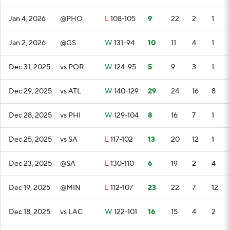
Jan 4, 2026
@PHO
L
108-105
9
22
2
1
Jan 2, 2026
@GS
W
131-94
10
11
4
1
Dec 31, 2025
vs POR
W
124-95
5
9
3
1
Dec 29, 2025
vs ATL
W
140-129
29
24
16
8
Dec 28, 2025
vs PHI
W
129-104
8
16
7
1
Dec 25, 2025
vs SA
L
117-102
13
20
12
1
Dec 23, 2025
@SA
L
130-110
6
19
2
4
Dec 19, 2025
@MIN
L
112-107
23
22
7
12
Dec 18, 2025
vs LAC
W
122-101
16
15
4
2