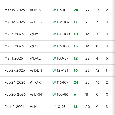
Mar 15, 2026
vs MIN
W
116-103
24
22
17
2
Mar 12, 2026
vs BOS
W
104-102
17
23
7
4
Mar 4, 2026
@NY
W
103-100
10
12
3
4
Mar 3, 2026
@CHI
W
116-108
15
19
8
4
Mar 1, 2026
@DAL
W
100-87
12
22
4
6
Feb 27, 2026
vs DEN
W
127-121
16
28
12
1
Feb 24, 2026
@TOR
W
116-107
24
23
16
2
Feb 20, 2026
vs BKN
W
105-86
6
11
0
0
Feb 12, 2026
vs MIL
L
110-93
13
20
9
3