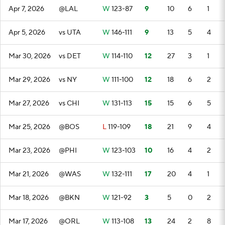
Apr 7, 2026
@LAL
W
123-87
9
10
6
1
Apr 5, 2026
vs UTA
W
146-111
9
13
5
4
Mar 30, 2026
vs DET
W
114-110
12
27
3
1
Mar 29, 2026
vs NY
W
111-100
12
18
6
2
Mar 27, 2026
vs CHI
W
131-113
15
15
6
5
Mar 25, 2026
@BOS
L
119-109
18
21
9
4
Mar 23, 2026
@PHI
W
123-103
10
16
4
2
Mar 21, 2026
@WAS
W
132-111
17
20
4
1
Mar 18, 2026
@BKN
W
121-92
3
5
0
2
Mar 17, 2026
@ORL
W
113-108
13
24
2
8