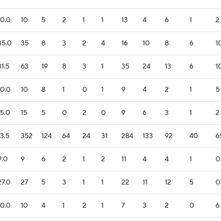
10.0
10
5
2
1
1
13
4
6
1
2
35.0
35
8
3
2
4
16
10
8
6
1
31.5
63
19
8
3
1
35
24
13
6
1
10.0
10
8
1
0
1
9
4
2
1
5
15.0
15
5
0
2
0
9
6
3
1
2
13.5
352
124
64
24
31
284
133
92
40
6
9.0
9
6
2
1
2
11
4
4
1
0
27.0
27
5
3
1
1
22
11
12
5
0
10.0
10
4
1
2
1
7
3
2
0
6