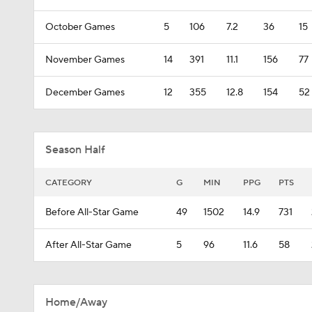
October Games
5
106
7.2
36
15
November Games
14
391
11.1
156
77
December Games
12
355
12.8
154
52
Season Half
CATEGORY
G
MIN
PPG
PTS
Before All-Star Game
49
1502
14.9
731
After All-Star Game
5
96
11.6
58
Home/Away