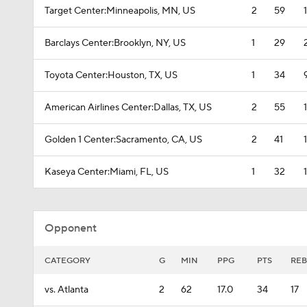
Target Center:Minneapolis, MN, US
2
59
Barclays Center:Brooklyn, NY, US
1
29
Toyota Center:Houston, TX, US
1
34
American Airlines Center:Dallas, TX, US
2
55
Golden 1 Center:Sacramento, CA, US
2
41
Kaseya Center:Miami, FL, US
1
32
Opponent
CATEGORY
G
MIN
PPG
PTS
REB
vs. Atlanta
2
62
17.0
34
17