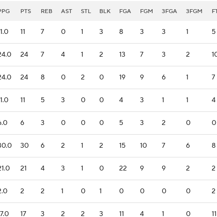
PPG
PTS
REB
AST
STL
BLK
FGA
FGM
3FGA
3FGM
F
11.0
11
7
0
1
3
8
3
3
1
5
24.0
24
7
4
1
2
13
7
3
2
1
24.0
24
8
0
2
0
19
9
6
1
7
11.0
11
5
3
0
0
4
3
1
1
4
6.0
6
3
0
0
0
5
3
2
0
0
30.0
30
6
2
1
2
15
10
7
6
8
21.0
21
4
3
1
0
22
9
9
2
2
2.0
2
2
1
0
1
0
0
0
0
2
17.0
17
3
2
2
3
11
4
1
0
11