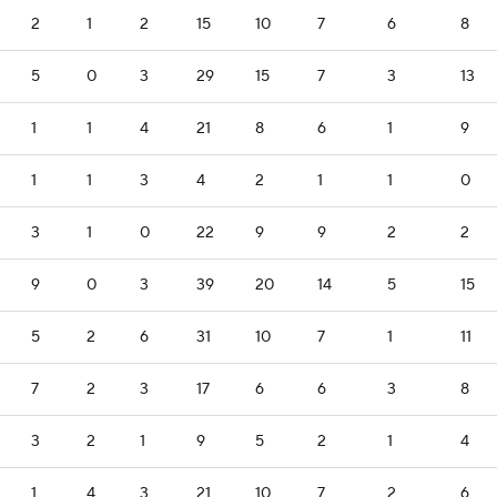
2
1
2
15
10
7
6
8
5
0
3
29
15
7
3
13
1
1
4
21
8
6
1
9
1
1
3
4
2
1
1
0
3
1
0
22
9
9
2
2
9
0
3
39
20
14
5
15
5
2
6
31
10
7
1
11
7
2
3
17
6
6
3
8
3
2
1
9
5
2
1
4
1
4
3
21
10
7
2
6