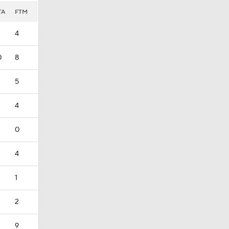
TA
FTM
4
0
8
5
4
0
4
1
2
9