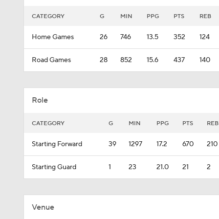
CATEGORY
G
MIN
PPG
PTS
REB
Home Games
26
746
13.5
352
124
Road Games
28
852
15.6
437
140
Role
CATEGORY
G
MIN
PPG
PTS
REB
Starting Forward
39
1297
17.2
670
210
Starting Guard
1
23
21.0
21
2
Venue