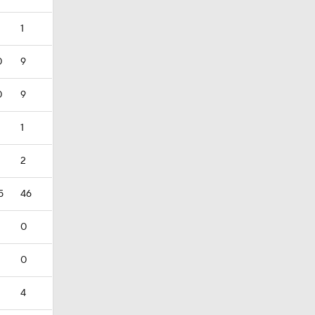
1
0
9
0
9
1
2
5
46
0
0
4