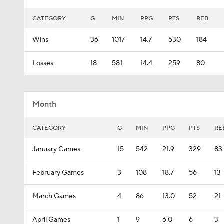
CATEGORY
G
MIN
PPG
PTS
REB
Wins
36
1017
14.7
530
184
Losses
18
581
14.4
259
80
Month
CATEGORY
G
MIN
PPG
PTS
RE
January Games
15
542
21.9
329
83
February Games
3
108
18.7
56
13
March Games
4
86
13.0
52
21
April Games
1
9
6.0
6
3