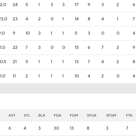
12.0
24
5
1
3
3
17
9
3
2
6
23.0
23
4
2
0
1
14
8
4
1
7
9.0
9
10
3
1
1
5
3
0
0
4
11.0
22
7
3
0
0
15
6
7
2
9
10.5
21
5
1
1
1
13
7
4
2
8
11.0
11
2
1
1
1
10
4
2
0
4
AST
STL
BLK
FGA
FGM
3FGA
3FGM
FTA
6
4
3
30
13
8
3
7