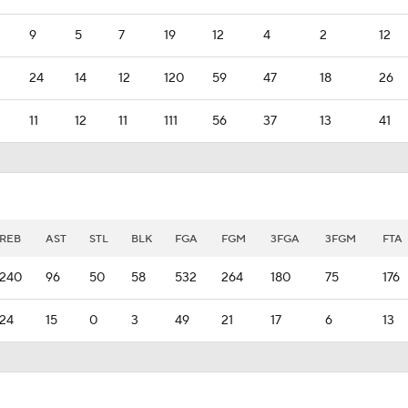
9
5
7
19
12
4
2
12
24
14
12
120
59
47
18
26
11
12
11
111
56
37
13
41
REB
AST
STL
BLK
FGA
FGM
3FGA
3FGM
FTA
240
96
50
58
532
264
180
75
176
24
15
0
3
49
21
17
6
13