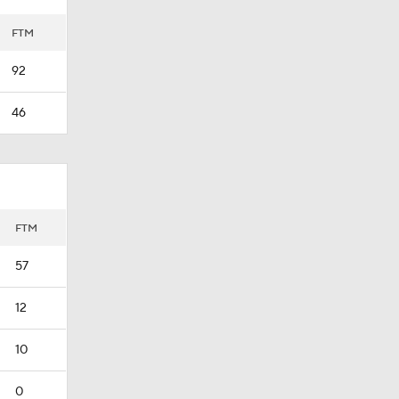
FTM
92
46
FTM
57
12
10
0