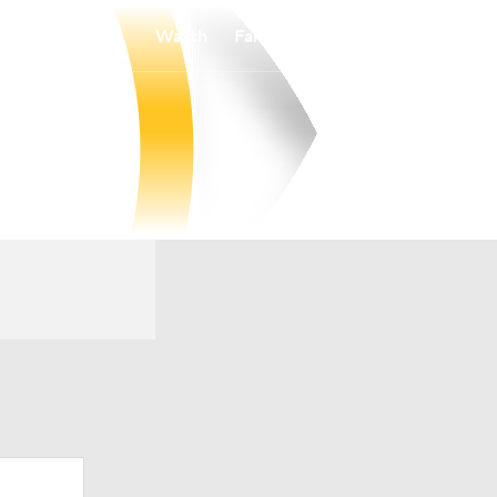
Watch
Fantasy
Betting