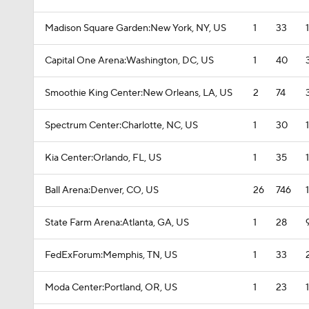
Madison Square Garden:New York, NY, US
1
33
Capital One Arena:Washington, DC, US
1
40
Smoothie King Center:New Orleans, LA, US
2
74
Spectrum Center:Charlotte, NC, US
1
30
Kia Center:Orlando, FL, US
1
35
Ball Arena:Denver, CO, US
26
746
State Farm Arena:Atlanta, GA, US
1
28
FedExForum:Memphis, TN, US
1
33
Moda Center:Portland, OR, US
1
23