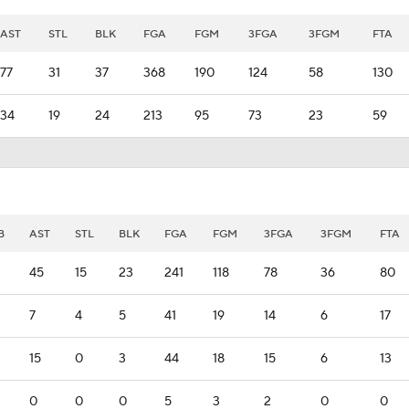
AST
STL
BLK
FGA
FGM
3FGA
3FGM
FTA
77
31
37
368
190
124
58
130
34
19
24
213
95
73
23
59
B
AST
STL
BLK
FGA
FGM
3FGA
3FGM
FTA
45
15
23
241
118
78
36
80
7
4
5
41
19
14
6
17
15
0
3
44
18
15
6
13
0
0
0
5
3
2
0
0