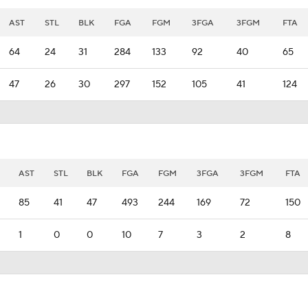
AST
STL
BLK
FGA
FGM
3FGA
3FGM
FTA
64
24
31
284
133
92
40
65
47
26
30
297
152
105
41
124
AST
STL
BLK
FGA
FGM
3FGA
3FGM
FTA
85
41
47
493
244
169
72
150
1
0
0
10
7
3
2
8