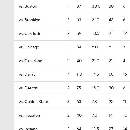
vs. Boston
1
37
30.0
30
6
vs. Brooklyn
2
63
21.0
42
6
vs. Charlotte
2
59
10.5
21
12
vs. Chicago
1
34
5.0
5
3
vs. Cleveland
1
40
21.0
21
4
vs. Dallas
4
113
14.5
58
16
vs. Detroit
2
75
15.0
30
6
vs. Golden State
3
63
7.3
22
11
vs. Houston
2
40
7.0
14
10
vs. Indiana
2
64
13.5
27
14