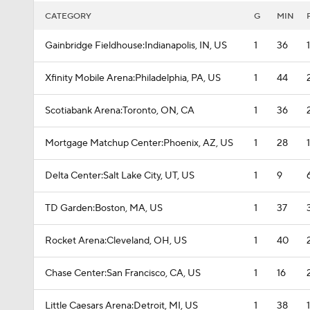
CATEGORY
G
MIN
Gainbridge Fieldhouse:Indianapolis, IN, US
1
36
Xfinity Mobile Arena:Philadelphia, PA, US
1
44
Scotiabank Arena:Toronto, ON, CA
1
36
Mortgage Matchup Center:Phoenix, AZ, US
1
28
Delta Center:Salt Lake City, UT, US
1
9
TD Garden:Boston, MA, US
1
37
Rocket Arena:Cleveland, OH, US
1
40
Chase Center:San Francisco, CA, US
1
16
Little Caesars Arena:Detroit, MI, US
1
38