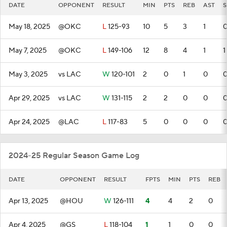
DATE
OPPONENT
RESULT
MIN
PTS
REB
AST
S
May 18, 2025
@OKC
L
125-93
10
5
3
1
May 7, 2025
@OKC
L
149-106
12
8
4
1
1
May 3, 2025
vs LAC
W
120-101
2
0
1
0
Apr 29, 2025
vs LAC
W
131-115
2
2
0
0
Apr 24, 2025
@LAC
L
117-83
5
0
0
0
2024-25 Regular Season Game Log
DATE
OPPONENT
RESULT
FPTS
MIN
PTS
REB
Apr 13, 2025
@HOU
W
126-111
4
4
2
0
Apr 4, 2025
@GS
L
118-104
1
1
0
0