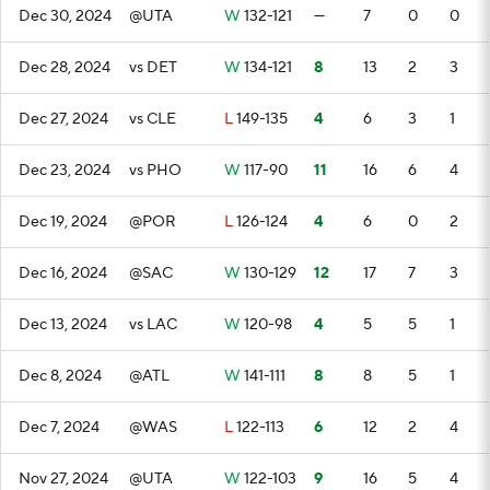
Dec 30, 2024
@UTA
W
132-121
—
7
0
0
Dec 28, 2024
vs DET
W
134-121
8
13
2
3
Dec 27, 2024
vs CLE
L
149-135
4
6
3
1
Dec 23, 2024
vs PHO
W
117-90
11
16
6
4
Dec 19, 2024
@POR
L
126-124
4
6
0
2
Dec 16, 2024
@SAC
W
130-129
12
17
7
3
Dec 13, 2024
vs LAC
W
120-98
4
5
5
1
Dec 8, 2024
@ATL
W
141-111
8
8
5
1
Dec 7, 2024
@WAS
L
122-113
6
12
2
4
Nov 27, 2024
@UTA
W
122-103
9
16
5
4