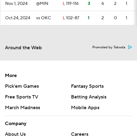
Nov 1, 2024
@MIN
L
119-116
3
6
2
1
Oct 24, 2024
vs OKC
L
102-87
1
2
0
1
Around the Web
Promoted by Taboola
More
Pick'em Games
Fantasy Sports
Free Sports TV
Betting Analysis
March Madness
Mobile Apps
Company
About Us
Careers