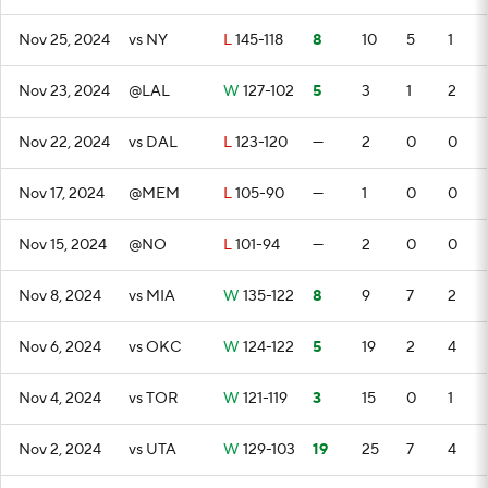
Nov 25, 2024
vs NY
L
145-118
8
10
5
1
Nov 23, 2024
@LAL
W
127-102
5
3
1
2
Nov 22, 2024
vs DAL
L
123-120
—
2
0
0
Nov 17, 2024
@MEM
L
105-90
—
1
0
0
Nov 15, 2024
@NO
L
101-94
—
2
0
0
Nov 8, 2024
vs MIA
W
135-122
8
9
7
2
Nov 6, 2024
vs OKC
W
124-122
5
19
2
4
Nov 4, 2024
vs TOR
W
121-119
3
15
0
1
Nov 2, 2024
vs UTA
W
129-103
19
25
7
4