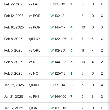
Feb 22, 2025
vs LAL
L
123-100
1
8
0
1
Feb 12, 2025
vs POR
W
132-121
—
6
0
0
Feb 10, 2025
vs POR
W
146-117
4
10
0
3
Feb 8, 2025
@PHO
W
122-105
5
7
5
0
Feb 6, 2025
vs ORL
W
112-90
6
11
7
2
Feb 5, 2025
vs NO
W
144-119
6
10
4
2
Feb 3, 2025
vs NO
W
125-113
3
9
0
2
Jan 25, 2025
@MIN
L
133-104
5
5
0
4
Jan 21, 2025
vs PHI
W
144-109
7
6
3
2
Jan 19, 2025
@ORL
W
113-100
—
2
0
0