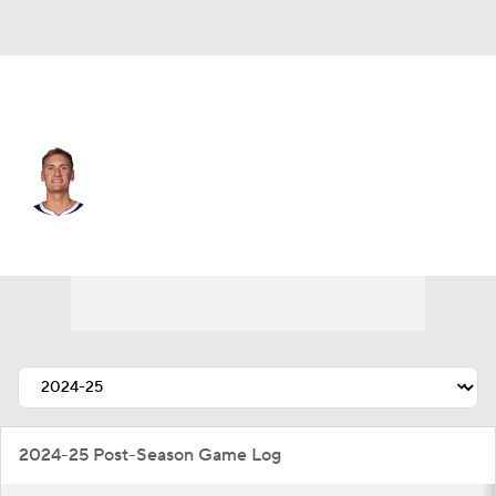
Denver • #5 • SF
Hunter Tyson
Player Home
Fantasy
Game Log
Splits
Career
2024-25 Post-Season Game Log