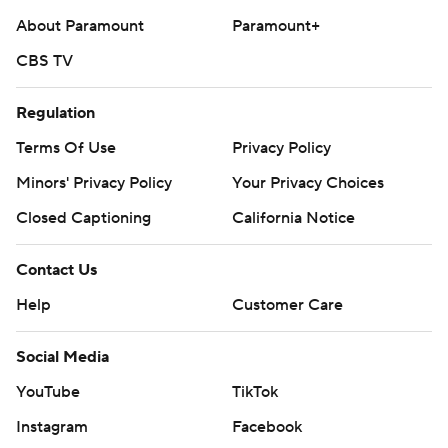
About Paramount
Paramount+
CBS TV
Regulation
Terms Of Use
Privacy Policy
Minors' Privacy Policy
Your Privacy Choices
Closed Captioning
California Notice
Contact Us
Help
Customer Care
Social Media
YouTube
TikTok
Instagram
Facebook