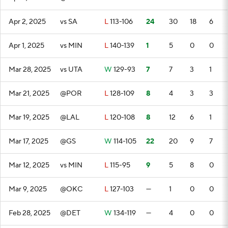
Apr 2, 2025
vs SA
L
113-106
24
30
18
6
Apr 1, 2025
vs MIN
L
140-139
1
5
0
0
Mar 28, 2025
vs UTA
W
129-93
7
7
3
1
Mar 21, 2025
@POR
L
128-109
8
4
3
3
Mar 19, 2025
@LAL
L
120-108
8
12
6
1
Mar 17, 2025
@GS
W
114-105
22
20
9
7
Mar 12, 2025
vs MIN
L
115-95
9
5
8
0
Mar 9, 2025
@OKC
L
127-103
—
1
0
0
Feb 28, 2025
@DET
W
134-119
—
4
0
0