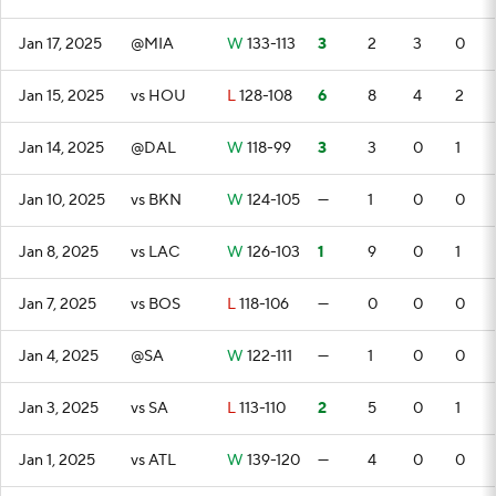
Jan 17, 2025
@MIA
W
133-113
3
2
3
0
Jan 15, 2025
vs HOU
L
128-108
6
8
4
2
Jan 14, 2025
@DAL
W
118-99
3
3
0
1
Jan 10, 2025
vs BKN
W
124-105
—
1
0
0
Jan 8, 2025
vs LAC
W
126-103
1
9
0
1
Jan 7, 2025
vs BOS
L
118-106
—
0
0
0
Jan 4, 2025
@SA
W
122-111
—
1
0
0
Jan 3, 2025
vs SA
L
113-110
2
5
0
1
Jan 1, 2025
vs ATL
W
139-120
—
4
0
0