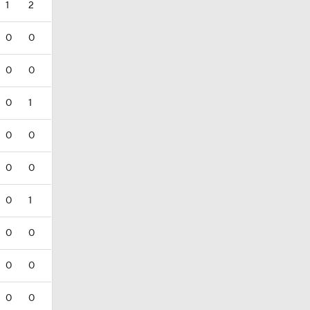
1
2
0
0
0
0
0
1
0
0
0
0
0
1
0
0
0
0
0
0