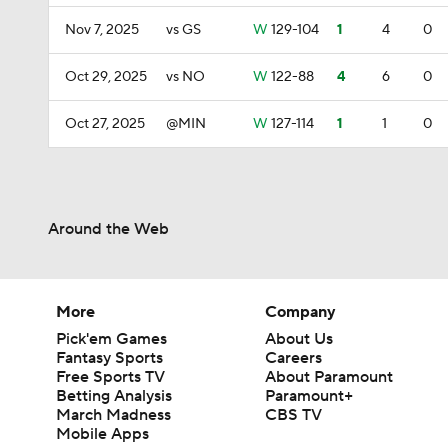
Nov 7, 2025
vs GS
W
129-104
1
4
0
Oct 29, 2025
vs NO
W
122-88
4
6
0
Oct 27, 2025
@MIN
W
127-114
1
1
0
Around the Web
More
Company
Pick'em Games
About Us
Fantasy Sports
Careers
Free Sports TV
About Paramount
Betting Analysis
Paramount+
March Madness
CBS TV
Mobile Apps