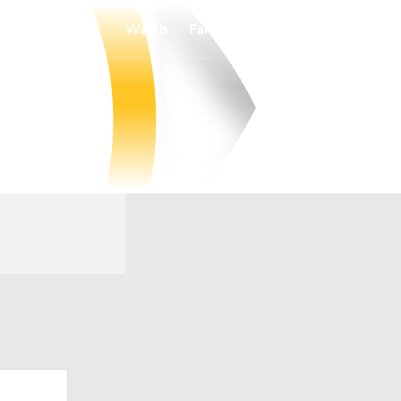
Watch
Fantasy
Betting