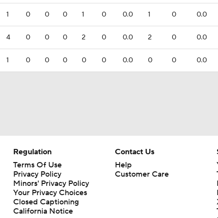
1
0
0
0
1
0
0.0
1
0
0.0
4
0
0
0
2
0
0.0
2
0
0.0
1
0
0
0
0
0
0.0
0
0
0.0
Regulation
Contact Us
Terms Of Use
Help
Privacy Policy
Customer Care
Minors' Privacy Policy
Your Privacy Choices
Closed Captioning
California Notice