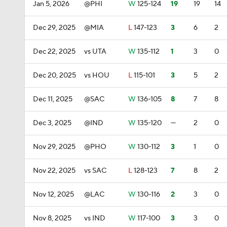
Jan 5, 2026
@PHI
W
125-124
19
19
14
Dec 29, 2025
@MIA
L
147-123
3
6
2
Dec 22, 2025
vs UTA
W
135-112
1
3
0
Dec 20, 2025
vs HOU
L
115-101
3
5
2
Dec 11, 2025
@SAC
W
136-105
8
7
8
Dec 3, 2025
@IND
W
135-120
—
2
0
Nov 29, 2025
@PHO
W
130-112
3
1
0
Nov 22, 2025
vs SAC
L
128-123
7
8
2
Nov 12, 2025
@LAC
W
130-116
2
3
0
Nov 8, 2025
vs IND
W
117-100
3
3
0