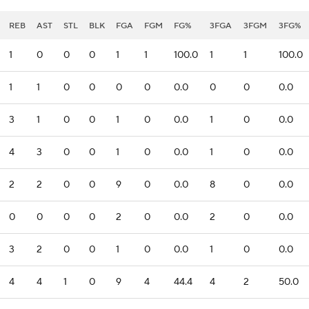
REB
AST
STL
BLK
FGA
FGM
FG%
3FGA
3FGM
3FG%
1
0
0
0
1
1
100.0
1
1
100.0
1
1
0
0
0
0
0.0
0
0
0.0
3
1
0
0
1
0
0.0
1
0
0.0
4
3
0
0
1
0
0.0
1
0
0.0
2
2
0
0
9
0
0.0
8
0
0.0
0
0
0
0
2
0
0.0
2
0
0.0
3
2
0
0
1
0
0.0
1
0
0.0
4
4
1
0
9
4
44.4
4
2
50.0