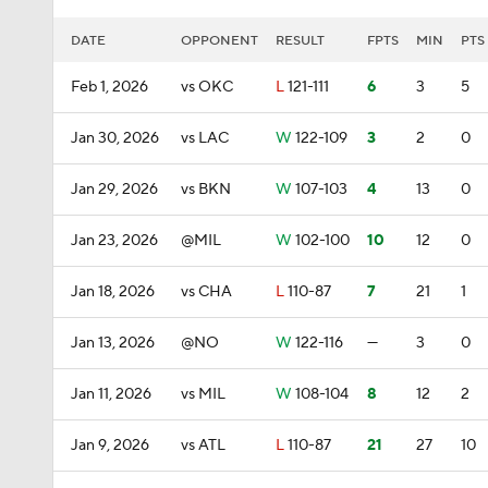
DATE
OPPONENT
RESULT
FPTS
MIN
PTS
Feb 1, 2026
vs OKC
L
121-111
6
3
5
Jan 30, 2026
vs LAC
W
122-109
3
2
0
Jan 29, 2026
vs BKN
W
107-103
4
13
0
Jan 23, 2026
@MIL
W
102-100
10
12
0
Jan 18, 2026
vs CHA
L
110-87
7
21
1
Jan 13, 2026
@NO
W
122-116
—
3
0
Jan 11, 2026
vs MIL
W
108-104
8
12
2
Jan 9, 2026
vs ATL
L
110-87
21
27
10