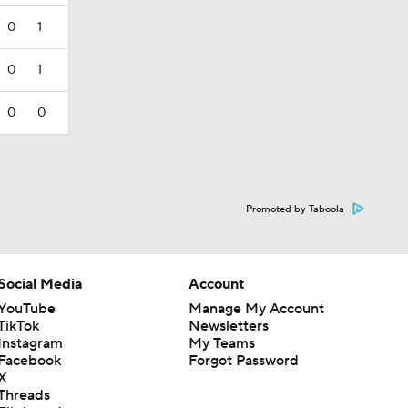
0
1
0
1
0
0
Promoted by Taboola
Social Media
Account
YouTube
Manage My Account
TikTok
Newsletters
Instagram
My Teams
Facebook
Forgot Password
X
Threads