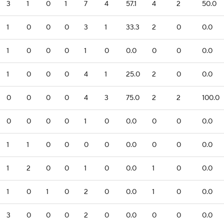
3
1
0
1
7
4
57.1
4
2
50.0
1
0
0
0
3
1
33.3
2
0
0.0
1
0
0
0
1
0
0.0
0
0
0.0
1
0
0
0
4
1
25.0
2
0
0.0
0
0
0
0
4
3
75.0
2
2
100.0
0
0
0
0
1
0
0.0
0
0
0.0
1
1
0
0
0
0
0.0
0
0
0.0
1
2
0
0
1
0
0.0
1
0
0.0
1
0
1
0
2
0
0.0
1
0
0.0
3
0
0
0
2
0
0.0
0
0
0.0