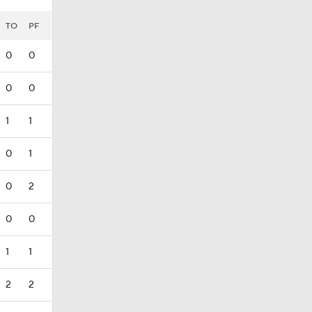
TO
PF
0
0
0
0
1
1
0
1
0
2
0
0
1
1
2
2