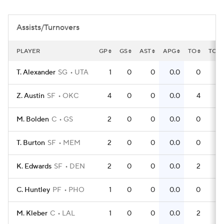
Assists/Turnovers
PLAYER
GP
GS
AST
APG
TO
TOP
T. Alexander
SG
UTA
1
0
0
0.0
0
0
Z. Austin
SF
OKC
4
0
0
0.0
4
1
M. Bolden
C
GS
2
0
0
0.0
0
0
T. Burton
SF
MEM
2
0
0
0.0
0
0
K. Edwards
SF
DEN
2
0
0
0.0
2
1
C. Huntley
PF
PHO
1
0
0
0.0
0
0
M. Kleber
C
LAL
1
0
0
0.0
2
2