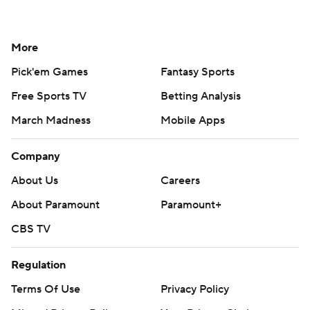
More
Pick'em Games
Fantasy Sports
Free Sports TV
Betting Analysis
March Madness
Mobile Apps
Company
About Us
Careers
About Paramount
Paramount+
CBS TV
Regulation
Terms Of Use
Privacy Policy