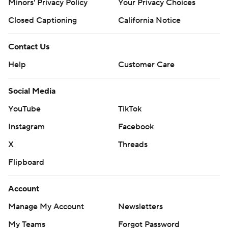
Minors' Privacy Policy
Your Privacy Choices
Closed Captioning
California Notice
Contact Us
Help
Customer Care
Social Media
YouTube
TikTok
Instagram
Facebook
X
Threads
Flipboard
Account
Manage My Account
Newsletters
My Teams
Forgot Password