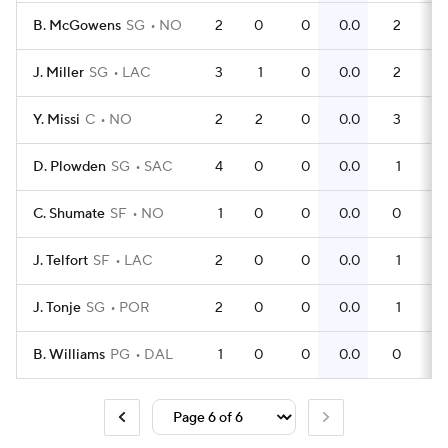
B. McGowens
SG
NO
2
0
0
0.0
2
1
J. Miller
SG
LAC
3
1
0
0.0
2
0
Y. Missi
C
NO
2
2
0
0.0
3
D. Plowden
SG
SAC
4
0
0
0.0
1
0
C. Shumate
SF
NO
1
0
0
0.0
0
0
J. Telfort
SF
LAC
2
0
0
0.0
1
0
J. Tonje
SG
POR
2
0
0
0.0
1
0
B. Williams
PG
DAL
1
0
0
0.0
0
0