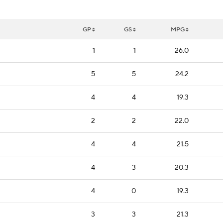
GP
GS
MPG
1
1
26.0
5
5
24.2
4
4
19.3
2
2
22.0
4
4
21.5
4
3
20.3
4
0
19.3
3
3
21.3