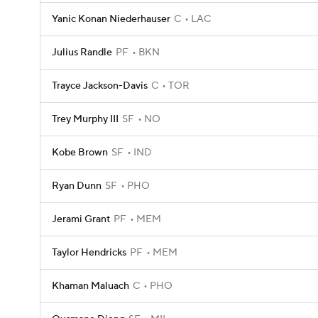
Yanic Konan Niederhauser
C
LAC
Julius Randle
PF
BKN
Trayce Jackson-Davis
C
TOR
Trey Murphy III
SF
NO
Kobe Brown
SF
IND
Ryan Dunn
SF
PHO
Jerami Grant
PF
MEM
Taylor Hendricks
PF
MEM
Khaman Maluach
C
PHO