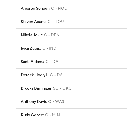
Alperen Sengun
C
HOU
Steven Adams
C
HOU
Nikola Jokic
C
DEN
Ivica Zubac
C
IND
Santi Aldama
C
DAL
Dereck Lively II
C
DAL
Brooks Barnhizer
SG
OKC
Anthony Davis
C
WAS
Rudy Gobert
C
MIN