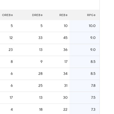
OREB
DREB
REB
RPG
5
5
10
10.0
12
33
45
9.0
23
13
36
9.0
8
9
17
8.5
6
28
34
8.5
6
25
31
7.8
17
13
30
7.5
4
18
22
7.3