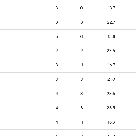
3
0
13.7
3
3
22.7
5
0
13.8
2
2
23.5
3
1
16.7
3
3
21.0
4
3
23.5
4
3
28.5
4
1
18.3