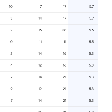
10
7
17
5.7
3
14
17
5.7
12
16
28
5.6
0
11
11
5.5
2
14
16
5.3
4
12
16
5.3
7
14
21
5.3
9
12
21
5.3
7
14
21
5.3