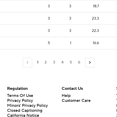
3
3
18.7
3
3
23.3
3
3
22.3
5
1
16.6
1
2
3
4
5
6
Regulation
Contact Us
Terms Of Use
Help
Privacy Policy
Customer Care
Minors' Privacy Policy
Closed Captioning
California Notice