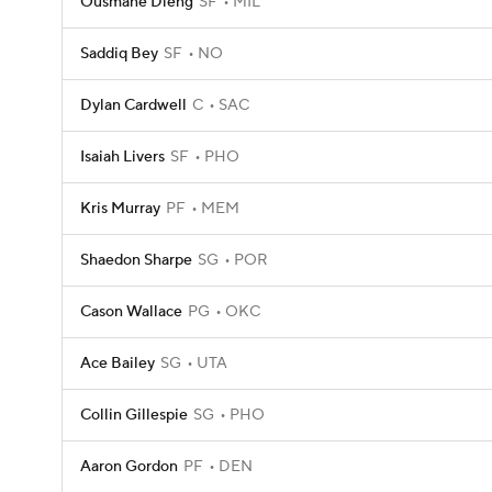
Ousmane Dieng
SF
MIL
Saddiq Bey
SF
NO
Dylan Cardwell
C
SAC
Isaiah Livers
SF
PHO
Kris Murray
PF
MEM
Shaedon Sharpe
SG
POR
Cason Wallace
PG
OKC
Ace Bailey
SG
UTA
Collin Gillespie
SG
PHO
Aaron Gordon
PF
DEN