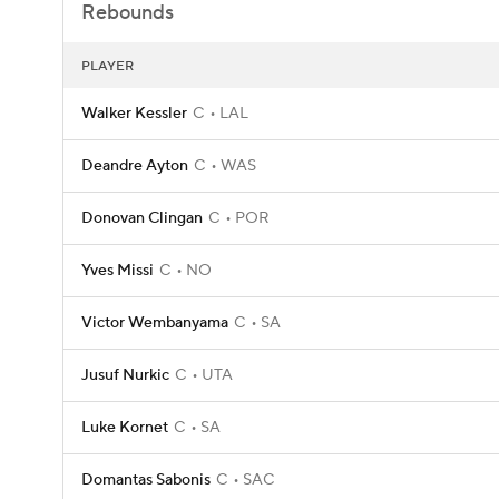
Rebounds
PLAYER
Walker Kessler
C
LAL
Deandre Ayton
C
WAS
Donovan Clingan
C
POR
Yves Missi
C
NO
Victor Wembanyama
C
SA
Jusuf Nurkic
C
UTA
Luke Kornet
C
SA
Domantas Sabonis
C
SAC