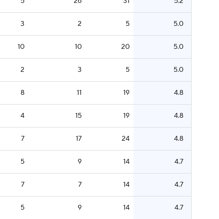
5
26
31
5.2
3
2
5
5.0
10
10
20
5.0
2
3
5
5.0
8
11
19
4.8
4
15
19
4.8
7
17
24
4.8
5
9
14
4.7
7
7
14
4.7
5
9
14
4.7