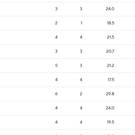
3
3
24.0
2
1
18.5
4
4
21.5
3
3
20.7
5
3
21.2
4
4
17.5
6
2
29.8
4
4
24.0
4
4
19.5