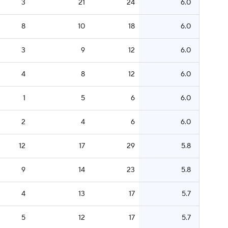
3
21
24
6.0
8
10
18
6.0
3
9
12
6.0
4
8
12
6.0
1
5
6
6.0
2
4
6
6.0
12
17
29
5.8
9
14
23
5.8
4
13
17
5.7
5
12
17
5.7