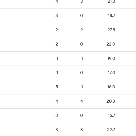
4
3
21.3
3
0
18.7
2
2
27.5
2
0
22.0
1
1
19.0
1
0
17.0
5
1
16.0
4
4
20.3
3
0
16.7
3
3
22.7