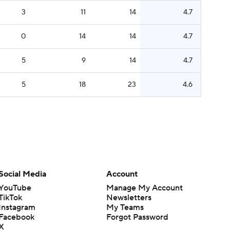
3
11
14
4.7
0
14
14
4.7
5
9
14
4.7
5
18
23
4.6
Social Media
Account
YouTube
Manage My Account
TikTok
Newsletters
Instagram
My Teams
Facebook
Forgot Password
X