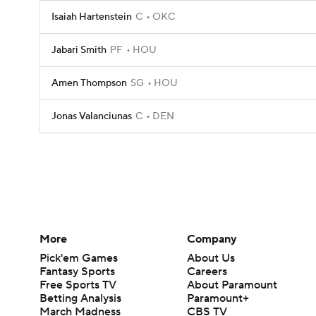
Isaiah Hartenstein
C
OKC
Jabari Smith
PF
HOU
Amen Thompson
SG
HOU
Jonas Valanciunas
C
DEN
More
Company
Pick'em Games
About Us
Fantasy Sports
Careers
Free Sports TV
About Paramount
Betting Analysis
Paramount+
March Madness
CBS TV