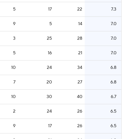
5
17
22
7.3
9
5
14
7.0
3
25
28
7.0
5
16
21
7.0
10
24
34
6.8
7
20
27
6.8
10
30
40
6.7
2
24
26
6.5
9
17
26
6.5