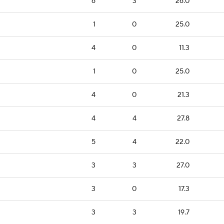
6
3
26.0
1
0
25.0
4
0
11.3
1
0
25.0
4
0
21.3
4
4
27.8
5
4
22.0
3
3
27.0
3
0
17.3
3
3
19.7