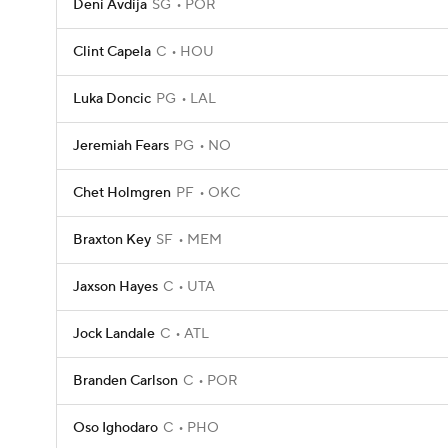
Deni Avdija
SG
POR
Clint Capela
C
HOU
Luka Doncic
PG
LAL
Jeremiah Fears
PG
NO
Chet Holmgren
PF
OKC
Braxton Key
SF
MEM
Jaxson Hayes
C
UTA
Jock Landale
C
ATL
Branden Carlson
C
POR
Oso Ighodaro
C
PHO