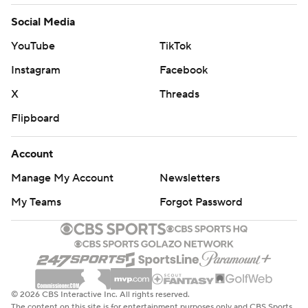
Social Media
YouTube
TikTok
Instagram
Facebook
X
Threads
Flipboard
Account
Manage My Account
Newsletters
My Teams
Forgot Password
© 2026 CBS Interactive Inc. All rights reserved.
The content on this site is for entertainment purposes only and CBS Sports