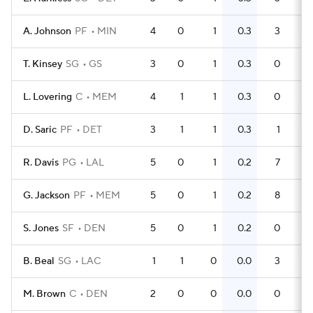
A. Johnson
PF
MIN
4
0
1
0.3
3
0
T. Kinsey
SG
GS
3
0
1
0.3
0
0
L. Lovering
C
MEM
4
1
1
0.3
0
0
D. Saric
PF
DET
3
1
1
0.3
1
0
R. Davis
PG
LAL
5
0
1
0.2
7
G. Jackson
PF
MEM
5
0
1
0.2
8
S. Jones
SF
DEN
5
0
1
0.2
0
0
B. Beal
SG
LAC
1
1
0
0.0
3
3
M. Brown
C
DEN
2
0
0
0.0
0
0