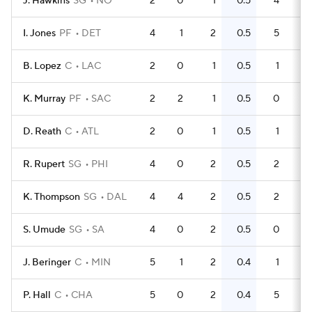
J. Hawkins
SG
NO
2
0
1
0.5
4
2
I. Jones
PF
DET
4
1
2
0.5
5
B. Lopez
C
LAC
2
0
1
0.5
1
0
K. Murray
PF
SAC
2
2
1
0.5
0
0
D. Reath
C
ATL
2
0
1
0.5
1
0
R. Rupert
SG
PHI
4
0
2
0.5
2
0
K. Thompson
SG
DAL
4
4
2
0.5
2
0
S. Umude
SG
SA
4
0
2
0.5
0
0
J. Beringer
C
MIN
5
1
2
0.4
1
0
P. Hall
C
CHA
5
0
2
0.4
5
1