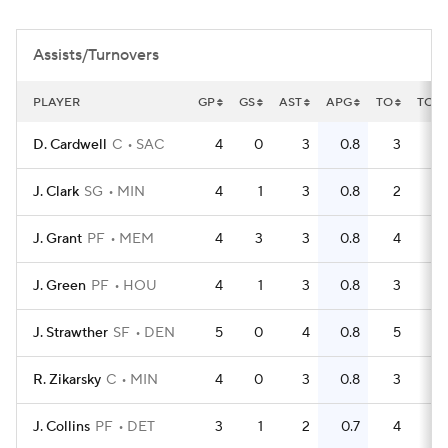
Assists/Turnovers
PLAYER
GP
GS
AST
APG
TO
TOP
D. Cardwell
C
SAC
4
0
3
0.8
3
0
J. Clark
SG
MIN
4
1
3
0.8
2
0
J. Grant
PF
MEM
4
3
3
0.8
4
1
J. Green
PF
HOU
4
1
3
0.8
3
0
J. Strawther
SF
DEN
5
0
4
0.8
5
1
R. Zikarsky
C
MIN
4
0
3
0.8
3
0
J. Collins
PF
DET
3
1
2
0.7
4