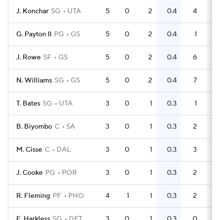
J. Konchar
SG
UTA
5
0
2
0.4
4
0
G. Payton II
PG
GS
5
0
2
0.4
1
0
J. Rowe
SF
GS
5
0
2
0.4
6
N. Williams
SG
GS
5
0
2
0.4
7
T. Bates
SG
UTA
3
0
1
0.3
1
0
B. Biyombo
C
SA
3
0
1
0.3
2
0
M. Cisse
C
DAL
3
0
1
0.3
3
1
J. Cooke
PG
POR
3
0
1
0.3
2
0
R. Fleming
PF
PHO
4
1
1
0.3
2
0
E. Harkless
SG
DET
3
0
1
0.3
0
0