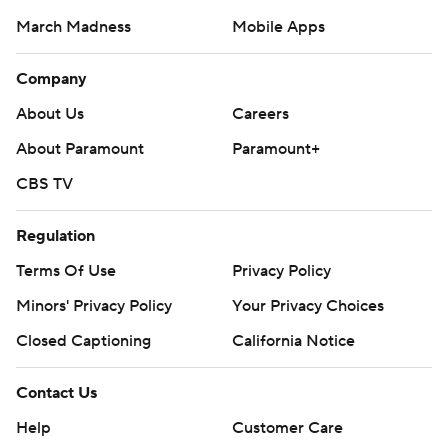
March Madness
Mobile Apps
Company
About Us
Careers
About Paramount
Paramount+
CBS TV
Regulation
Terms Of Use
Privacy Policy
Minors' Privacy Policy
Closed Captioning
California Notice
Contact Us
Help
Customer Care