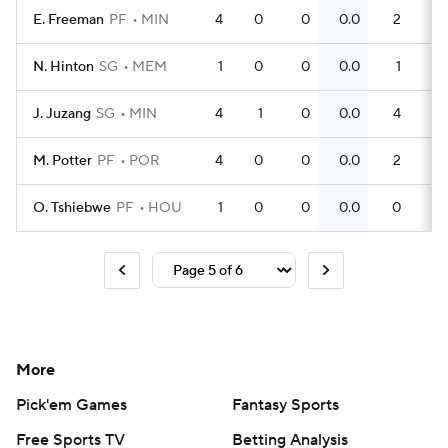
E. Freeman
PF
MIN
4
0
0
0.0
2
0
N. Hinton
SG
MEM
1
0
0
0.0
1
1
J. Juzang
SG
MIN
4
1
0
0.0
4
1
M. Potter
PF
POR
4
0
0
0.0
2
0
O. Tshiebwe
PF
HOU
1
0
0
0.0
0
0
More
Pick'em Games
Fantasy Sports
Free Sports TV
Betting Analysis