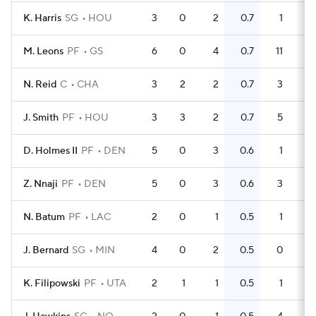
K. Harris
SG
HOU
3
0
2
0.7
1
0
M. Leons
PF
GS
6
0
4
0.7
11
N. Reid
C
CHA
3
2
2
0.7
3
1
J. Smith
PF
HOU
3
3
2
0.7
5
D. Holmes II
PF
DEN
5
0
3
0.6
1
0
Z. Nnaji
PF
DEN
5
0
3
0.6
3
0
N. Batum
PF
LAC
2
0
1
0.5
1
0
J. Bernard
SG
MIN
4
0
2
0.5
0
0
K. Filipowski
PF
UTA
2
1
1
0.5
1
0