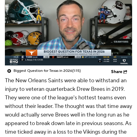
Biggest Question for Texas in 2026
(1:15)
Share
The New Orleans Saints were able to withstand an
injury to veteran quarterback Drew Brees in 2019.
They were one of the league's hottest teams even
without their leader. The thought was that time away
would actually serve Brees well in the long run as he
appeared to break down late in previous seasons. As
time ticked away in a loss to the Vikings during the