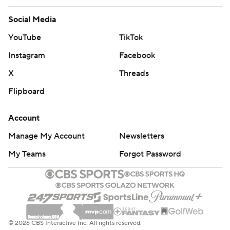
Social Media
YouTube
TikTok
Instagram
Facebook
X
Threads
Flipboard
Account
Manage My Account
Newsletters
My Teams
Forgot Password
© 2026 CBS Interactive Inc. All rights reserved.