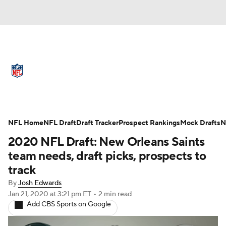
NFL News
Scores
Schedule
Standings
Odds
Props
Teams
Full NFL Draft Coverage
Stats
Power Rankings
Video
NFL Home
NFL Draft
Draft Tracker
Prospect Rankings
Mock Drafts
N
2020 NFL Draft: New Orleans Saints
NFL Draft
Super Bowl
Players
team needs, draft picks, prospects to
track
Injuries
Transactions
NFL Betting
By
Josh Edwards
Jan 21, 2020
at 3:21 pm ET
•
2 min read
Fantasy
Paramount +
NFL Shop
Add CBS Sports on Google