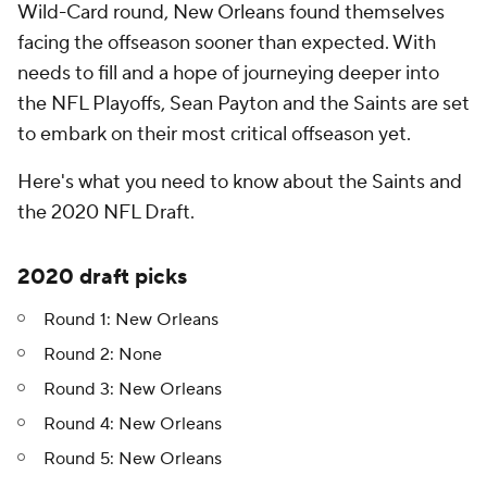
Wild-Card round, New Orleans found themselves
facing the offseason sooner than expected. With
needs to fill and a hope of journeying deeper into
the NFL Playoffs, Sean Payton and the Saints are set
to embark on their most critical offseason yet.
Here's what you need to know about the Saints and
the 2020 NFL Draft.
2020 draft picks
Round 1: New Orleans
Round 2: None
Round 3: New Orleans
Round 4: New Orleans
Round 5: New Orleans