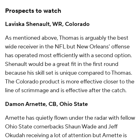
Prospects to watch
Laviska Shenault, WR, Colorado
As mentioned above, Thomas is arguably the best
wide receiver in the NFL but New Orleans' offense
has operated most efficiently with a second option.
Shenault would be a great fit in the first round
because his skill set is unique compared to Thomas.
The Colorado product is more effective closer to the
line of scrimmage and is effective after the catch.
Damon Arnette, CB, Ohio State
Arnette has quietly flown under the radar with fellow
Ohio State cornerbacks Shaun Wade and Jeff
Okudah receiving a lot of attention but Arnette is