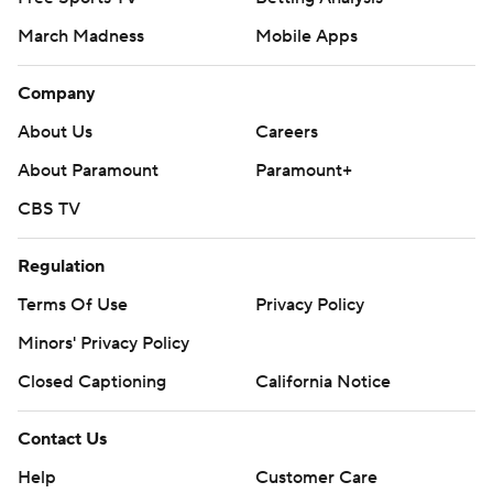
March Madness
Mobile Apps
Company
About Us
Careers
About Paramount
Paramount+
CBS TV
Regulation
Terms Of Use
Privacy Policy
Minors' Privacy Policy
Closed Captioning
California Notice
Contact Us
Help
Customer Care