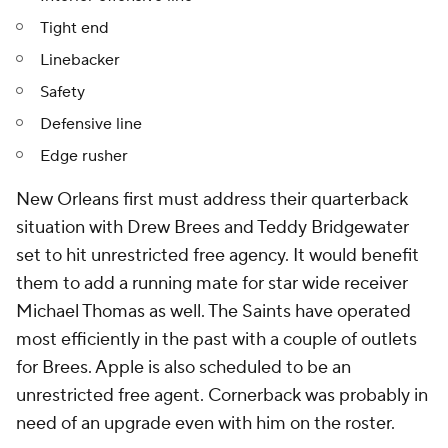
Tight end
Linebacker
Safety
Defensive line
Edge rusher
New Orleans first must address their quarterback
situation with Drew Brees and Teddy Bridgewater
set to hit unrestricted free agency. It would benefit
them to add a running mate for star wide receiver
Michael Thomas as well. The Saints have operated
most efficiently in the past with a couple of outlets
for Brees. Apple is also scheduled to be an
unrestricted free agent. Cornerback was probably in
need of an upgrade even with him on the roster.