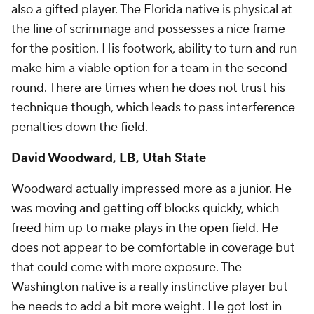
also a gifted player. The Florida native is physical at
the line of scrimmage and possesses a nice frame
for the position. His footwork, ability to turn and run
make him a viable option for a team in the second
round. There are times when he does not trust his
technique though, which leads to pass interference
penalties down the field.
David Woodward, LB, Utah State
Woodward actually impressed more as a junior. He
was moving and getting off blocks quickly, which
freed him up to make plays in the open field. He
does not appear to be comfortable in coverage but
that could come with more exposure. The
Washington native is a really instinctive player but
he needs to add a bit more weight. He got lost in