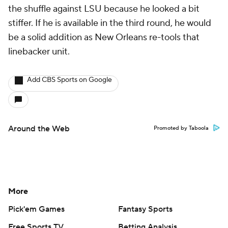
the shuffle against LSU because he looked a bit
stiffer. If he is available in the third round, he would
be a solid addition as New Orleans re-tools that
linebacker unit.
Add CBS Sports on Google
Around the Web
Promoted by Taboola
More
Pick'em Games
Fantasy Sports
Free Sports TV
Betting Analysis