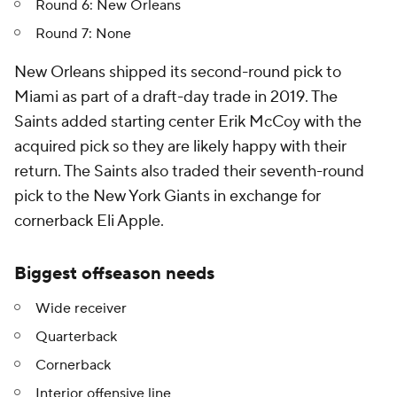
Round 6: New Orleans
Round 7: None
New Orleans shipped its second-round pick to
Miami as part of a draft-day trade in 2019. The
Saints added starting center Erik McCoy with the
acquired pick so they are likely happy with their
return. The Saints also traded their seventh-round
pick to the New York Giants in exchange for
cornerback Eli Apple.
Biggest offseason needs
Wide receiver
Quarterback
Cornerback
Interior offensive line