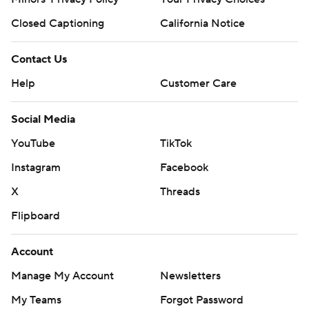
Closed Captioning
California Notice
Contact Us
Help
Customer Care
Social Media
YouTube
TikTok
Instagram
Facebook
X
Threads
Flipboard
Account
Manage My Account
Newsletters
My Teams
Forgot Password