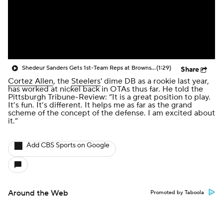
Shedeur Sanders Gets 1st-Team Reps at Browns Camp
(1:29)
Share
Cortez Allen
, the
Steelers
' dime DB as a rookie last year,
has worked at nickel back in OTAs thus far. He told the
Pittsburgh Tribune-Review: “It is a great position to play.
It’s fun. It’s different. It helps me as far as the grand
scheme of the concept of the defense. I am excited about
it.”
Add CBS Sports on Google
Around the Web
Promoted by Taboola