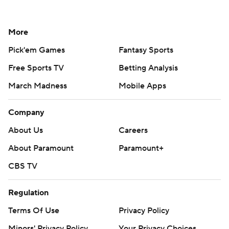
More
Pick'em Games
Fantasy Sports
Free Sports TV
Betting Analysis
March Madness
Mobile Apps
Company
About Us
Careers
About Paramount
Paramount+
CBS TV
Regulation
Terms Of Use
Privacy Policy
Minors' Privacy Policy
Your Privacy Choices