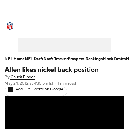
NFL News
Scores
Schedule
Standings
Odds
Props
Teams
Stats
Power Rankings
Video
NFL Home
NFL Draft
Draft Tracker
Prospect Rankings
Mock Drafts
N
Allen likes nickel back position
NFL Draft
Super Bowl
Players
By
Chuck Finder
Injuries
Transactions
NFL Betting
May 24, 2012
at 4:35 pm ET
•
1 min read
Add CBS Sports on Google
Fantasy
Paramount +
NFL Shop