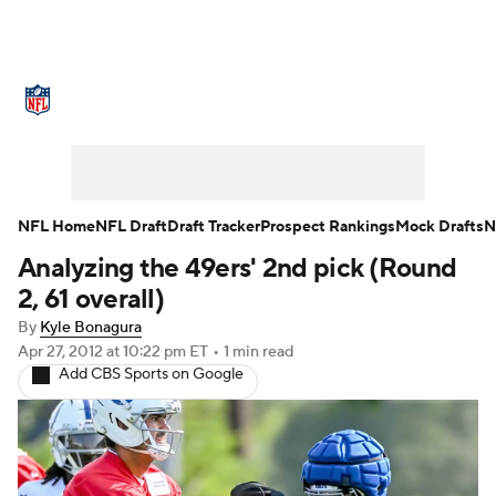
NFL News
Scores
Schedule
Standings
Odds
Props
Teams
Stats
Power Rankings
Video
NFL Home
NFL Draft
Draft Tracker
Prospect Rankings
Mock Drafts
N
Analyzing the 49ers' 2nd pick (Round
NFL Draft
Super Bowl
Players
2, 61 overall)
Injuries
Transactions
NFL Betting
By
Kyle Bonagura
Apr 27, 2012
at 10:22 pm ET
•
1 min read
Add CBS Sports on Google
Fantasy
Paramount +
NFL Shop