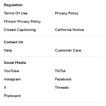
Regulation
Terms Of Use
Privacy Policy
Minors' Privacy Policy
Closed Captioning
California Notice
Contact Us
Help
Customer Care
Social Media
YouTube
TikTok
Instagram
Facebook
X
Threads
Flipboard