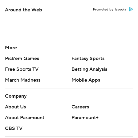
Around the Web
Promoted by Taboola
More
Pick'em Games
Fantasy Sports
Free Sports TV
Betting Analysis
March Madness
Mobile Apps
Company
About Us
Careers
About Paramount
Paramount+
CBS TV