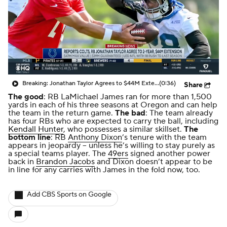
Breaking: Jonathan Taylor Agrees to $44M Extension with Colts
(0:36)
Share
The good
: RB LaMichael James ran for more than 1,500
yards in each of his three seasons at Oregon and can help
the team in the return game.
The bad
: The team already
has four RBs who are expected to carry the ball, including
Kendall Hunter
, who possesses a similar skillset.
The
bottom line
: RB
Anthony Dixon
’s tenure with the team
appears in jeopardy -- unless he’s willing to stay purely as
a special teams player. The
49ers
signed another power
back in
Brandon Jacobs
and Dixon doesn’t appear to be
in line for any carries with James in the fold now, too.
Add CBS Sports on Google