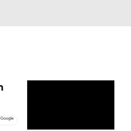
Watch
Fantasy
Betting
eo
FL Shop
h
 Google