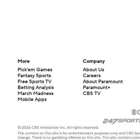
More
Company
Pick'em Games
About Us
Fantasy Sports
Careers
Free Sports TV
About Paramount
Betting Analysis
Paramount+
March Madness
CBS TV
Mobile Apps
© 2026 CBS Interactive Inc. All rights reserved.
The content on this site is for entertainment purposes only and CBS Spo
change. There is no gambling offered on this site. This site contains c