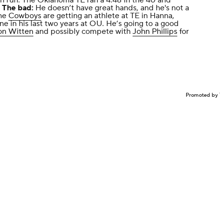
 run. The Oklahoma TE ran a 4.48 in the 40 and
.
The bad:
He doesn’t have great hands, and he's not a
he
Cowboys
are getting an athlete at TE in Hanna,
e in his last two years at OU. He’s going to a good
on Witten
and possibly compete with
John Phillips
for
Promoted by 