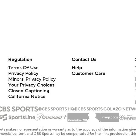
Regulation
Contact Us
Terms Of Use
Help
Privacy Policy
Customer Care
Minors' Privacy Policy
Your Privacy Choices
Closed Captioning
California Notice
rts makes no representation or warranty as to the accuracy of the information giv
ommercial content and CBS Sports may be compensated for the links provided on this