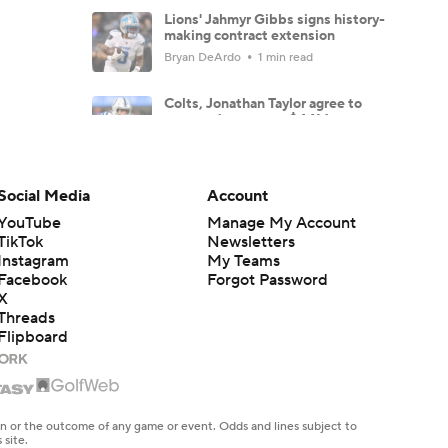
Lions' Jahmyr Gibbs signs history-
making contract extension
Bryan DeArdo
1 min read
Colts, Jonathan Taylor agree to
reported two-year, $44M
extension
Jared Dubin
2 min read
Social Media
Account
Aaron Donald fuels NFL return
buzz with Rams workout
YouTube
Manage My Account
Carter Bahns
1 min read
TikTok
Newsletters
Instagram
My Teams
Facebook
Forgot Password
Steelers training camp
overreactions: Is Allar outplaying
X
Howard?
Threads
Bryan DeArdo
7 min read
Flipboard
Hall of Fame Game: Carson Beck
and other key players to watch
Josh Edwards
4 min read
en or the outcome of any game or event. Odds and lines subject to
 site.