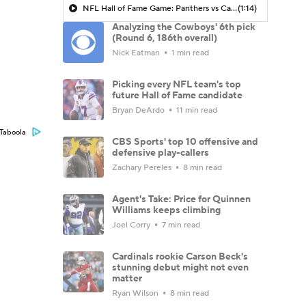
NFL Hall of Fame Game: Panthers vs Cardinals (8/6)
(1:14)
Analyzing the Cowboys' 6th pick
(Round 6, 186th overall)
Nick Eatman
1 min read
Picking every NFL team's top
future Hall of Fame candidate
Bryan DeArdo
11 min read
Taboola
CBS Sports' top 10 offensive and
defensive play-callers
Zachary Pereles
8 min read
Agent's Take: Price for Quinnen
Williams keeps climbing
Joel Corry
7 min read
Cardinals rookie Carson Beck's
stunning debut might not even
matter
Ryan Wilson
8 min read