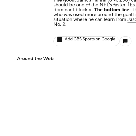
The good:
James Hanna (6-4, 250) can
should be one of the NFL's faster TEs
dominant blocker.
The bottom line:
T
who was used more around the goal lin
situation where he can learn from
Jas
No. 2.
Add CBS Sports on Google
Around the Web