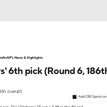
BA
Odds
Props
Teams
Stats
Power Rankings
Vid
NHL
Transactions
NFL Betting
Fantasy
Paramount +
N
afts
NFL News & Highlights
CAR
' 6th pick (Round 6, 186t
ympics
th overall)
MLV
Add CBS Sports on