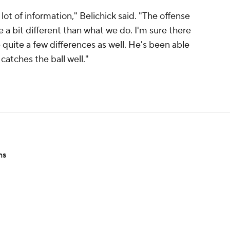
ot of information," Belichick said. "The offense
e a bit different than what we do. I'm sure there
e quite a few differences as well. He's been able
catches the ball well."
ns