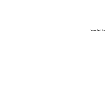
Promoted by 