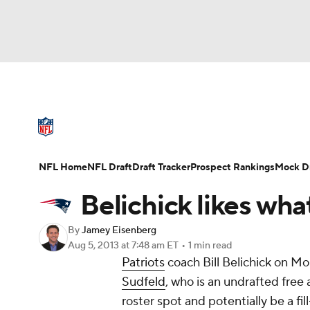
NFL
NCAA FB
Golf
MLB
UFC
N
NFL News
Scores
Schedule
Standings
Soccer
WNBA
NCAA BB
NCAA WBB
NFL Draft
Super Bowl
Players
Injuries
NFL Home
NFL Draft
Draft Tracker
Prospect Rankings
Mock Dr
Champions League
WWE
Boxing
NAS
Belichick likes wh
Motor Sports
NWSL
Tennis
BIG3
Ol
By
Jamey Eisenberg
Aug 5, 2013
at 7:48 am ET
•
1 min read
Patriots
coach Bill Belichick on Mo
Podcasts
Prediction
Shop
PBR
Sudfeld
, who is an undrafted free
roster spot and potentially be a fi
3ICE
Play Golf