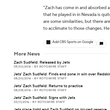
"Zach has come in and absorbed a l
that he played in in Nevada is quit
are some similarities, but there ar
to acclimate to those changes. He 
Add CBS Sports on Google
More News
Zach Sudfeld: Released by Jets
09/03/2016
•
BY ROTOWIRE STAFF
Jets' Zach Sudfeld: Finds end zone in win over Redski
08/20/2016
•
BY ROTOWIRE STAFF
Jets' Zach Sudfeld: Returns to practice
08/08/2016
•
BY ROTOWIRE STAFF
Jets' Zach Sudfeld: Signs with Jets
03/11/2016
•
BY ROTOWIRE STAFF
Jets place tight end Zach Sudfeld on injured reserve