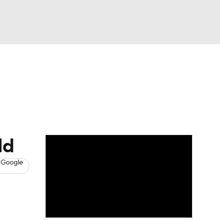
Watch
Fantasy
Betting
eo
FL Shop
ld
 Google