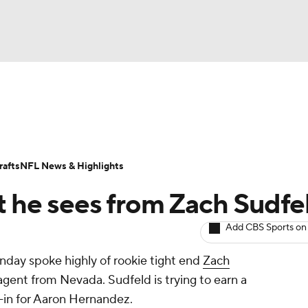
BA
Odds
Props
Teams
Stats
Power Rankings
Vid
NHL
Transactions
NFL Betting
Fantasy
Paramount +
N
afts
NFL News & Highlights
CAR
at he sees from Zach Sudfe
ympics
Add CBS Sports on
nday spoke highly of rookie tight end
Zach
MLV
 agent from Nevada. Sudfeld is trying to earn a
ll-in for Aaron Hernandez.