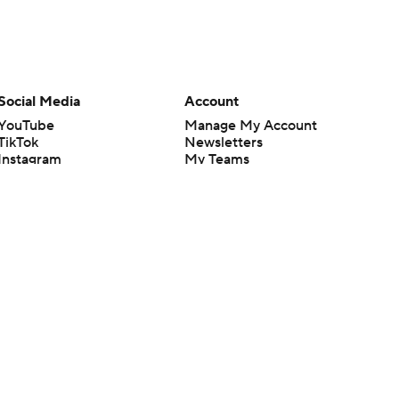
Social Media
Account
YouTube
Manage My Account
TikTok
Newsletters
Instagram
My Teams
Facebook
Forgot Password
X
Threads
Flipboard
en or the outcome of any game or event. Odds and lines subject to
 site.