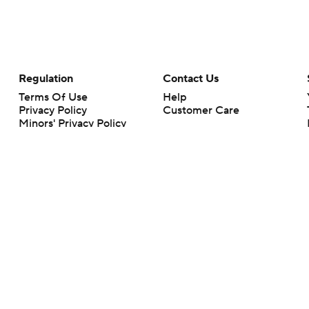
Regulation
Contact Us
Terms Of Use
Help
Privacy Policy
Customer Care
Minors' Privacy Policy
Your Privacy Choices
Closed Captioning
California Notice
rts makes no representation or warranty as to the accuracy of the information giv
ommercial content and CBS Sports may be compensated for the links provided on this