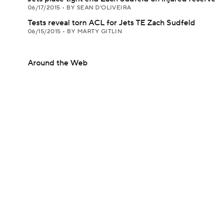
06/17/2015
•
BY SEAN D'OLIVEIRA
Tests reveal torn ACL for Jets TE Zach Sudfeld
06/15/2015
•
BY MARTY GITLIN
Around the Web