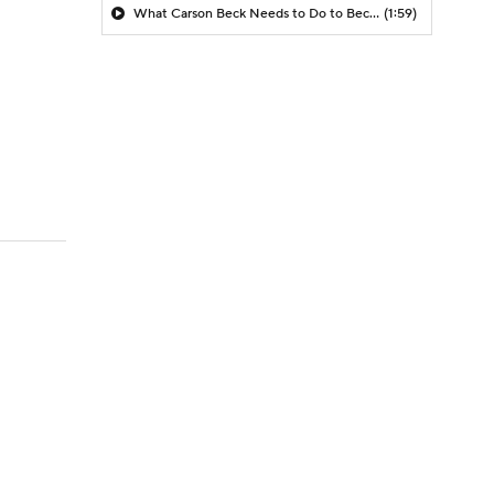
What Carson Beck Needs to Do to Become Cardinals Starter
(1:59)