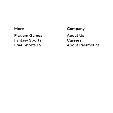
More
Company
Pick'em Games
About Us
Fantasy Sports
Careers
Free Sports TV
About Paramount
Betting Analysis
Paramount+
March Madness
CBS TV
Mobile Apps
© 2026 CBS Interactive Inc. All rights reserved.
The content on this site is for entertainment purposes only and CBS Spo
change. There is no gambling offered on this site. This site contains c
Images by Getty Images and Imagn