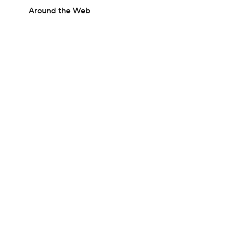
Around the Web