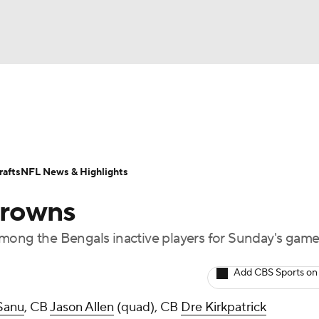
BA
Odds
Props
Teams
Stats
Power Rankings
Vid
NHL
Transactions
NFL Betting
Fantasy
Paramount +
N
afts
NFL News & Highlights
CAR
Browns
ympics
ng the Bengals inactive players for Sunday's gam
MLV
Add CBS Sports on
Sanu
, CB
Jason Allen
(quad), CB
Dre Kirkpatrick