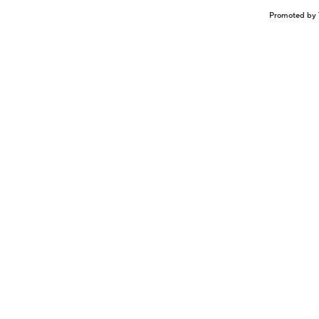
Promoted by 