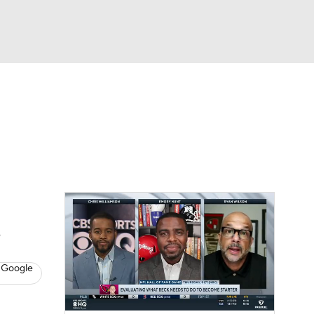
Watch
Fantasy
Betting
eo
FL Shop
e
 Google