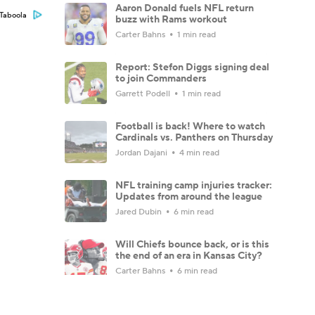
Aaron Donald fuels NFL return
Taboola
buzz with Rams workout
Carter Bahns
1 min read
Report: Stefon Diggs signing deal
to join Commanders
Garrett Podell
1 min read
Football is back! Where to watch
Cardinals vs. Panthers on Thursday
Jordan Dajani
4 min read
NFL training camp injuries tracker:
Updates from around the league
Jared Dubin
6 min read
Will Chiefs bounce back, or is this
the end of an era in Kansas City?
Carter Bahns
6 min read