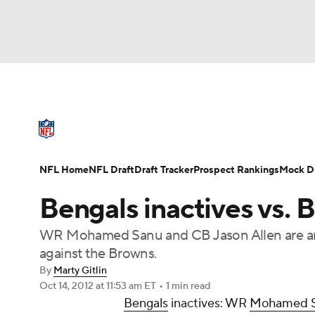
NFL
NCAA FB
Golf
MLB
UFC
N
NFL News
Scores
Schedule
Standings
Soccer
WNBA
NCAA BB
NCAA WBB
NFL Draft
Super Bowl
Players
Injuries
NFL Home
NFL Draft
Draft Tracker
Prospect Rankings
Mock Dr
Champions League
WWE
Boxing
NAS
Bengals inactives vs. 
Motor Sports
NWSL
Tennis
BIG3
Ol
WR Mohamed Sanu and CB Jason Allen are amo
against the Browns.
Podcasts
Prediction
Shop
PBR
By
Marty Gitlin
Oct 14, 2012
at 11:53 am ET
•
1 min read
Bengals
inactives: WR
Mohamed 
3ICE
Play Golf