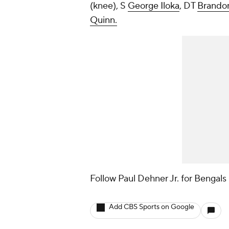
(knee), S
George Iloka
, DT
Brando
Quinn.
Follow Paul Dehner Jr. for Bengals
Add CBS Sports on Google