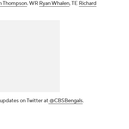
n Thompson
. WR
Ryan Whalen
, TE
Richard
 updates on Twitter at
@CBSBengals
.