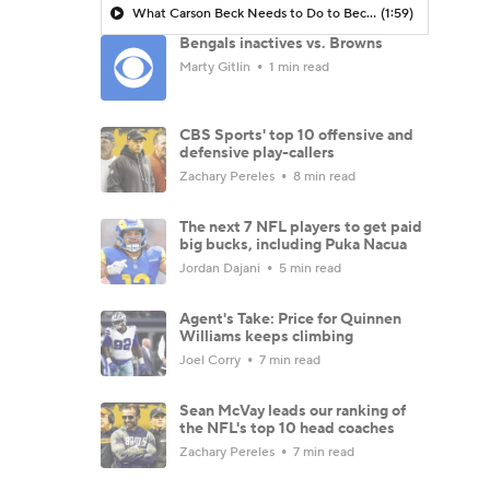
What Carson Beck Needs to Do to Become Cardinals Starter
(1:59)
Bengals inactives vs. Browns
Marty Gitlin
1 min read
CBS Sports' top 10 offensive and
defensive play-callers
Zachary Pereles
8 min read
The next 7 NFL players to get paid
big bucks, including Puka Nacua
Jordan Dajani
5 min read
Agent's Take: Price for Quinnen
Williams keeps climbing
Joel Corry
7 min read
Sean McVay leads our ranking of
the NFL's top 10 head coaches
Zachary Pereles
7 min read