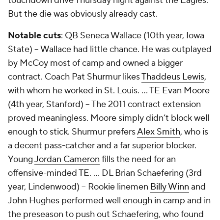
touchdown drive Thursday night against the Eagles.
But the die was obviously already cast.
Notable cuts
: QB Seneca Wallace (10th year, Iowa
State) -- Wallace had little chance. He was outplayed
by McCoy most of camp and owned a bigger
contract. Coach Pat Shurmur likes
Thaddeus Lewis
,
with whom he worked in St. Louis. ... TE
Evan Moore
(4th year, Stanford) -- The 2011 contract extension
proved meaningless. Moore simply didn’t block well
enough to stick. Shurmur prefers
Alex Smith
, who is
a decent pass-catcher and a far superior blocker.
Young
Jordan Cameron
fills the need for an
offensive-minded TE. … DL
Brian Schaefering
(3rd
year, Lindenwood) -- Rookie linemen
Billy Winn
and
John Hughes
performed well enough in camp and in
the preseason to push out Schaefering, who found