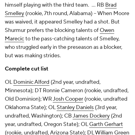
himself playing with the third team. … RB
Brad
Smelley
(rookie, 7th round, Alabama) -- When Moore
was waived, it appeared Smelley had a shot. But
Shurmur prefers the blocking talents of
Owen
Marecic
to the pass-catching talents of Smelley,
who struggled early in the preseason as a blocker,
but was making strides.
Complete cut list
OL
Dominic Alford
(2nd year, undrafted,
Minnesota); DT Ronnie Cameron (rookie, undrafted,
Old Dominion); WR
Josh Cooper
(rookie, undrafted
Oklahoma State); OL
Stanley Daniels
(3rd year,
undrafted, Washington); CB
James Dockery
(2nd
year, undrafted, Oregon State); OL
Garth Gerhart
(rookie, undrafted, Arizona State); DL
William Green