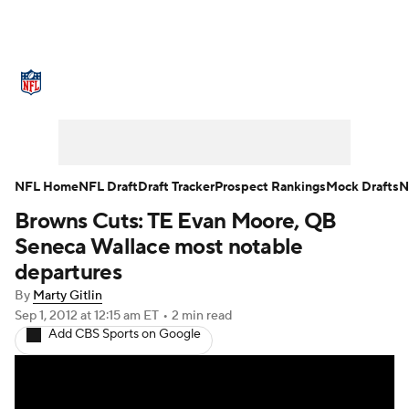
NFL News
Scores
Schedule
Standings
Odds
Props
Teams
Stats
Power Rankings
Video
NFL Home
NFL Draft
Draft Tracker
Prospect Rankings
Mock Drafts
N
Browns Cuts: TE Evan Moore, QB
NFL Draft
Super Bowl
Players
Seneca Wallace most notable
Injuries
Transactions
NFL Betting
departures
By
Marty Gitlin
Fantasy
Paramount +
NFL Shop
Sep 1, 2012
at 12:15 am ET
•
2 min read
Add CBS Sports on Google