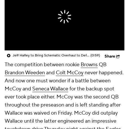
Jeff Hafley to Bring Schematic Overhaul to Defense
(0:59)
Share
The competition between rookie
Browns
QB
Brandon Weeden
and
Colt McCoy
never happened.
And now one must wonder if a battle between
McCoy and
Seneca Wallace
for the backup spot
ever took place either. McCoy was the second QB
throughout the preseason and is left standing after
Wallace was waived on Friday. McCoy did outplay
Wallace until the latter engineered an impressive