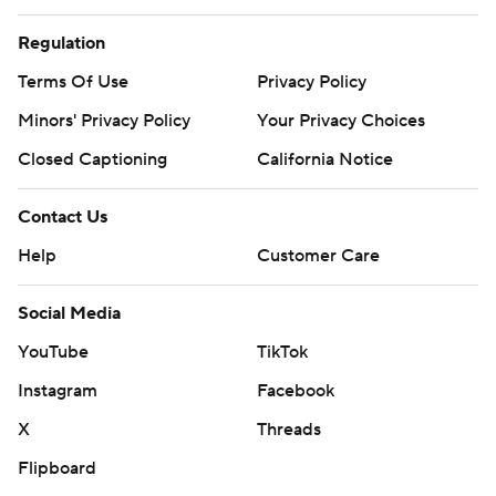
Regulation
Terms Of Use
Privacy Policy
Minors' Privacy Policy
Your Privacy Choices
Closed Captioning
California Notice
Contact Us
Help
Customer Care
Social Media
YouTube
TikTok
Instagram
Facebook
X
Threads
Flipboard