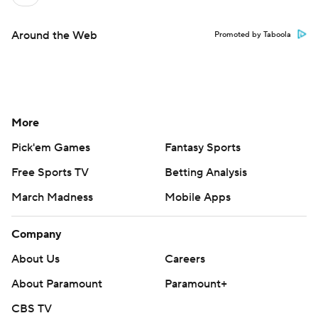
Around the Web
Promoted by Taboola
More
Pick'em Games
Fantasy Sports
Free Sports TV
Betting Analysis
March Madness
Mobile Apps
Company
About Us
Careers
About Paramount
Paramount+
CBS TV