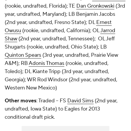
(rookie, undrafted, Florida); TE
Dan Gronkowski
(3rd
year, undrafted, Maryland); LB Benjamin Jacobs
(2nd year, undrafted, Fresno State); DL
Ernest
Owusu
(rookie, undrafted, California); OL
Jarrod
Shaw
(2nd year, undrafted, Tennessee); OL Jeff
Shugarts (rookie, undrafted, Ohio State); LB
Quinton Spears
(3rd year, undrafted, Prairie View
A&M); RB
Adonis Thomas
(rookie, undrafted,
Toledo); DL
Kiante Tripp
(3rd year, undrafted,
Georgia); WR
Rod Windsor
(2nd year, undrafted,
Western New Mexico)
Other moves
: Traded -- FS
David Sims
(2nd year,
undrafted, Iowa State) to Eagles for 2013
conditional draft pick.