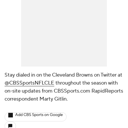
Stay dialed in on the Cleveland Browns on Twitter at
@CBSSportsNFLCLE
throughout the season with
on-site updates from CBSSports.com RapidReports
correspondent Marty Gitlin
.
Add CBS Sports on Google