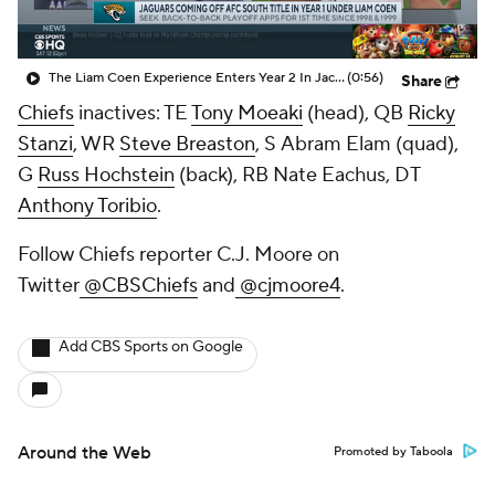
The Liam Coen Experience Enters Year 2 In Jacksonville
(0:56)
Share
Chiefs
inactives: TE
Tony Moeaki
(head), QB
Ricky
Stanzi
, WR
Steve Breaston
, S
Abram Elam
(quad),
G
Russ Hochstein
(back), RB
Nate Eachus
, DT
Anthony Toribio
.
Follow Chiefs reporter C.J. Moore on
Twitter
@CBSChiefs
and
@cjmoore4
.
Add CBS Sports on Google
Around the Web
Promoted by Taboola