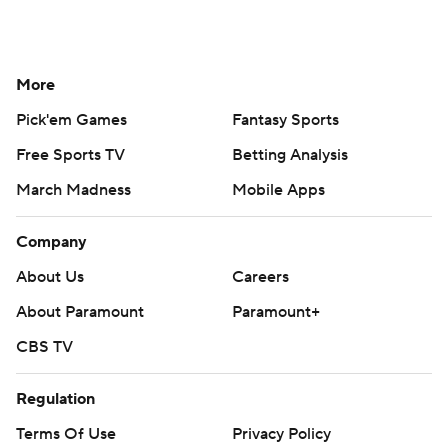
More
Pick'em Games
Fantasy Sports
Free Sports TV
Betting Analysis
March Madness
Mobile Apps
Company
About Us
Careers
About Paramount
Paramount+
CBS TV
Regulation
Terms Of Use
Privacy Policy