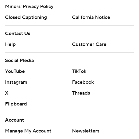
Minors' Privacy Policy
Closed Captioning
California Notice
Contact Us
Help
Customer Care
Social Media
YouTube
TikTok
Instagram
Facebook
X
Threads
Flipboard
Account
Manage My Account
Newsletters