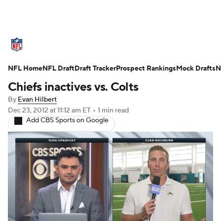
NFL News
Scores
Schedule
NFL Home
Standings
NFL Draft
Draft Tracker
Odds
Props
Prospect Rankings
Teams
Mock Drafts
N
Chiefs inactives vs. Colts
Stats
Power Rankings
Video
By
Evan Hilbert
Dec 23, 2012
at 11:12 am ET
•
1 min read
NFL Draft
Super Bowl
Players
Add CBS Sports on Google
Injuries
Transactions
NFL Betting
Fantasy
Paramount +
NFL Shop