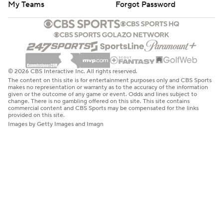
My Teams
Forgot Password
© 2026 CBS Interactive Inc. All rights reserved.
The content on this site is for entertainment purposes only and CBS Sports
makes no representation or warranty as to the accuracy of the information
given or the outcome of any game or event. Odds and lines subject to
change. There is no gambling offered on this site. This site contains
commercial content and CBS Sports may be compensated for the links
provided on this site.
Images by Getty Images and Imagn