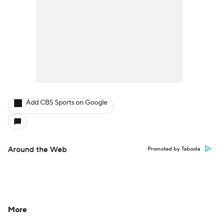
Add CBS Sports on Google
Around the Web
Promoted by Taboola
More