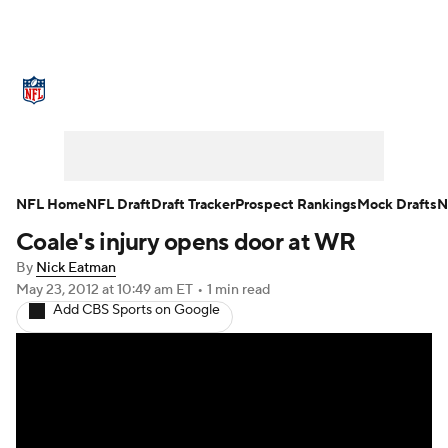
NFL News
Scores
Schedule
Standings
Odds
Props
Teams
Stats
Power Rankings
Video
NFL Home
NFL Draft
Draft Tracker
Prospect Rankings
Mock Drafts
N
Coale's injury opens door at WR
NFL Draft
Super Bowl
Players
By
Nick Eatman
Injuries
Transactions
NFL Betting
May 23, 2012
at 10:49 am ET
•
1 min read
Add CBS Sports on Google
Fantasy
Paramount +
NFL Shop