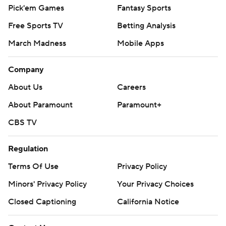
Pick'em Games
Fantasy Sports
Free Sports TV
Betting Analysis
March Madness
Mobile Apps
Company
About Us
Careers
About Paramount
Paramount+
CBS TV
Regulation
Terms Of Use
Privacy Policy
Minors' Privacy Policy
Your Privacy Choices
Closed Captioning
California Notice