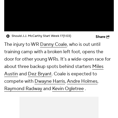
Should J.J. McCarthy Start Week 1?
(1:03)
Share
The injury to WR
Danny Coale
, who is out until
training camp with a broken left foot, opens the
door for other young WRs. It’s a wide-open race for
about three backup spots behind starters
Miles
Austin
and
Dez Bryant
. Coale is expected to
compete with
Dwayne Harris
,
Andre Holmes
,
Raymond Radway
and
Kevin Ogletree
.