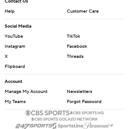
Contact Us
Help
Customer Care
Social Media
YouTube
TikTok
Instagram
Facebook
X
Threads
Flipboard
Account
Manage My Account
Newsletters
My Teams
Forgot Password