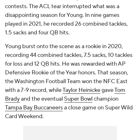
contests. The ACL tear interrupted what was a
disappointing season for Young. In nine games
played in 2021, he recorded 26 combined tackles,
1.5 sacks and four QB hits.
Young burst onto the scene as a rookie in 2020,
recording 44 combined tackles, 7.5 sacks, 10 tackles
for loss and 12 QB hits. He was rewarded with AP
Defensive Rookie of the Year honors. That season,
the Washington Football Team won the NFC East
with a 7-9 record, while
Taylor Heinicke
gave
Tom
Brady
and the eventual
Super Bowl
champion
Tampa Bay Buccaneers
a close game on Super Wild
Card Weekend.