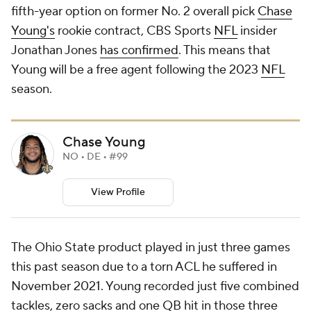
fifth-year option on former No. 2 overall pick
Chase
Young's
rookie contract, CBS Sports
NFL
insider
Jonathan Jones
has confirmed
. This means that
Young will be a free agent following the 2023
NFL
season.
Chase Young
NO • DE • #99
View Profile
The Ohio State product played in just three games
this past season due to a torn ACL he suffered in
November 2021. Young recorded just five combined
tackles, zero sacks and one QB hit in those three