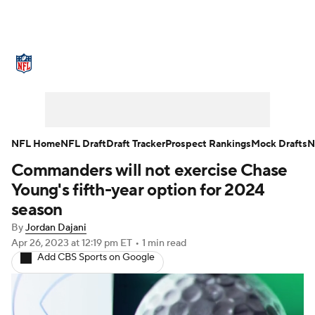
NFL News
Scores
Schedule
Standings
Odds
Props
Teams
Stats
Power Rankings
Video
NFL Home
NFL Draft
Draft Tracker
Prospect Rankings
Mock Drafts
N
Commanders will not exercise Chase
NFL Draft
Super Bowl
Players
Young's fifth-year option for 2024
Injuries
Transactions
NFL Betting
season
By
Jordan Dajani
Fantasy
Paramount +
NFL Shop
Apr 26, 2023
at 12:19 pm ET
•
1 min read
Add CBS Sports on Google