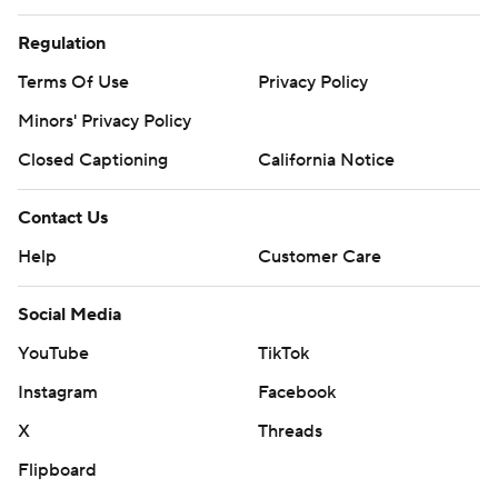
Regulation
Terms Of Use
Privacy Policy
Minors' Privacy Policy
Closed Captioning
California Notice
Contact Us
Help
Customer Care
Social Media
YouTube
TikTok
Instagram
Facebook
X
Threads
Flipboard