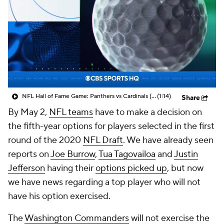
NFL Hall of Fame Game: Panthers vs Cardinals (8/6)
(1:14)
Share
By May 2,
NFL teams
have to make a decision on
the fifth-year options for players selected in the first
round of the 2020
NFL Draft
. We have already seen
reports on
Joe Burrow
,
Tua Tagovailoa
and
Justin
Jefferson
having their
options picked up
, but now
we have news regarding a top player who will not
have his option exercised.
The
Washington Commanders
will not exercise the