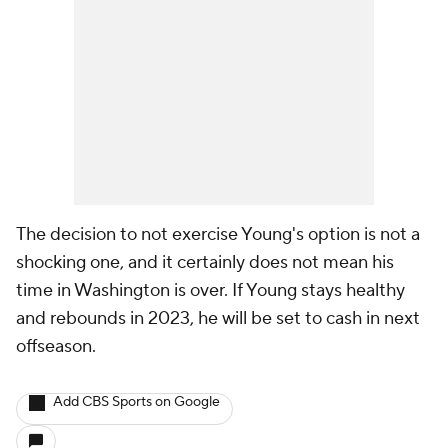
The decision to not exercise Young's option is not a
shocking one, and it certainly does not mean his
time in Washington is over. If Young stays healthy
and rebounds in 2023, he will be set to cash in next
offseason.
Add CBS Sports on Google