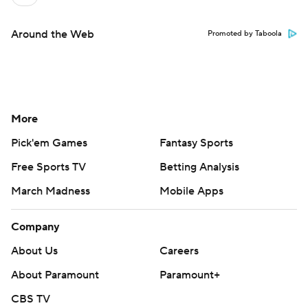
Around the Web
Promoted by Taboola
More
Pick'em Games
Fantasy Sports
Free Sports TV
Betting Analysis
March Madness
Mobile Apps
Company
About Us
Careers
About Paramount
Paramount+
CBS TV