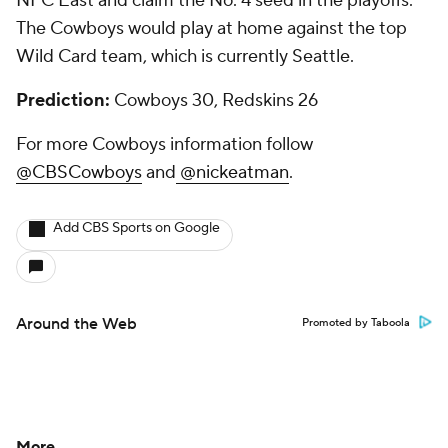
NFC East and claim the No. 4 seed in the playoffs.
The Cowboys would play at home against the top
Wild Card team, which is currently Seattle.
Prediction:
Cowboys 30, Redskins 26
For more Cowboys information follow
@CBSCowboys
and
@nickeatman
.
Add CBS Sports on Google
Around the Web
Promoted by Taboola
More