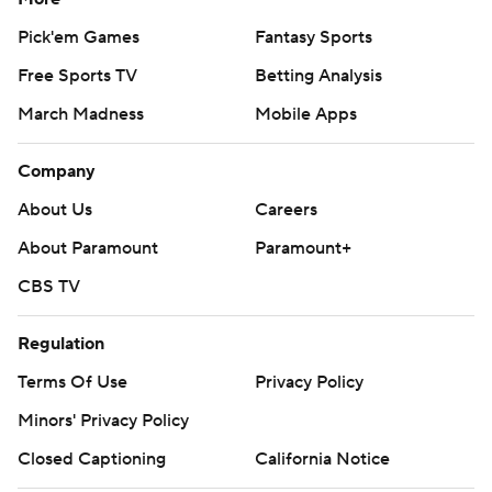
Pick'em Games
Fantasy Sports
Free Sports TV
Betting Analysis
March Madness
Mobile Apps
Company
About Us
Careers
About Paramount
Paramount+
CBS TV
Regulation
Terms Of Use
Privacy Policy
Minors' Privacy Policy
Closed Captioning
California Notice