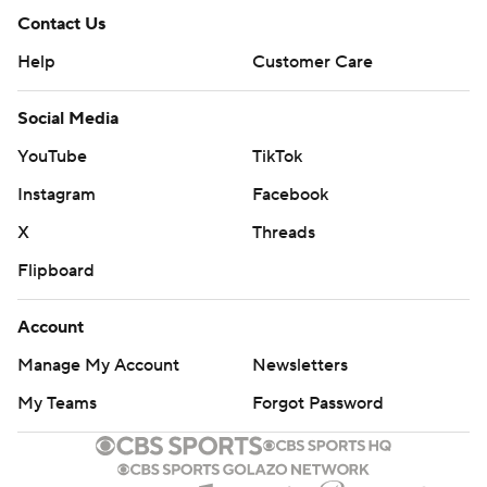
Contact Us
Help
Customer Care
Social Media
YouTube
TikTok
Instagram
Facebook
X
Threads
Flipboard
Account
Manage My Account
Newsletters
My Teams
Forgot Password