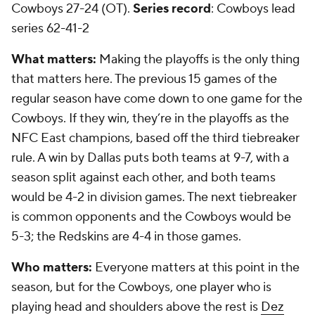
Cowboys 27-24 (OT).
Series record
: Cowboys lead
series 62-41-2
What matters:
Making the playoffs is the only thing
that matters here. The previous 15 games of the
regular season have come down to one game for the
Cowboys. If they win, they’re in the playoffs as the
NFC East champions, based off the third tiebreaker
rule. A win by Dallas puts both teams at 9-7, with a
season split against each other, and both teams
would be 4-2 in division games. The next tiebreaker
is common opponents and the Cowboys would be
5-3; the Redskins are 4-4 in those games.
Who matters:
Everyone matters at this point in the
season, but for the Cowboys, one player who is
playing head and shoulders above the rest is
Dez