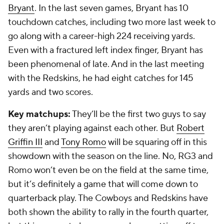
Bryant
. In the last seven games, Bryant has 10
touchdown catches, including two more last week to
go along with a career-high 224 receiving yards.
Even with a fractured left index finger, Bryant has
been phenomenal of late. And in the last meeting
with the Redskins, he had eight catches for 145
yards and two scores.
Key matchups:
They’ll be the first two guys to say
they aren’t playing against each other. But
Robert
Griffin III
and
Tony Romo
will be squaring off in this
showdown with the season on the line. No, RG3 and
Romo won’t even be on the field at the same time,
but it’s definitely a game that will come down to
quarterback play. The Cowboys and Redskins have
both shown the ability to rally in the fourth quarter,