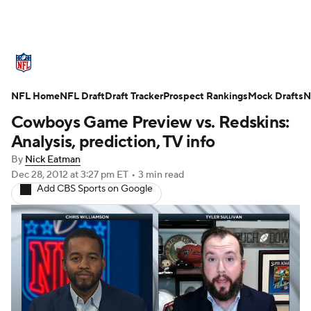
NFL News
Scores
Schedule
Standings
O
NFL Home
Teams
NFL Draft
Stats
Draft Tracker
Power Rankings
Prospect Rankings
Video
Mock Drafts
NFL D
N
Cowboys Game Preview vs. Redskins:
Super Bowl
Players
Injuries
Transactions
Analysis, prediction, TV info
By
Nick Eatman
Fantasy
Paramount +
NFL Shop
Dec 28, 2012
at 3:27 pm ET
•
3 min read
Add CBS Sports on Google