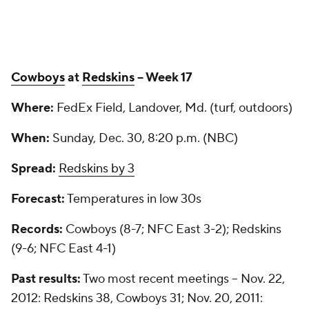
Cowboys
at
Redskins
-- Week 17
Where:
FedEx Field, Landover, Md. (turf, outdoors)
When:
Sunday, Dec. 30, 8:20 p.m. (NBC)
Spread:
Redskins by 3
Forecast:
Temperatures in low 30s
Records:
Cowboys (8-7; NFC East 3-2); Redskins
(9-6; NFC East 4-1)
Past results:
Two most recent meetings -- Nov. 22,
2012: Redskins 38, Cowboys 31; Nov. 20, 2011: