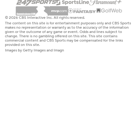
© 2026 CBS Interactive Inc. All rights reserved.
The content on this site is for entertainment purposes only and CBS Sports
makes no representation or warranty as to the accuracy of the information
given or the outcome of any game or event. Odds and lines subject to
change. There is no gambling offered on this site. This site contains
commercial content and CBS Sports may be compensated for the links
provided on this site.
Images by Getty Images and Imagn