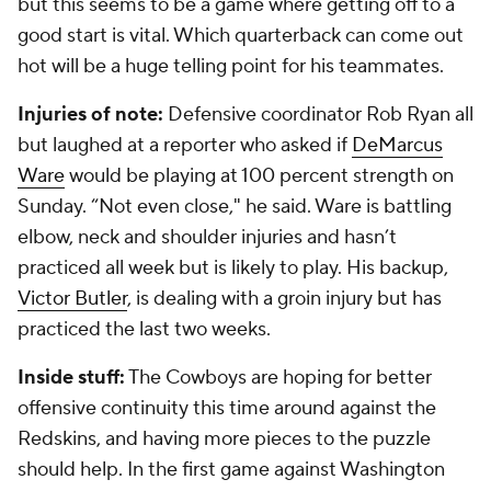
but this seems to be a game where getting off to a
good start is vital. Which quarterback can come out
hot will be a huge telling point for his teammates.
Injuries of note:
Defensive coordinator Rob Ryan all
but laughed at a reporter who asked if
DeMarcus
Ware
would be playing at 100 percent strength on
Sunday. “Not even close," he said. Ware is battling
elbow, neck and shoulder injuries and hasn’t
practiced all week but is likely to play. His backup,
Victor Butler
, is dealing with a groin injury but has
practiced the last two weeks.
Inside stuff:
The Cowboys are hoping for better
offensive continuity this time around against the
Redskins, and having more pieces to the puzzle
should help. In the first game against Washington