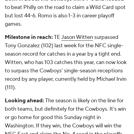
to beat Philly on the road to claim a Wild Card spot
but lost 44-6. Romo is also 1-3 in career playoff
games.
Milestone in reach:
TE
Jason Witten
surpassed
Tony Gonzalez (102) last week for the NFC single-
season record for catches in a year by a tight end.
Witten, who has 103 catches this year, can now look
to surpass the Cowboys’ single-season receptions
record by any player, currently held by Michael Irvin
(111).
Looking ahead:
The season is likely on the line for
both teams, but definitely for the Cowboys. It’s win
or go home for good this Sunday night in
Washington. If they win, the Cowboys will win the