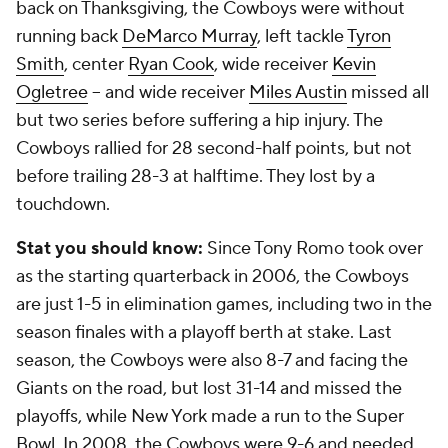
back on Thanksgiving, the Cowboys were without
running back
DeMarco Murray
, left tackle
Tyron
Smith
, center
Ryan Cook
, wide receiver
Kevin
Ogletree
-- and wide receiver
Miles Austin
missed all
but two series before suffering a hip injury. The
Cowboys rallied for 28 second-half points, but not
before trailing 28-3 at halftime. They lost by a
touchdown.
Stat you should know:
Since Tony Romo took over
as the starting quarterback in 2006, the Cowboys
are just 1-5 in elimination games, including two in the
season finales with a playoff berth at stake. Last
season, the Cowboys were also 8-7 and facing the
Giants on the road, but lost 31-14 and missed the
playoffs, while New York made a run to the Super
Bowl. In 2008, the Cowboys were 9-6 and needed