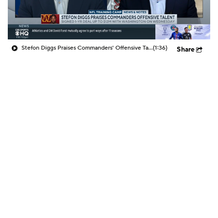
Stefon Diggs Praises Commanders' Offensive Talent
(1:36)
Share