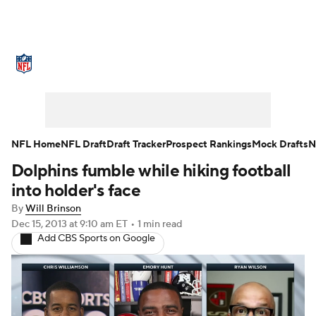
NFL News
Scores
Schedule
Standings
O
Teams
Stats
Power Rankings
Video
NFL D
Super Bowl
Players
Injuries
Transactions
NFL Home
NFL Draft
Draft Tracker
Prospect Rankings
Mock Drafts
N
Dolphins fumble while hiking football
Fantasy
Paramount +
NFL Shop
into holder's face
By
Will Brinson
Dec 15, 2013
at 9:10 am ET
•
1 min read
Add CBS Sports on Google