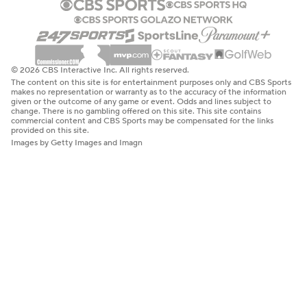
© 2026 CBS Interactive Inc. All rights reserved.
The content on this site is for entertainment purposes only and CBS Sports
makes no representation or warranty as to the accuracy of the information
given or the outcome of any game or event. Odds and lines subject to
change. There is no gambling offered on this site. This site contains
commercial content and CBS Sports may be compensated for the links
provided on this site.
Images by Getty Images and Imagn