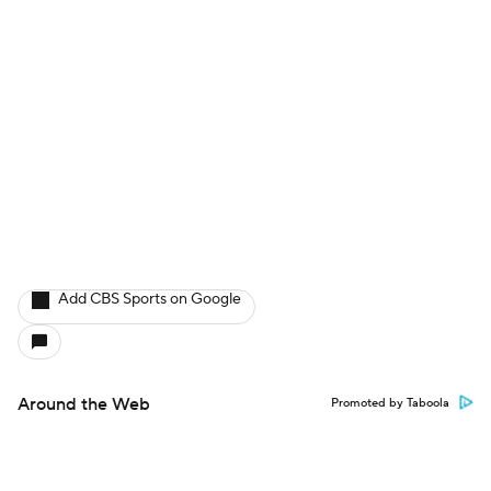
Add CBS Sports on Google
Around the Web
Promoted by Taboola