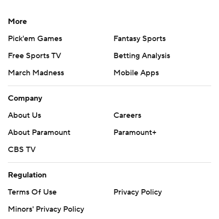
More
Pick'em Games
Fantasy Sports
Free Sports TV
Betting Analysis
March Madness
Mobile Apps
Company
About Us
Careers
About Paramount
Paramount+
CBS TV
Regulation
Terms Of Use
Privacy Policy
Minors' Privacy Policy