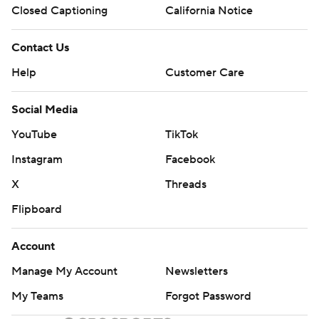
Closed Captioning
California Notice
Contact Us
Help
Customer Care
Social Media
YouTube
TikTok
Instagram
Facebook
X
Threads
Flipboard
Account
Manage My Account
Newsletters
My Teams
Forgot Password