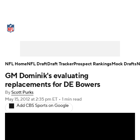
NFL News
Scores
Schedule
Standings
Odds
Props
Teams
Stats
Power Rankings
Video
NFL Home
NFL Draft
Draft Tracker
Prospect Rankings
Mock Drafts
N
GM Dominik's evaluating
NFL Draft
Super Bowl
Players
replacements for DE Bowers
Injuries
Transactions
NFL Betting
By
Scott Purks
May 15, 2012
at 2:35 pm ET
•
1 min read
Add CBS Sports on Google
Fantasy
Paramount +
NFL Shop