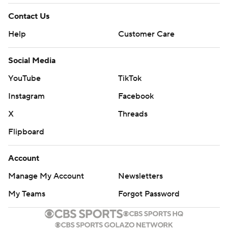
Contact Us
Help
Customer Care
Social Media
YouTube
TikTok
Instagram
Facebook
X
Threads
Flipboard
Account
Manage My Account
Newsletters
My Teams
Forgot Password