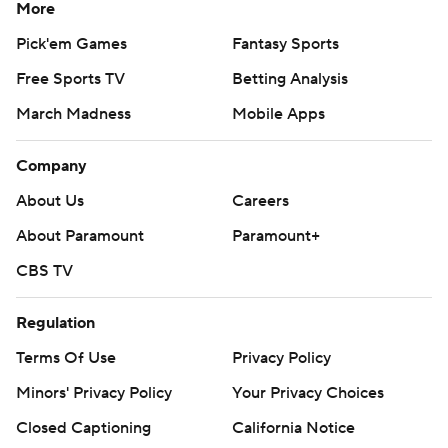
More
Pick'em Games
Fantasy Sports
Free Sports TV
Betting Analysis
March Madness
Mobile Apps
Company
About Us
Careers
About Paramount
Paramount+
CBS TV
Regulation
Terms Of Use
Privacy Policy
Minors' Privacy Policy
Your Privacy Choices
Closed Captioning
California Notice