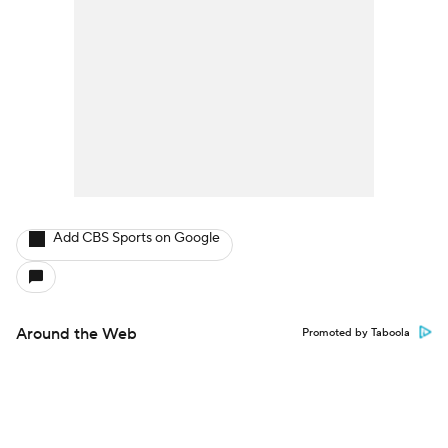
Add CBS Sports on Google
Around the Web
Promoted by Taboola