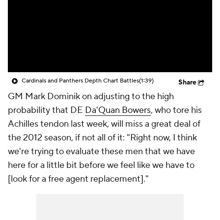
Cardinals and Panthers Depth Chart Battles
(1:39)
Share
GM Mark Dominik on adjusting to the high
probability that DE
Da'Quan Bowers
, who tore his
Achilles tendon last week, will miss a great deal of
the 2012 season, if not all of it: "Right now, I think
we're trying to evaluate these men that we have
here for a little bit before we feel like we have to
[look for a free agent replacement]."