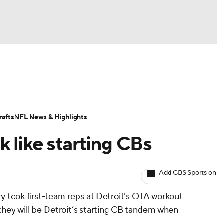
BA
Odds
Props
Teams
Stats
Power Rankings
Vid
NHL
Transactions
NFL Betting
Fantasy
Paramount +
N
afts
NFL News & Highlights
CAR
 like starting CBs
ympics
Add CBS Sports on
MLV
ry
took first-team reps at
Detroit
’s OTA workout
 they will be Detroit’s starting CB tandem when