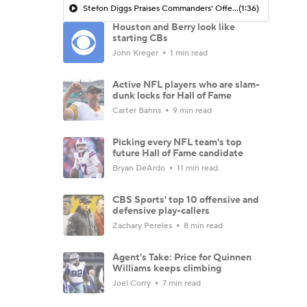
Stefon Diggs Praises Commanders' Offensive Talent
(1:36)
Houston and Berry look like
starting CBs
John Kreger
1 min read
Active NFL players who are slam-
dunk locks for Hall of Fame
Carter Bahns
9 min read
Picking every NFL team's top
future Hall of Fame candidate
Bryan DeArdo
11 min read
CBS Sports' top 10 offensive and
defensive play-callers
Zachary Pereles
8 min read
Agent's Take: Price for Quinnen
Williams keeps climbing
Joel Corry
7 min read