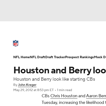
NFL
NCAA FB
Golf
MLB
UFC
N
NFL News
Scores
Schedule
Standings
Soccer
WNBA
NCAA BB
NCAA WBB
NFL Draft
Super Bowl
Players
Injuries
NFL Home
NFL Draft
Draft Tracker
Prospect Rankings
Mock Dr
Champions League
WWE
Boxing
NAS
Houston and Berry look
Motor Sports
NWSL
Tennis
BIG3
Ol
Houston and Berry look like starting CBs
By
John Kreger
May 29, 2012
at 8:53 pm ET
•
1 min read
Podcasts
Prediction
Shop
PBR
CBs
Chris Houston
and
Aaron Ber
Tuesday, increasing the likelihood
3ICE
Play Golf