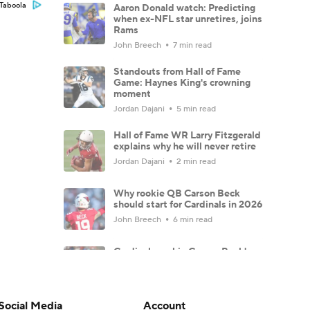
Taboola
Aaron Donald watch: Predicting
when ex-NFL star unretires, joins
Rams
John Breech
7 min read
Standouts from Hall of Fame
Game: Haynes King's crowning
moment
Jordan Dajani
5 min read
Hall of Fame WR Larry Fitzgerald
explains why he will never retire
Jordan Dajani
2 min read
Why rookie QB Carson Beck
should start for Cardinals in 2026
John Breech
6 min read
Cardinals rookie Carson Beck's
stunning debut might not even
matter
Ryan Wilson
8 min read
Social Media
Account