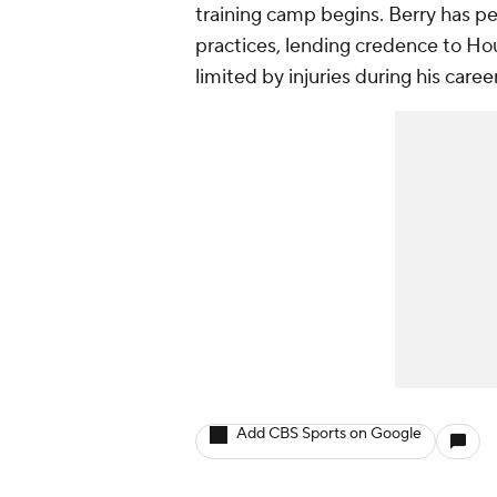
training camp begins. Berry has p
practices, lending credence to Ho
limited by injuries during his caree
Add CBS Sports on Google