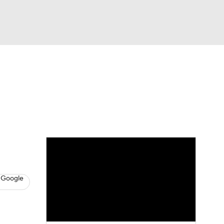
Watch
Fantasy
Betting
eo
FL Shop
 Google