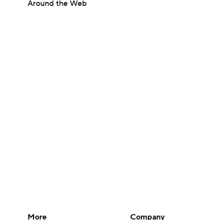
Around the Web
More
Company