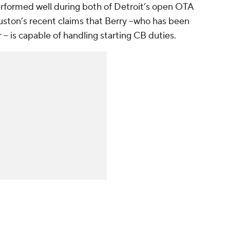
erformed well during both of Detroit’s open OTA
uston’s recent claims that Berry --who has been
r -- is capable of handling starting CB duties.