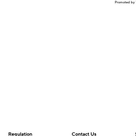
Promoted by 
Regulation
Contact Us