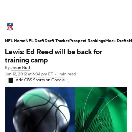
NFL News
Scores
Schedule
NFL Home
Standings
NFL Draft
Draft Tracker
Odds
Props
Prospect Rankings
Teams
Mock Drafts
N
Lewis: Ed Reed will be back for
Stats
Power Rankings
Video
training camp
By
Jason Butt
NFL Draft
Super Bowl
Players
Jun 12, 2012
at 6:34 pm ET
•
1 min read
Add CBS Sports on Google
Injuries
Transactions
NFL Betting
Fantasy
Paramount +
NFL Shop