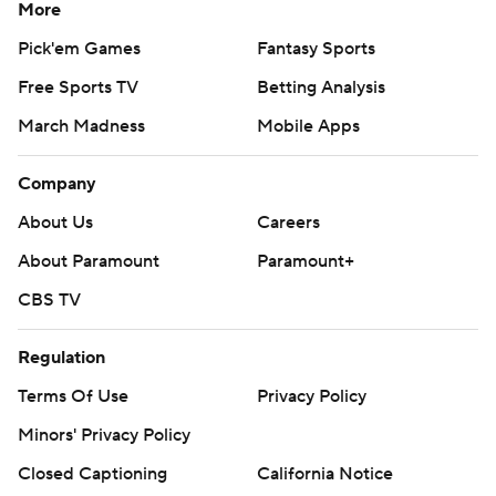
More
Pick'em Games
Fantasy Sports
Free Sports TV
Betting Analysis
March Madness
Mobile Apps
Company
About Us
Careers
About Paramount
Paramount+
CBS TV
Regulation
Terms Of Use
Privacy Policy
Minors' Privacy Policy
Closed Captioning
California Notice