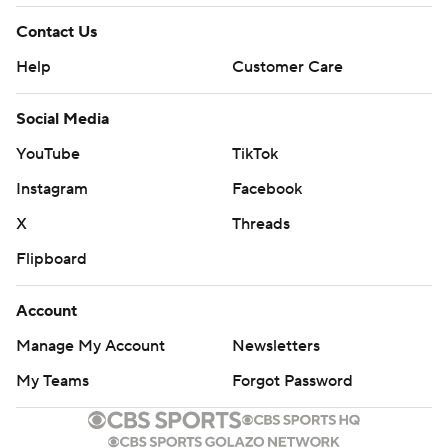
Contact Us
Help
Customer Care
Social Media
YouTube
TikTok
Instagram
Facebook
X
Threads
Flipboard
Account
Manage My Account
Newsletters
My Teams
Forgot Password