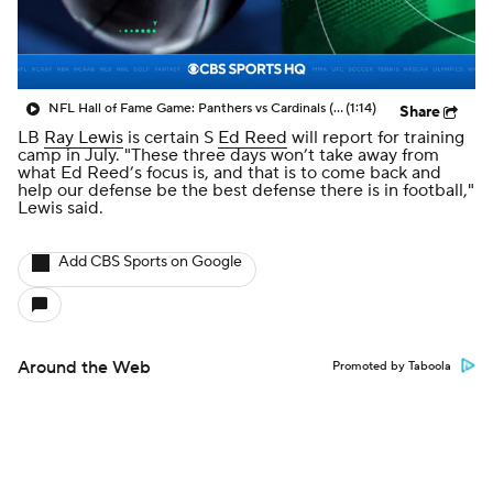
NFL Hall of Fame Game: Panthers vs Cardinals (8/6)
(1:14)
Share
LB
Ray Lewis
is certain S
Ed Reed
will report for training
camp in July. "These three days won’t take away from
what Ed Reed’s focus is, and that is to come back and
help our defense be the best defense there is in football,"
Lewis said.
Add CBS Sports on Google
Around the Web
Promoted by Taboola