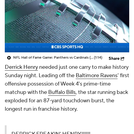
NFL Hall of Fame Game: Panthers vs Cardinals (8/6)
(1:14)
Share
Derrick Henry
needed just one carry to make history
Sunday night. Leading off the
Baltimore Ravens
' first
offensive possession of Week 4's prime-time
matchup with the
Buffalo Bills
, the star running back
exploded for an 87-yard touchdown burst, the
longest run in franchise history.