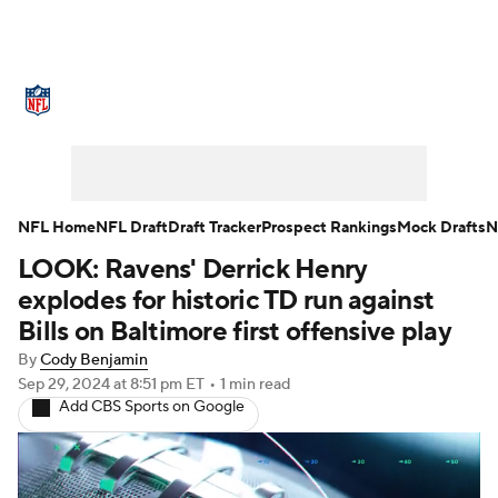
NFL News
Scores
Schedule
Standings
Odds
Props
Teams
Stats
Power Rankings
Video
NFL Home
NFL Draft
Draft Tracker
Prospect Rankings
Mock Drafts
N
LOOK: Ravens' Derrick Henry
NFL Draft
Super Bowl
Players
explodes for historic TD run against
Injuries
Transactions
NFL Betting
Bills on Baltimore first offensive play
By
Cody Benjamin
Fantasy
Paramount +
NFL Shop
Sep 29, 2024
at 8:51 pm ET
•
1 min read
Add CBS Sports on Google