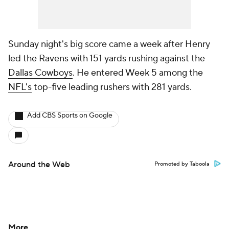
Sunday night's big score came a week after Henry
led the Ravens with 151 yards rushing against the
Dallas Cowboys
. He entered Week 5 among the
NFL's
top-five leading rushers with 281 yards.
Add CBS Sports on Google
Around the Web
Promoted by Taboola
More