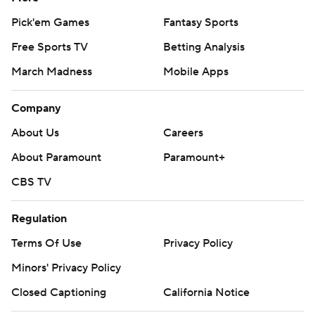
Pick'em Games
Fantasy Sports
Free Sports TV
Betting Analysis
March Madness
Mobile Apps
Company
About Us
Careers
About Paramount
Paramount+
CBS TV
Regulation
Terms Of Use
Privacy Policy
Minors' Privacy Policy
Closed Captioning
California Notice