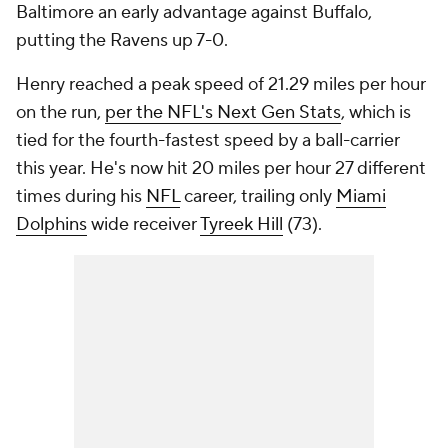
Baltimore an early advantage against Buffalo,
putting the Ravens up 7-0.
Henry reached a peak speed of 21.29 miles per hour
on the run,
per the NFL's Next Gen Stats
, which is
tied for the fourth-fastest speed by a ball-carrier
this year. He's now hit 20 miles per hour 27 different
times during his
NFL
career, trailing only
Miami
Dolphins
wide receiver
Tyreek Hill
(73).