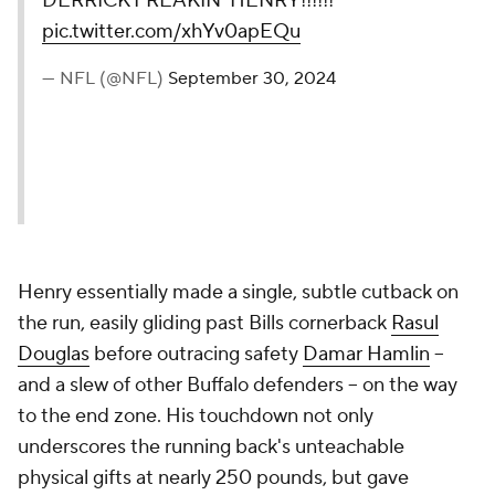
DERRICK FREAKIN' HENRY!!!!!!
pic.twitter.com/xhYv0apEQu
— NFL (@NFL)
September 30, 2024
Henry essentially made a single, subtle cutback on
the run, easily gliding past Bills cornerback
Rasul
Douglas
before outracing safety
Damar Hamlin
--
and a slew of other Buffalo defenders -- on the way
to the end zone. His touchdown not only
underscores the running back's unteachable
physical gifts at nearly 250 pounds, but gave