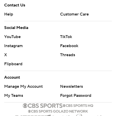
Contact Us
Help
Customer Care
Social Media
YouTube
TikTok
Instagram
Facebook
X
Threads
Flipboard
Account
Manage My Account
Newsletters
My Teams
Forgot Password