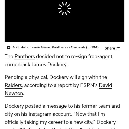
NFL Hall of Fame Game: Panthers vs Cardinals (8/6)
(1:14)
Share
The
Panthers
decided not to re-sign free-agent
cornerback
James Dockery
.
Pending a physical, Dockery will sign with the
Raiders
, according to a report by ESPN's
David
Newton
.
Dockery posted a message to his former team and
city on his Instagram account. "Now that I'm
officially taking my career to a new city," Dockery