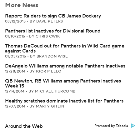
More News
Report: Raiders to sign CB James Dockery
03/12/2015
•
BY DAVE PETERS
Panthers list inactives for Divisional Round
01/10/2015
•
BY CHRIS CWIK
Thomas DeCoud out for Panthers in Wild Card game
against Cards
01/03/2015
•
BY BRANDON WISE
DeAngelo Williams among notable Panthers inactives
12/28/2014
•
BY IGOR MELLO
QB Newton, RB Williams among Panthers inactives
Week 15
12/14/2014
•
BY MICHAEL HURCOMB
Healthy scratches dominate inactive list for Panthers
12/07/2014
•
BY MARTY GITLIN
Around the Web
Promoted by Taboola