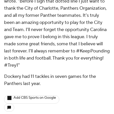
wrote. "Before I sign that dotted line I just want to
thank the City of Charlotte, Panthers Organization,
and all my former Panther teammates. It's truly
been an amazing opportunity to play for the City
and Team. I'll never forget the opportunity Carolina
gave me to prove I belong in this league. I truly
made some great friends, some that I believe will
last forever. I'll always remember to #KeepPounding
in both life and football. Thank you for everything!
#Trey1"
Dockery had 11 tackles in seven games for the
Panthers last year.
Add CBS Sports on Google