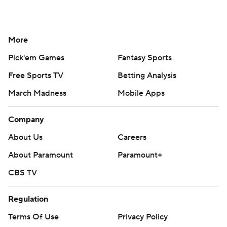
More
Pick'em Games
Fantasy Sports
Free Sports TV
Betting Analysis
March Madness
Mobile Apps
Company
About Us
Careers
About Paramount
Paramount+
CBS TV
Regulation
Terms Of Use
Privacy Policy