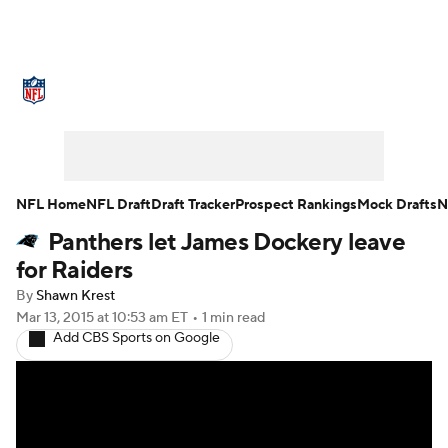
NFL News
Scores
Schedule
Standings
Odds
Props
Teams
Stats
Power Rankings
Video
NFL Home
NFL Draft
Draft Tracker
Prospect Rankings
Mock Drafts
N
Panthers let James Dockery leave
NFL Draft
Super Bowl
Players
for Raiders
Injuries
Transactions
NFL Betting
By
Shawn Krest
Mar 13, 2015
at 10:53 am ET
•
1 min read
Add CBS Sports on Google
Fantasy
Paramount +
NFL Shop