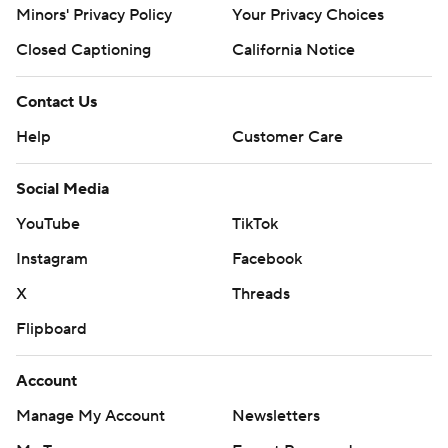
Minors' Privacy Policy
Your Privacy Choices
Closed Captioning
California Notice
Contact Us
Help
Customer Care
Social Media
YouTube
TikTok
Instagram
Facebook
X
Threads
Flipboard
Account
Manage My Account
Newsletters