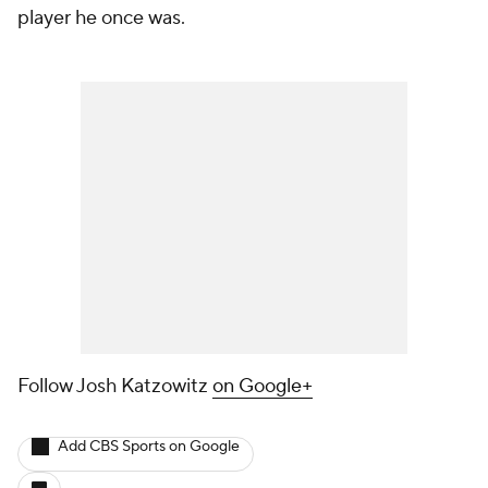
player he once was.
Follow Josh Katzowitz
on Google+
Add CBS Sports on Google