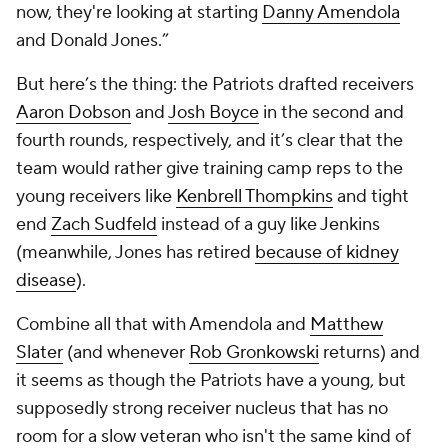
now, they're looking at starting
Danny Amendola
and Donald Jones.”
But here’s the thing: the Patriots drafted receivers
Aaron Dobson
and
Josh Boyce
in the second and
fourth rounds, respectively, and it’s clear that the
team would rather give training camp reps to the
young receivers like
Kenbrell Thompkins
and tight
end
Zach Sudfeld
instead of a guy like Jenkins
(meanwhile, Jones has retired
because of kidney
disease
).
Combine all that with Amendola and
Matthew
Slater
(and whenever
Rob Gronkowski
returns) and
it seems as though the Patriots have a young, but
supposedly strong receiver nucleus that has no
room for a slow veteran who isn't the same kind of