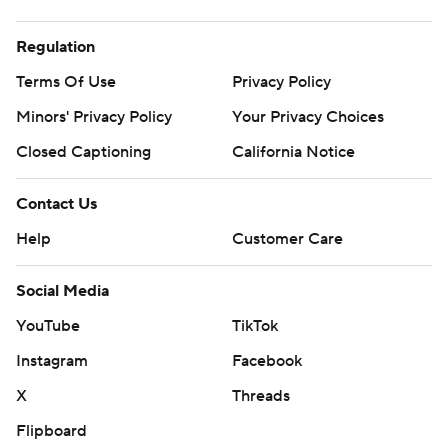
Regulation
Terms Of Use
Privacy Policy
Minors' Privacy Policy
Your Privacy Choices
Closed Captioning
California Notice
Contact Us
Help
Customer Care
Social Media
YouTube
TikTok
Instagram
Facebook
X
Threads
Flipboard