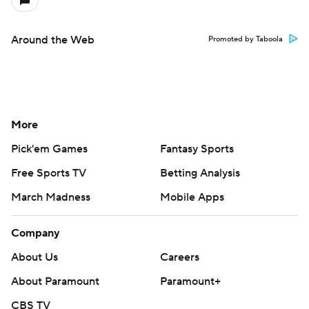
Around the Web
Promoted by Taboola
More
Pick'em Games
Fantasy Sports
Free Sports TV
Betting Analysis
March Madness
Mobile Apps
Company
About Us
Careers
About Paramount
Paramount+
CBS TV