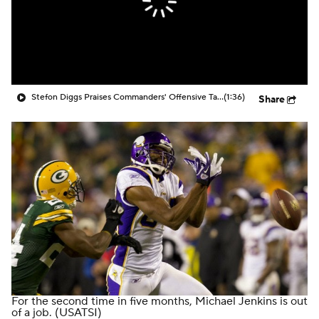
Stefon Diggs Praises Commanders' Offensive Talent
(1:36)
Share
For the second time in five months, Michael Jenkins is out
of a job.
(USATSI)