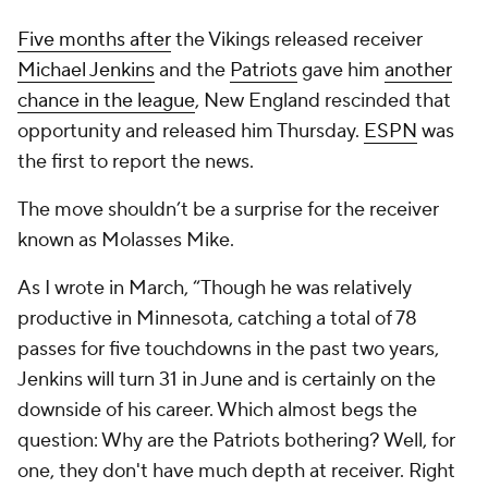
Five months after
the Vikings released receiver
Michael Jenkins
and the
Patriots
gave him
another
chance in the league
, New England rescinded that
opportunity and released him Thursday.
ESPN
was
the first to report the news.
The move shouldn’t be a surprise for the receiver
known as Molasses Mike.
As I wrote in March, “Though he was relatively
productive in Minnesota, catching a total of 78
passes for five touchdowns in the past two years,
Jenkins will turn 31 in June and is certainly on the
downside of his career. Which almost begs the
question: Why are the Patriots bothering? Well, for
one, they don't have much depth at receiver. Right