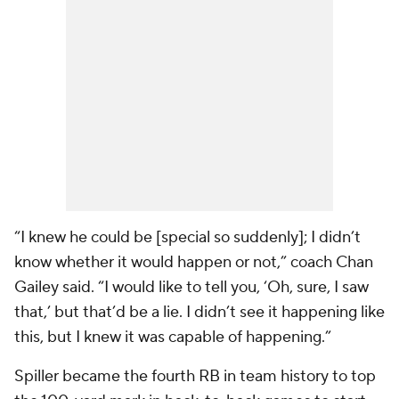
“I knew he could be [special so suddenly]; I didn’t
know whether it would happen or not,” coach Chan
Gailey said. “I would like to tell you, ‘Oh, sure, I saw
that,’ but that’d be a lie. I didn’t see it happening like
this, but I knew it was capable of happening.”
Spiller became the fourth RB in team history to top