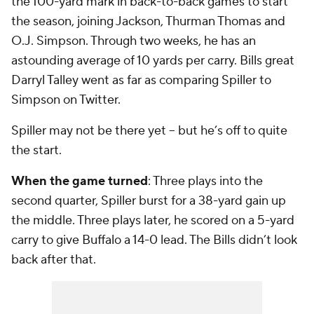
the 100-yard mark in back-to-back games to start
the season, joining Jackson, Thurman Thomas and
O.J. Simpson. Through two weeks, he has an
astounding average of 10 yards per carry. Bills great
Darryl Talley went as far as comparing Spiller to
Simpson on Twitter.
Spiller may not be there yet -- but he’s off to quite
the start.
When the game turned
: Three plays into the
second quarter, Spiller burst for a 38-yard gain up
the middle. Three plays later, he scored on a 5-yard
carry to give Buffalo a 14-0 lead. The Bills didn’t look
back after that.