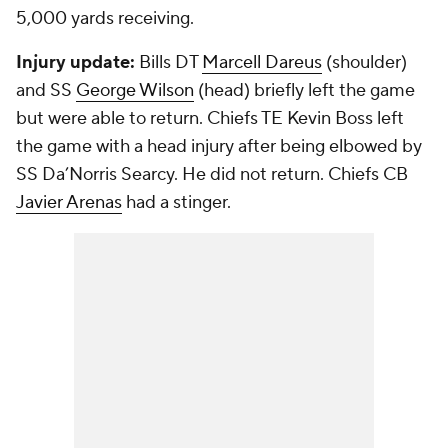
5,000 yards receiving.
Injury update:
Bills DT
Marcell Dareus
(shoulder)
and SS
George Wilson
(head) briefly left the game
but were able to return. Chiefs TE
Kevin Boss
left
the game with a head injury after being elbowed by
SS Da’Norris Searcy. He did not return. Chiefs CB
Javier Arenas
had a stinger.