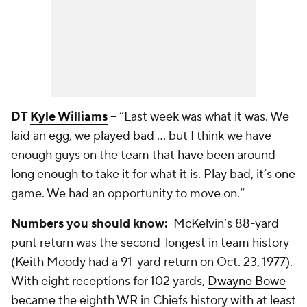
DT
Kyle Williams
-- “Last week was what it was. We
laid an egg, we played bad ... but I think we have
enough guys on the team that have been around
long enough to take it for what it is. Play bad, it’s one
game. We had an opportunity to move on.”
Numbers you should know:
McKelvin’s 88-yard
punt return was the second-longest in team history
(Keith Moody had a 91-yard return on Oct. 23, 1977).
With eight receptions for 102 yards,
Dwayne Bowe
became the eighth WR in Chiefs history with at least