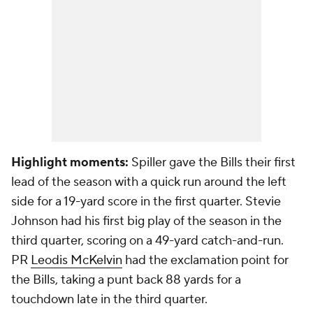
Highlight moments:
Spiller gave the Bills their first
lead of the season with a quick run around the left
side for a 19-yard score in the first quarter. Stevie
Johnson had his first big play of the season in the
third quarter, scoring on a 49-yard catch-and-run.
PR
Leodis McKelvin
had the exclamation point for
the Bills, taking a punt back 88 yards for a
touchdown late in the third quarter.