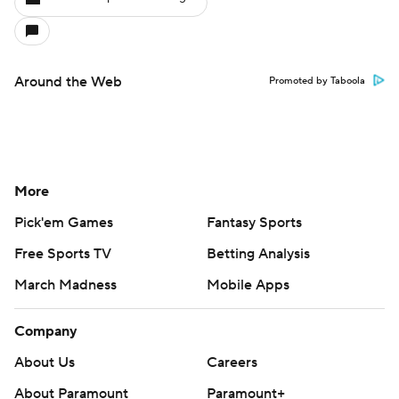
Around the Web
Promoted by Taboola
More
Pick'em Games
Fantasy Sports
Free Sports TV
Betting Analysis
March Madness
Mobile Apps
Company
About Us
Careers
About Paramount
Paramount+