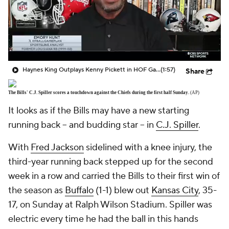
Haynes King Outplays Kenny Pickett in HOF Game
(1:57)
Share
The Bills' C.J. Spiller scores a touchdown against the Chiefs during the first half Sunday.
(AP)
It looks as if the Bills may have a new starting
running back -- and budding star -- in
C.J. Spiller
.
With
Fred Jackson
sidelined with a knee injury, the
third-year running back stepped up for the second
week in a row and carried the Bills to their first win of
the season as
Buffalo
(1-1) blew out
Kansas City
, 35-
17, on Sunday at Ralph Wilson Stadium. Spiller was
electric every time he had the ball in this hands