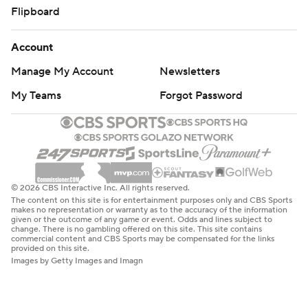
Flipboard
Account
Manage My Account
Newsletters
My Teams
Forgot Password
© 2026 CBS Interactive Inc. All rights reserved.
The content on this site is for entertainment purposes only and CBS Sports
makes no representation or warranty as to the accuracy of the information
given or the outcome of any game or event. Odds and lines subject to
change. There is no gambling offered on this site. This site contains
commercial content and CBS Sports may be compensated for the links
provided on this site.
Images by Getty Images and Imagn