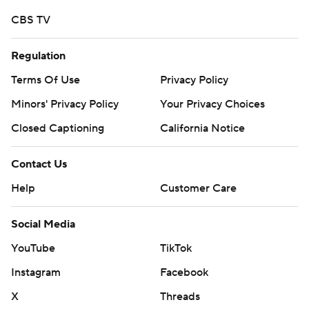
CBS TV
Regulation
Terms Of Use
Privacy Policy
Minors' Privacy Policy
Closed Captioning
California Notice
Contact Us
Help
Customer Care
Social Media
YouTube
TikTok
Instagram
Facebook
X
Threads