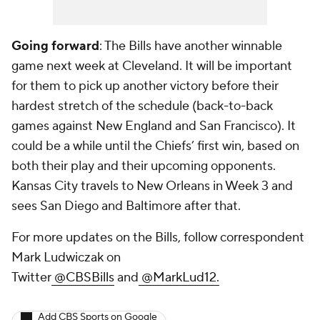
Going forward
: The Bills have another winnable
game next week at Cleveland. It will be important
for them to pick up another victory before their
hardest stretch of the schedule (back-to-back
games against New England and San Francisco). It
could be a while until the Chiefs’ first win, based on
both their play and their upcoming opponents.
Kansas City travels to New Orleans in Week 3 and
sees San Diego and Baltimore after that.
For more updates on the Bills, follow correspondent
Mark Ludwiczak on
Twitter
@CBSBills
and
@MarkLud12.
Add CBS Sports on Google