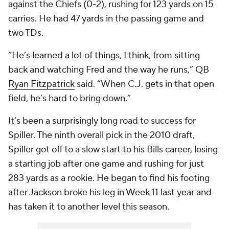
against the Chiefs (0-2), rushing for 123 yards on 15
carries. He had 47 yards in the passing game and
two TDs.
“He’s learned a lot of things, I think, from sitting
back and watching Fred and the way he runs,” QB
Ryan Fitzpatrick
said. “When C.J. gets in that open
field, he’s hard to bring down.”
It’s been a surprisingly long road to success for
Spiller. The ninth overall pick in the 2010 draft,
Spiller got off to a slow start to his Bills career, losing
a starting job after one game and rushing for just
283 yards as a rookie. He began to find his footing
after Jackson broke his leg in Week 11 last year and
has taken it to another level this season.