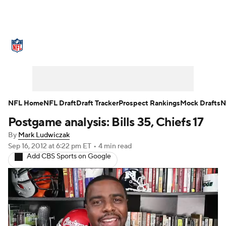
NFL News
Scores
Schedule
Standings
O
Teams
Stats
Power Rankings
Video
NFL D
Super Bowl
Players
Injuries
Transactions
NFL Home
NFL Draft
Draft Tracker
Prospect Rankings
Mock Drafts
N
Postgame analysis: Bills 35, Chiefs 17
Fantasy
Paramount +
NFL Shop
By
Mark Ludwiczak
Sep 16, 2012
at 6:22 pm ET
•
4 min read
Add CBS Sports on Google