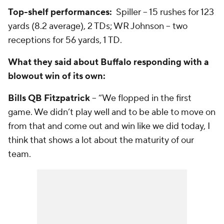
Top-shelf performances:
Spiller -- 15 rushes for 123
yards (8.2 average), 2 TDs; WR Johnson -- two
receptions for 56 yards, 1 TD.
What they said about Buffalo responding with a
blowout win of its own:
Bills QB Fitzpatrick
-- “We flopped in the first
game. We didn’t play well and to be able to move on
from that and come out and win like we did today, I
think that shows a lot about the maturity of our
team.