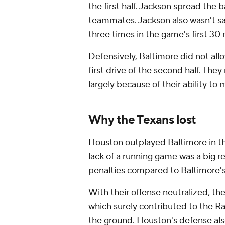
the first half. Jackson spread the 
teammates. Jackson also wasn't sa
three times in the game's first 30
Defensively, Baltimore did not allo
first drive of the second half. The
largely because of their ability 
Why the Texans lost
Houston outplayed Baltimore in the 
lack of a running game was a big re
penalties compared to Baltimore's
With their offense neutralized, the
which surely contributed to the Ra
the ground. Houston's defense als