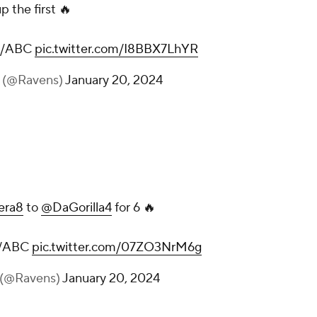
p the first 🔥
PN/ABC
pic.twitter.com/I8BBX7LhYR
s (@Ravens)
January 20, 2024
era8
to
@DaGorilla4
for 6 🔥
N/ABC
pic.twitter.com/07ZO3NrM6g
 (@Ravens)
January 20, 2024