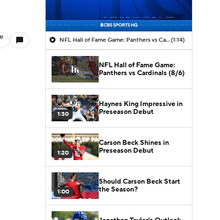
le
NFL Hall of Fame Game: Panthers vs Cardinals (8/6)
(1:14)
NFL Hall of Fame Game:
Panthers vs Cardinals (8/6)
Haynes King Impressive in
Preseason Debut
1:30
Carson Beck Shines in
Preseason Debut
1:20
Should Carson Beck Start
the Season?
1:00