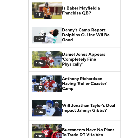
Is Baker Mayfield a
Franchise QB?
1:11
Danny's Camp Report:
Dolphins O-Line Wil Be
1:29
Good
Daniel Jones Appears
'Completely Fine
1:06
Physically'
Anthony Richardson
Having 'Roller Coaster'
1:17
Camp
Will Jonathan Taylor's Deal
Impact Jahmyr Gibbs?
1:06
Buccaneers Have No Plans
To Trade DT Vita Vea
1:10