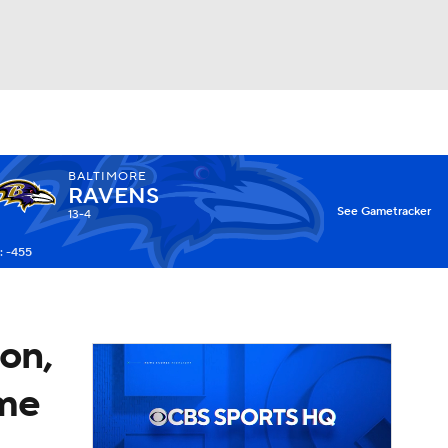
Watch
Fantasy
Betting
BALTIMORE
RAVENS
X
See Gametracker
13-4
: -455
on,
ame