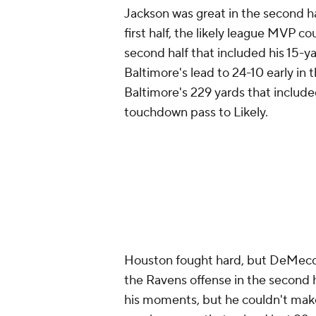
Jackson was great in the second hal
first half, the likely league MVP c
second half that included his 15-ya
Baltimore's lead to 24-10 early in 
Baltimore's 229 yards that included
touchdown pass to Likely.
Houston fought hard, but DeMeco 
the Ravens offense in the second 
his moments, but he couldn't make