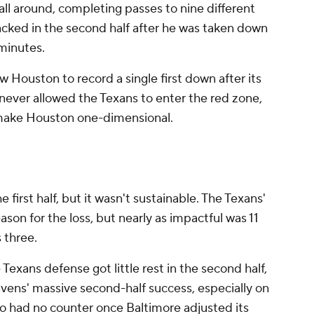
ball around, completing passes to nine different
cked in the second half after he was taken down
 minutes.
w Houston to record a single first down after its
y never allowed the Texans to enter the red zone,
to make Houston one-dimensional.
first half, but it wasn't sustainable. The Texans'
ason for the loss, but nearly as impactful was 11
 three.
 Texans defense got little rest in the second half,
vens' massive second-half success, especially on
o had no counter once Baltimore adjusted its