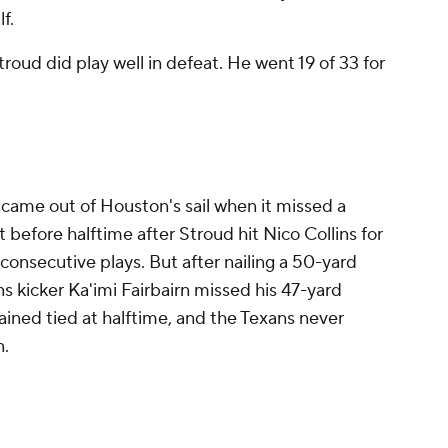
lf.
troud did play well in defeat. He went 19 of 33 for
 came out of Houston's sail when it missed a
 before halftime after Stroud hit Nico Collins for
consecutive plays. But after nailing a 50-yard
ans kicker Ka'imi Fairbairn missed his 47-yard
ined tied at halftime, and the Texans never
n.