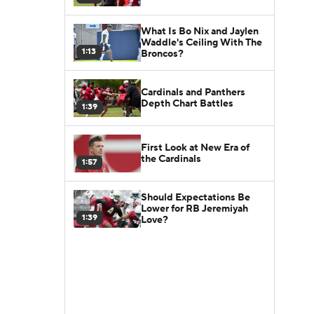
What Is Bo Nix and Jaylen
Waddle's Ceiling With The
1:13
Broncos?
Cardinals and Panthers
Depth Chart Battles
1:39
First Look at New Era of
the Cardinals
1:57
Should Expectations Be
Lower for RB Jeremiyah
1:39
Love?