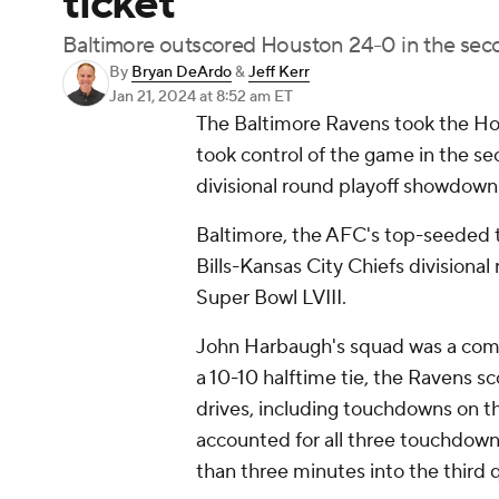
ticket
Baltimore outscored Houston 24-0 in the sec
By
Bryan DeArdo
&
Jeff Kerr
Jan 21, 2024
at 8:52 am ET
The Baltimore Ravens took the Hous
took control of the game in the se
divisional round playoff showdown
Baltimore, the AFC's top-seeded t
Bills-Kansas City Chiefs divisiona
Super Bowl LVIII.
John Harbaugh's squad was a comple
a 10-10 halftime tie, the Ravens s
drives, including touchdowns on th
accounted for all three touchdown
than three minutes into the third 