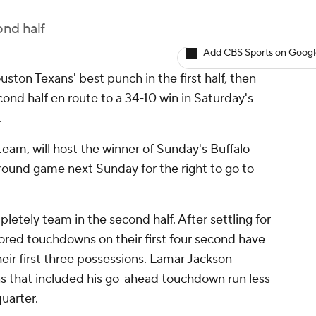
ond half
Add CBS Sports on Goog
ton Texans' best punch in the first half, then
cond half en route to a 34-10 win in Saturday's
.
eam, will host the winner of Sunday's Buffalo
l round game next Sunday for the right to go to
tely team in the second half. After settling for
cored touchdowns on their first four second have
eir first three possessions. Lamar Jackson
s that included his go-ahead touchdown run less
quarter.