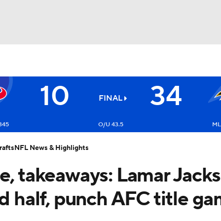
BA
10
34
NHL
FINAL
Texans
CAR
345
O/U 43.5
ML
afts
NFL News & Highlights
ympics
re, takeaways: Lamar Jacks
MLV
nd half, punch AFC title g