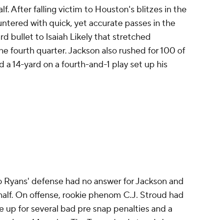
f. After falling victim to Houston's blitzes in the
ountered with quick, yet accurate passes in the
rd bullet to Isaiah Likely that stretched
the fourth quarter. Jackson also rushed for 100 of
 a 14-yard on a fourth-and-1 play set up his
Ryans' defense had no answer for Jackson and
half. On offense, rookie phenom C.J. Stroud had
 up for several bad pre snap penalties and a