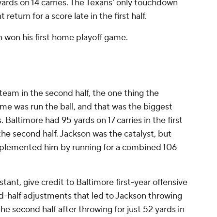
ards on 14 carries. The Texans' only touchdown
eturn for a score late in the first half.
n won his first home playoff game.
 team in the second half, the one thing the
me was run the ball, and that was the biggest
Baltimore had 95 yards on 17 carries in the first
 the second half. Jackson was the catalyst, but
plemented him by running for a combined 106
ant, give credit to Baltimore first-year offensive
-half adjustments that led to Jackson throwing
he second half after throwing for just 52 yards in