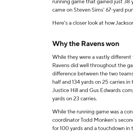
running game that gained just 38 y
came on Steven Sims' 67-yard punt r
Here's a closer look at how Jackso
Why the Ravens won
While they were a vastly different
Ravens did well throughout the ga
difference between the two teams. 
half and 134 yards on 25 carries in
Justice Hill and Gus Edwards com
yards on 23 carries.
While the running game was a const
coordinator Todd Monken's second
for 100 yards and a touchdown in t