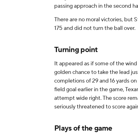
passing approach in the second ha
There are no moral victories, but S
175 and did not turn the ball over.
Turning point
It appeared as if some of the wind
golden chance to take the lead just
completions of 29 and 16 yards on 
field goal earlier in the game, Tex
attempt wide right. The score rema
seriously threatened to score agai
Plays of the game