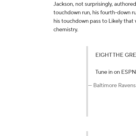
Jackson, not surprisingly, authore
touchdown run, his fourth-down ru
his touchdown pass to Likely that
chemistry.
EIGHT THE GRE
Tune in on ESP
— Baltimore Raven