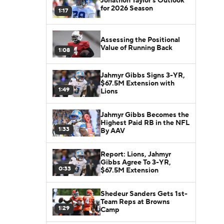
Jonathon Taylor's Outlook
for 2026 Season
1:17
Assessing the Positional
Value of Running Back
1:08
Jahmyr Gibbs Signs 3-YR,
$67.5M Extension with
1:49
Lions
Jahmyr Gibbs Becomes the
Highest Paid RB in the NFL
1:33
By AAV
Report: Lions, Jahmyr
Gibbs Agree To 3-YR,
0:33
$67.5M Extension
Shedeur Sanders Gets 1st-
Team Reps at Browns
1:29
Camp