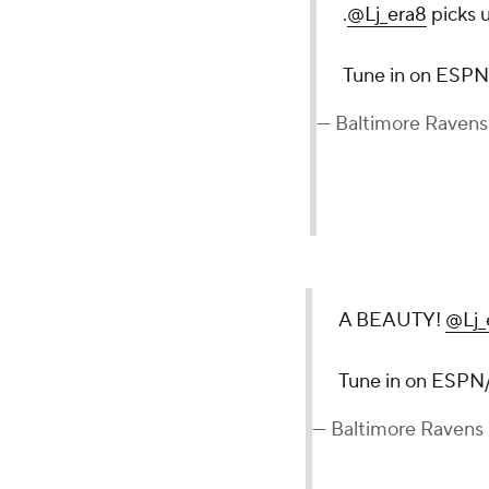
.
@Lj_era8
picks u
Tune in on ES
— Baltimore Raven
A BEAUTY!
@Lj_
Tune in on ESP
— Baltimore Ravens