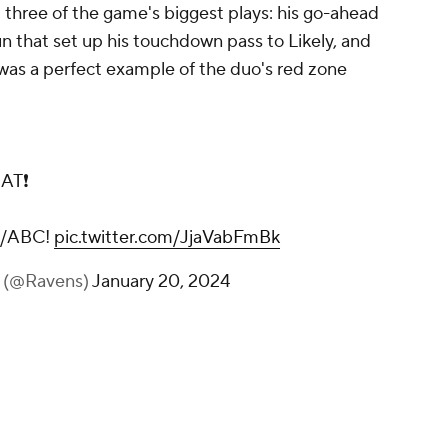
d three of the game's biggest plays: his go-ahead
n that set up his touchdown pass to Likely, and
 was a perfect example of the duo's red zone
AT❗
N/ABC!
pic.twitter.com/JjaVabFmBk
s (@Ravens)
January 20, 2024