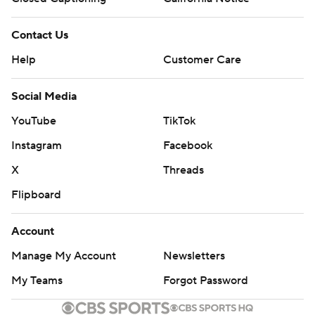
Contact Us
Help
Customer Care
Social Media
YouTube
TikTok
Instagram
Facebook
X
Threads
Flipboard
Account
Manage My Account
Newsletters
My Teams
Forgot Password