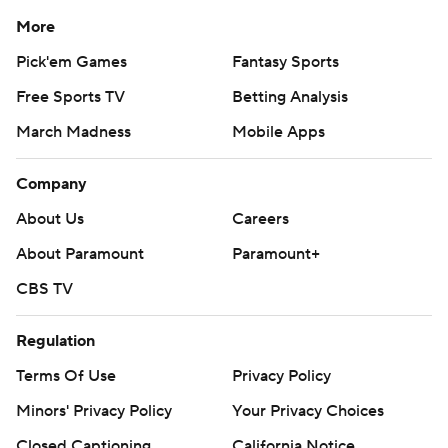
More
Pick'em Games
Fantasy Sports
Free Sports TV
Betting Analysis
March Madness
Mobile Apps
Company
About Us
Careers
About Paramount
Paramount+
CBS TV
Regulation
Terms Of Use
Privacy Policy
Minors' Privacy Policy
Your Privacy Choices
Closed Captioning
California Notice