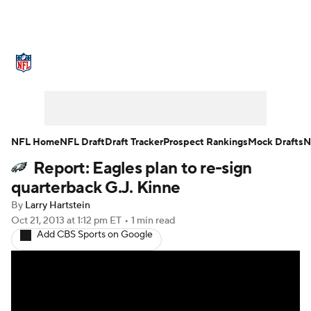
NFL News
Scores
Schedule
Standings
Odds
Props
Teams
Stats
Power Rankings
Video
NFL Home
NFL Draft
Draft Tracker
Prospect Rankings
Mock Drafts
N
Report: Eagles plan to re-sign
NFL Draft
Super Bowl
Players
quarterback G.J. Kinne
Injuries
Transactions
NFL Betting
By
Larry Hartstein
Oct 21, 2013
at 1:12 pm ET
•
1 min read
Add CBS Sports on Google
Fantasy
Paramount +
NFL Shop