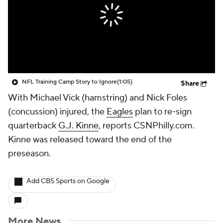
NFL Training Camp Story to Ignore
(1:05)
Share
With Michael Vick (hamstring) and Nick Foles
(concussion) injured, the
Eagles
plan to re-sign
quarterback
G.J. Kinne
, reports CSNPhilly.com.
Kinne was released toward the end of the
preseason.
Add CBS Sports on Google
More News