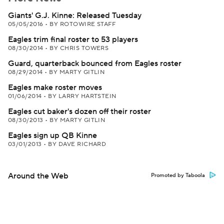
Giants' G.J. Kinne: Released Tuesday
05/05/2016
•
BY ROTOWIRE STAFF
Eagles trim final roster to 53 players
08/30/2014
•
BY CHRIS TOWERS
Guard, quarterback bounced from Eagles roster
08/29/2014
•
BY MARTY GITLIN
Eagles make roster moves
01/06/2014
•
BY LARRY HARTSTEIN
Eagles cut baker's dozen off their roster
08/30/2013
•
BY MARTY GITLIN
Eagles sign up QB Kinne
03/01/2013
•
BY DAVE RICHARD
Around the Web
Promoted by Taboola