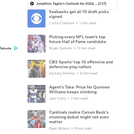
Jonathon Taylor's Outlook for 2026 Season
(1:17)
Seahawks get all 10 draft picks
signed
Curtis Crabtree
1 min read
Picking every NFL team's top
future Hall of Fame candidate
Bryan DeArdo
11 min read
Taboola
CBS Sports' top 10 offensive and
defensive play-callers
Zachary Pereles
8 min read
Agent's Take: Price for Quinnen
Williams keeps climbing
Joel Corry
7 min read
Cardinals rookie Carson Beck's
stunning debut might not even
matter
Ryan Wilson
8 min read