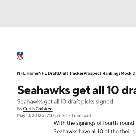
NFL
NCAA FB
Golf
MLB
UFC
N
NFL News
Scores
Schedule
Standings
Soccer
WNBA
NCAA BB
NCAA WBB
NFL Draft
Super Bowl
Players
Injuries
NFL Home
NFL Draft
Draft Tracker
Prospect Rankings
Mock Dr
Champions League
WWE
Boxing
NAS
Seahawks get all 10 dr
Motor Sports
NWSL
Tennis
BIG3
Ol
Seahawks get all 10 draft picks signed
By
Curtis Crabtree
May 13, 2012
at 7:37 pm ET
•
1 min read
Podcasts
Prediction
Shop
PBR
With the signings of fourth-round
Seahawks
have all 10 of the their 
3ICE
Play Golf