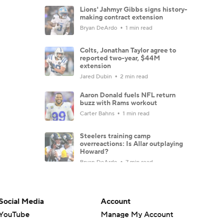
Lions' Jahmyr Gibbs signs history-
making contract extension
Bryan DeArdo
1 min read
Colts, Jonathan Taylor agree to
reported two-year, $44M
extension
Jared Dubin
2 min read
Aaron Donald fuels NFL return
buzz with Rams workout
Carter Bahns
1 min read
Steelers training camp
overreactions: Is Allar outplaying
Howard?
Bryan DeArdo
7 min read
Hall of Fame Game: Carson Beck
and other key players to watch
Josh Edwards
4 min read
Social Media
Account
YouTube
Manage My Account