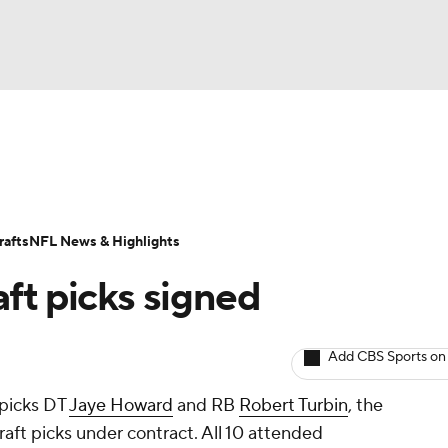
BA
Odds
Props
Teams
Stats
Power Rankings
Vid
NHL
Transactions
NFL Betting
Fantasy
Paramount +
N
afts
NFL News & Highlights
CAR
aft picks signed
ympics
Add CBS Sports on
MLV
 picks DT
Jaye Howard
and RB
Robert Turbin
, the
draft picks under contract. All 10 attended