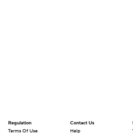
Regulation
Contact Us
Terms Of Use
Help