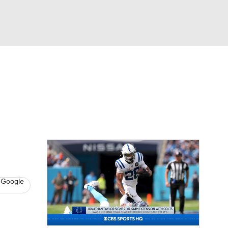
Watch
Fantasy
Betting
eo
FL Shop
 Google