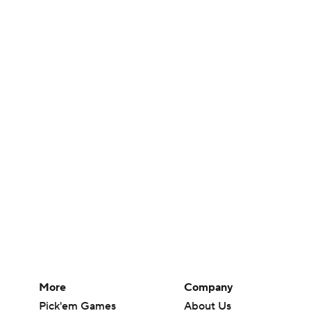
More
Company
Pick'em Games
About Us