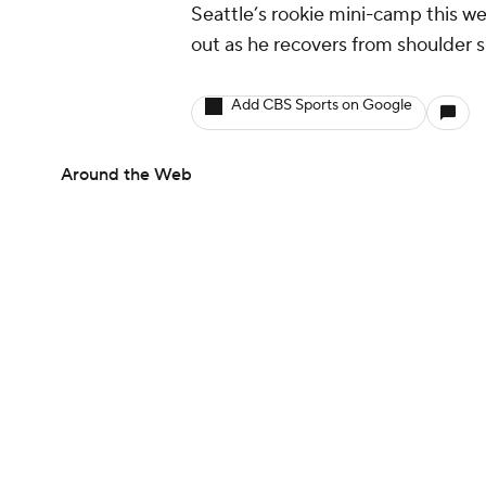
Seattle’s rookie mini-camp this w
out as he recovers from shoulder s
Add CBS Sports on Google
Around the Web