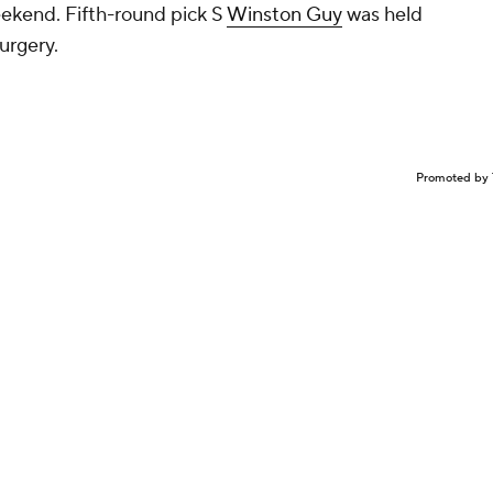
eekend. Fifth-round pick S
Winston Guy
was held
urgery.
Promoted by 